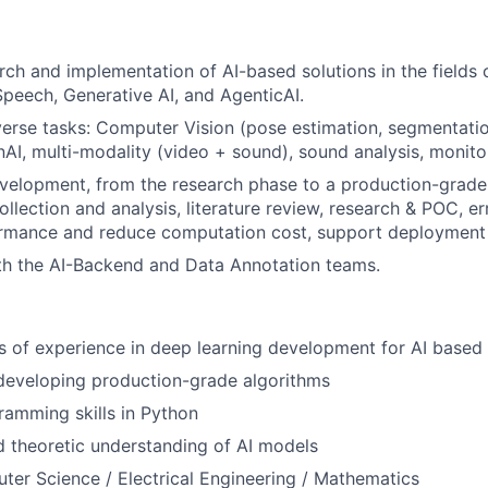
ch and implementation of AI-based solutions in the fields
Speech, Generative AI, and AgenticAI.
erse tasks: Computer Vision (pose estimation, segmentation,
nAI, multi-modality (video + sound), sound analysis, monitor
velopment, from the research phase to a production-grad
llection and analysis, literature review, research & POC, err
rmance and reduce computation cost, support deployment 
th the AI-Backend and Data Annotation teams.
rs of experience in deep learning development for AI based
developing production-grade algorithms
ramming skills in Python
 theoretic understanding of AI models
ter Science / Electrical Engineering / Mathematics