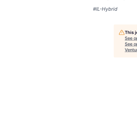
#IL-Hybrid
This 
See o
See op
Ventu