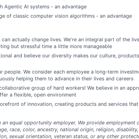
h Agentic AI systems - an advantage
e of classic computer vision algorithms - an advantage
can actually change lives. We're an integral part of the liv
ting but stressful time a little more manageable
tional and believe our diversity makes our culture, produc
our people. We consider each employee a long-term invest
nuously helping them to advance in their lives and careers
, collaborative group of hard workers! We believe in an appr
ffer a flexible, open environment
forefront of innovation, creating products and services tha
e an equal opportunity employer. We provide employment o
e, race, color, ancestry, national origin, religion, disability
ion, sexual orientation, veteran status, or any other protect