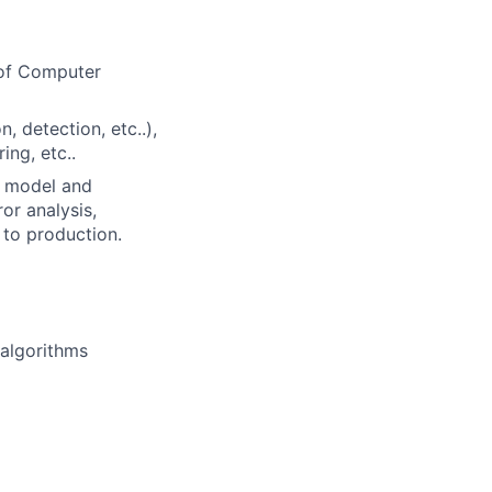
 of Computer
 detection, etc..),
ing, etc..
e model and
or analysis,
to production.
 algorithms