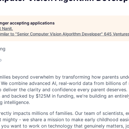
longer accepting applications
t
Nanit
.
milar to "
Senior Computer Vision Algorithm Developer
"
645 Venture
ing
o
milies beyond overwhelm by transforming how parents unde
. We combine advanced AI, real-world data from billions of 
to deliver the clarity and confidence every parent deserves.
es and backed by $125M in funding, we're building an entire
g intelligence.
ectly impacts millions of families. Our team of scientists, 
t mighty - we share a mission to make early childhood easie
 you want to work on technology that genuinely matters, jo