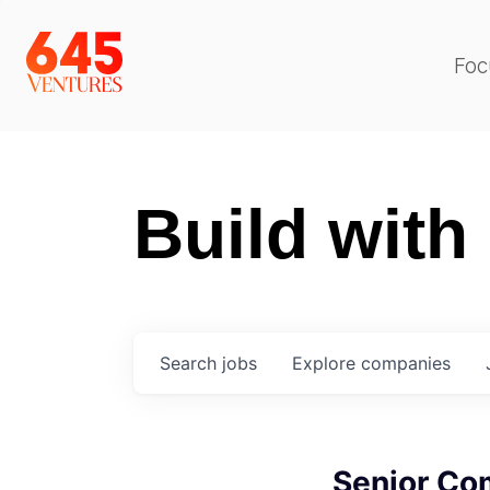
Foc
Build with
Search
jobs
Explore
companies
Senior Co