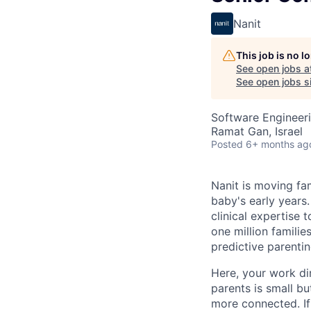
Nanit
This job is no 
See open jobs a
See open jobs si
Software Engineer
Ramat Gan, Israel
Posted
6+ months ag
Nanit is moving fa
baby's early years
clinical expertise 
one million famili
predictive parentin
Here, your work dir
parents is small bu
more connected. If