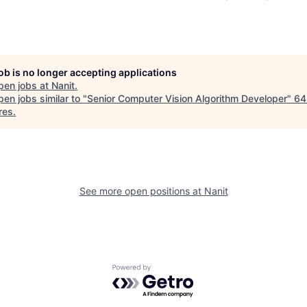
job is no longer accepting applications
pen jobs at
Nanit
.
en jobs similar to "
Senior Computer Vision Algorithm Developer
"
64
res
.
See more open positions at
Nanit
Powered by Getro.com