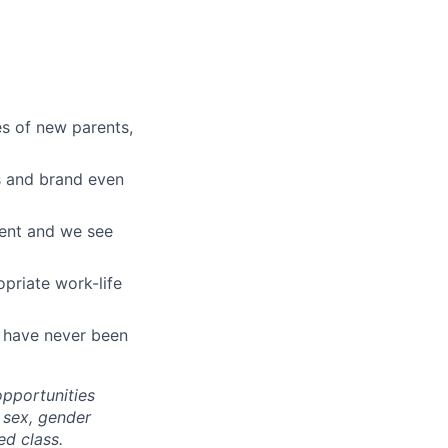
es of new parents,
ts and brand even
ment and we see
opriate work-life
t have never been
pportunities
, sex, gender
ed class
.