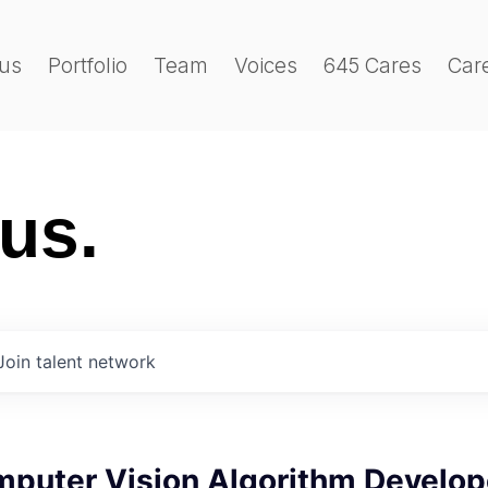
us
Portfolio
Team
Voices
645 Cares
Car
 us.
Join talent network
mputer Vision Algorithm Develop