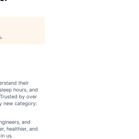
s
.
rstand their
sleep hours, and
 Trusted by over
ly new category:
engineers, and
r, healthier, and
in us.