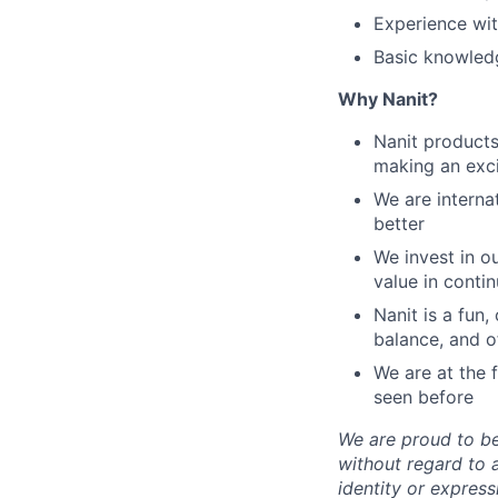
Experience wit
Basic knowledg
Why Nanit?
Nanit products 
making an exci
We are interna
better
We invest in 
value in conti
Nanit is a fun
balance, and o
We are at the 
seen before
We are proud to b
without regard to ag
identity or express