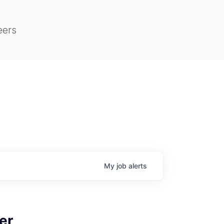
eers
My
job
alerts
er