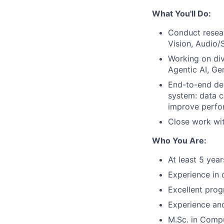
What You'll Do:
Conduct resear
Vision, Audio/
Working on div
Agentic AI, Ge
End-to-end de
system: data co
improve perfo
Close work wi
Who You Are:
At least 5 yea
Experience in 
Excellent prog
Experience and
M.Sc. in Compu