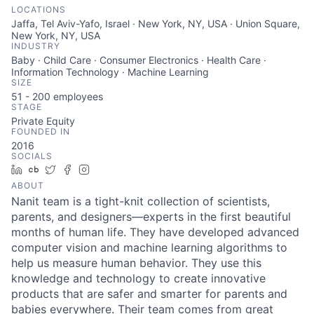
LOCATIONS
Jaffa, Tel Aviv-Yafo, Israel · New York, NY, USA · Union Square,
New York, NY, USA
INDUSTRY
Baby · Child Care · Consumer Electronics · Health Care ·
Information Technology · Machine Learning
SIZE
51 - 200
employees
STAGE
Private Equity
FOUNDED IN
2016
SOCIALS
LinkedIn
Crunchbase
Twitter
Facebook
Instagram
ABOUT
Nanit team is a tight-knit collection of scientists,
parents, and designers—experts in the first beautiful
months of human life. They have developed advanced
computer vision and machine learning algorithms to
help us measure human behavior. They use this
knowledge and technology to create innovative
products that are safer and smarter for parents and
babies everywhere. Their team comes from great