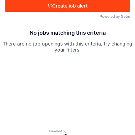
Create job alert
Powered by Getro
No jobs matching this criteria
There are no job openings with this criteria, try changing
your filters.
Powered by Getro.com