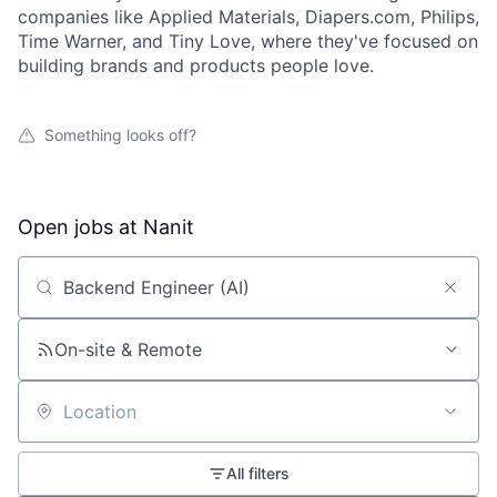
companies like Applied Materials, Diapers.com, Philips,
Time Warner, and Tiny Love, where they've focused on
building brands and products people love.
Something looks off?
Open jobs at
Nanit
Search by title or keyword
On-site & Remote
Location
All filters