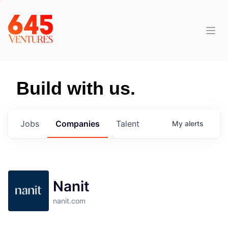
Build with us.
Jobs
Companies
Talent
My
alerts
Nanit
nanit.com