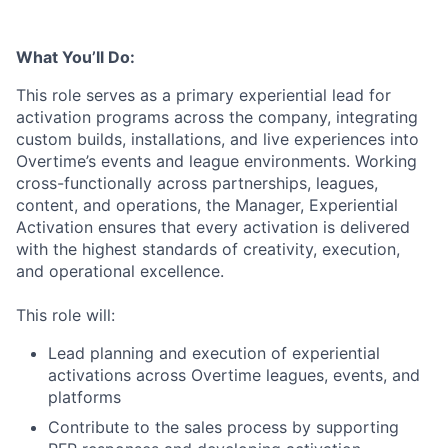
What You’ll Do:
This role serves as a primary experiential lead for
activation programs across the company, integrating
custom builds, installations, and live experiences into
Overtime’s events and league environments. Working
cross-functionally across partnerships, leagues,
content, and operations, the Manager, Experiential
Activation ensures that every activation is delivered
with the highest standards of creativity, execution,
and operational excellence.
This role will:
Lead planning and execution of experiential
activations across Overtime leagues, events, and
platforms
Contribute to the sales process by supporting