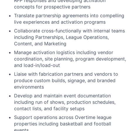
RFP responses and developing activation
concepts for prospective partners
Translate partnership agreements into compelling
live experiences and activation programs
Collaborate cross-functionally with internal teams
including Partnerships, League Operations,
Content, and Marketing
Manage activation logistics including vendor
coordination, site planning, program development,
and load-in/load-out
Liaise with fabrication partners and vendors to
produce custom builds, signage, and branded
environments
Develop and maintain event documentation
including run of shows, production schedules,
contact lists, and facility setups
Support operations across Overtime league
properties including basketball and football
events