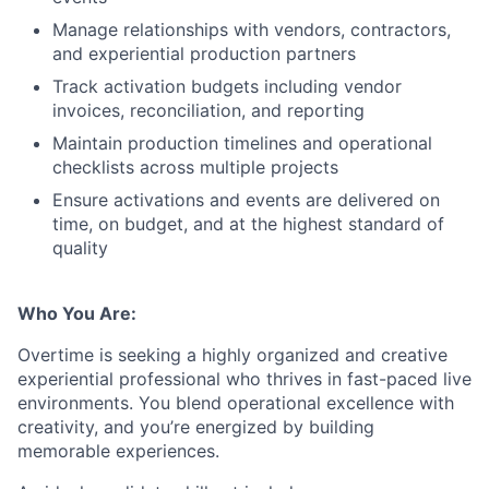
Manage relationships with vendors, contractors,
and experiential production partners
Track activation budgets including vendor
invoices, reconciliation, and reporting
Maintain production timelines and operational
checklists across multiple projects
Ensure activations and events are delivered on
time, on budget, and at the highest standard of
quality
Who You Are:
Overtime is seeking a highly organized and creative
experiential professional who thrives in fast-paced live
environments. You blend operational excellence with
creativity, and you’re energized by building
memorable experiences.