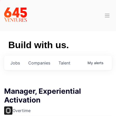
Build with us.
Jobs
Companies
Talent
My
alerts
Manager, Experiential
Activation
Overtime