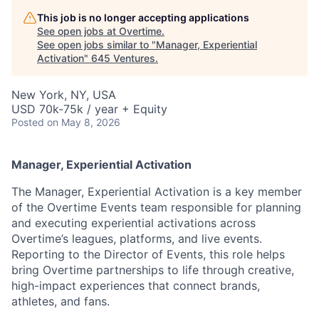
This job is no longer accepting applications
See open jobs at
Overtime
.
See open jobs similar to "
Manager, Experiential
Activation
"
645 Ventures
.
New York, NY, USA
USD 70k-75k / year + Equity
Posted
on May 8, 2026
Manager, Experiential Activation
The Manager, Experiential Activation is a key member
of the Overtime Events team responsible for planning
and executing experiential activations across
Overtime’s leagues, platforms, and live events.
Reporting to the Director of Events, this role helps
bring Overtime partnerships to life through creative,
high-impact experiences that connect brands,
athletes, and fans.