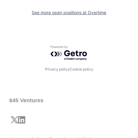
See more open positions at
Overtime
Powered by Getro.com
Privacy policy
Cookie policy
645 Ventures