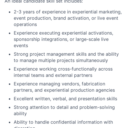
An ideal candidate skill set includes:
2-3 years of experience in experiential marketing,
event production, brand activation, or live event
operations
Experience executing experiential activations,
sponsorship integrations, or large-scale live
events
Strong project management skills and the ability
to manage multiple projects simultaneously
Experience working cross-functionally across
internal teams and external partners
Experience managing vendors, fabrication
partners, and experiential production agencies
Excellent written, verbal, and presentation skills
Strong attention to detail and problem-solving
ability
Ability to handle confidential information with