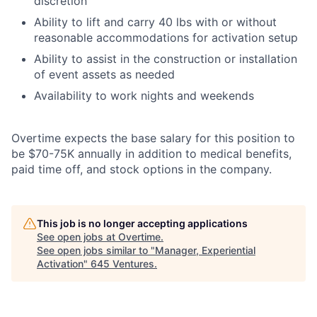
discretion
Ability to lift and carry 40 lbs with or without
reasonable accommodations for activation setup
Ability to assist in the construction or installation
of event assets as needed
Availability to work nights and weekends
Overtime expects the base salary for this position to
be $70-75K annually in addition to medical benefits,
paid time off, and stock options in the company.
This job is no longer accepting applications
See open jobs at
Overtime
.
See open jobs similar to "
Manager, Experiential
Activation
"
645 Ventures
.