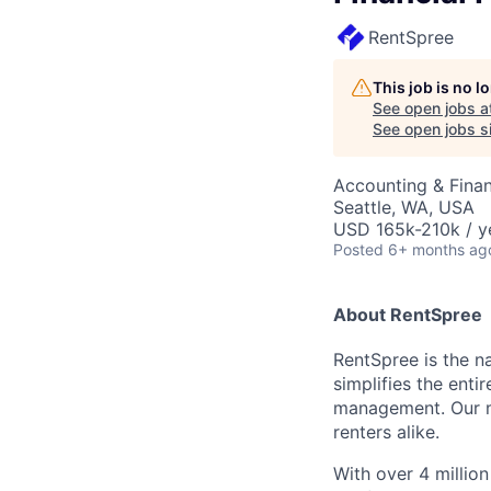
RentSpree
This job is no 
See open jobs a
See open jobs si
Accounting & Fina
Seattle, WA, USA
USD 165k-210k / y
Posted
6+ months ag
About RentSpree
RentSpree is the n
simplifies the ent
management. Our mis
renters alike.
With over 4 millio