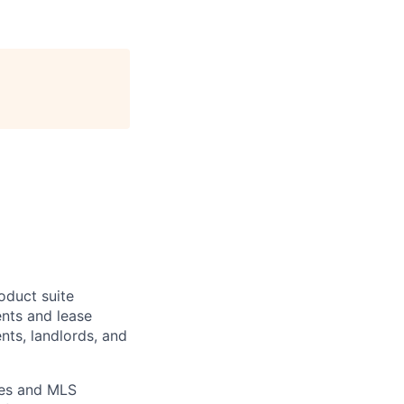
oduct suite
ents and lease
nts, landlords, and
ies and MLS