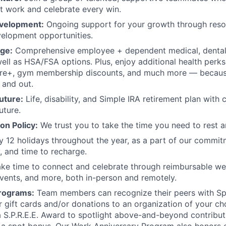
st work and celebrate every win.
evelopment:
Ongoing support for your growth through reso
elopment opportunities.
ge:
Comprehensive employee + dependent medical, dental,
well as HSA/FSA options. Plus, enjoy additional health perks
e+, gym membership discounts, and much more — because
 and out.
future:
Life, disability, and Simple IRA retirement plan wit
uture.
ion Policy:
We trust you to take the time you need to rest a
 12 holidays throughout the year, as a part of our commit
y, and time to recharge.
e time to connect and celebrate through reimbursable we
vents, and more, both in-person and remotely.
rograms:
Team members can recognize their peers with Sp
 gift cards and/or donations to an organization of your ch
a S.P.R.E.E. Award to spotlight above-and-beyond contribu
 a spot bonus. Our Work Anniversary Program also honors