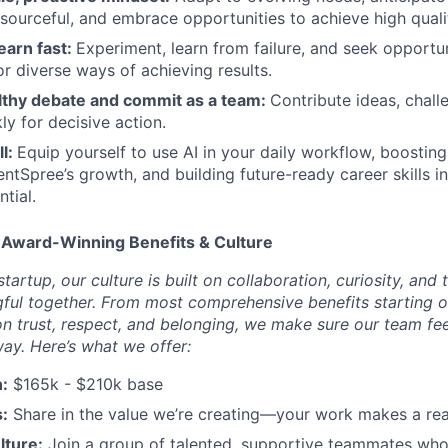
resourceful, and embrace opportunities to achieve high qualit
earn fast:
Experiment, learn from failure, and seek opportun
 diverse ways of achieving results.
lthy debate and commit as a team:
Contribute ideas, chall
ly for decisive action.
ll:
Equip yourself to use AI in your daily workflow, boosting
entSpree’s growth, and building future-ready career skills i
ntial.
 Award-Winning Benefits & Culture
tartup, our culture is built on collaboration, curiosity, and 
ul together. From most comprehensive benefits starting o
on trust, respect, and belonging, we make sure our team fe
way. Here’s what we offer:
:
$165k - $210k base
:
Share in the value we’re creating—your work makes a rea
lture:
Join a group of talented, supportive teammates who 