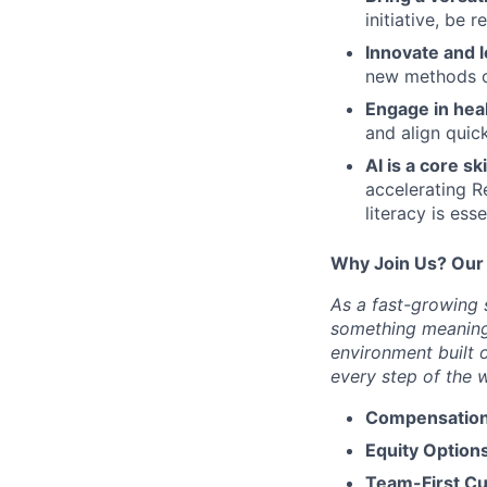
initiative, be 
Innovate and l
new methods or
Engage in hea
and align quick
AI is a core ski
accelerating R
literacy is esse
Why Join Us? Our
As a fast-growing s
something meaningf
environment built 
every step of the 
Compensation
Equity Options
Team-First Cu