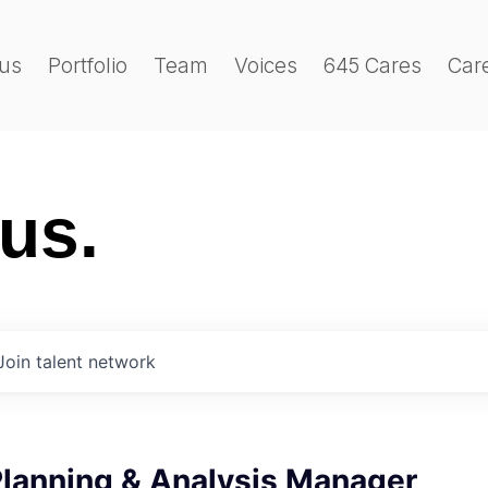
us
Portfolio
Team
Voices
645 Cares
Car
 us.
Join talent network
Planning & Analysis Manager