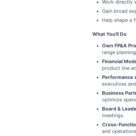
Work directly 
Gain broad exp
Help shape a f
What You'll Do
Own FP&A Pro
range planning
Financial Mode
product line e
Performance A
executives and
Business Part
optimize spend
Board & Leade
meetings.
Cross-Functio
and operations