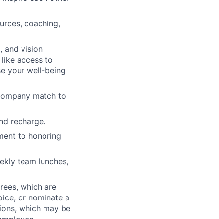
urces, coaching,
 and vision
 like access to
 your well-being
h company match to
nd recharge.
ment to honoring
ekly team lunches,
rees, which are
oice, or nominate a
tions, which may be
 employee