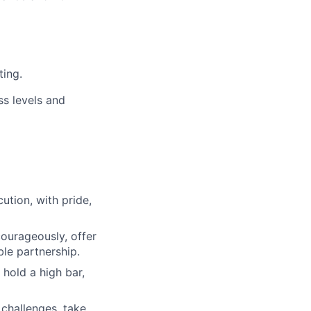
ting.
ss levels and
ution, with pride,
urageously, offer
ble partnership.
 hold a high bar,
 challenges, take