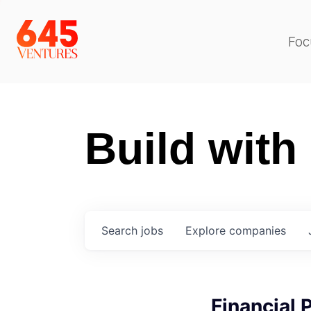
Foc
Build with
Search
jobs
Explore
companies
Financial 