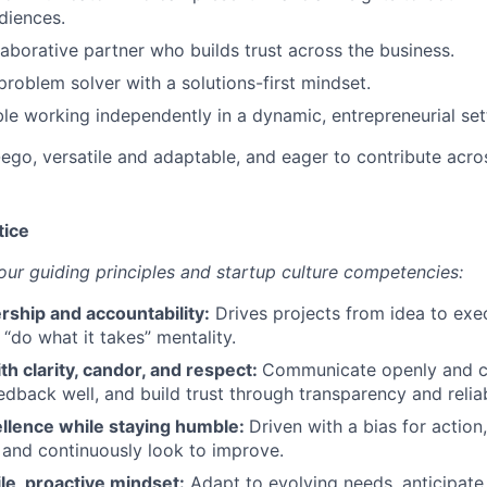
diences.
laborative partner who builds trust across the business.
problem solver with a solutions-first mindset.
e working independently in a dynamic, entrepreneurial set
go, versatile and adaptable, and eager to contribute acro
tice
r guiding principles and startup culture competencies:
rship and accountability:
Drives projects from idea to exec
 “do what it takes” mentality.
th clarity, candor, and respect:
Communicate openly and co
edback well, and build trust through transparency and relia
ellence while staying humble:
Driven with a bias for action,
y, and continuously look to improve.
ile, proactive mindset:
Adapt to evolving needs, anticipate