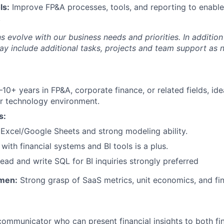
ls:
Improve FP&A processes, tools, and reporting to enable
.
s evolve with our business needs and priorities. In addition
ay include additional tasks, projects and team support as 
10+ years in FP&A, corporate finance, or related fields, idea
r technology environment.
s:
xcel/Google Sheets and strong modeling ability.
 with financial systems and BI tools is a plus.
 read and write SQL for BI inquiries strongly preferred
men:
Strong grasp of SaaS metrics, unit economics, and fina
communicator who can present financial insights to both f