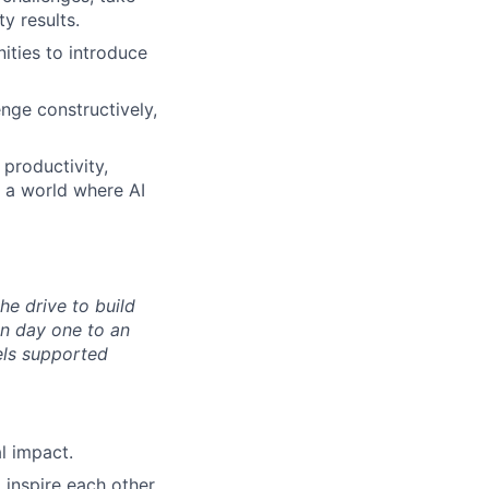
y results.
ities to introduce
enge constructively,
 productivity,
n a world where AI
the drive to build
n day one to an
els supported
l impact.
inspire each other