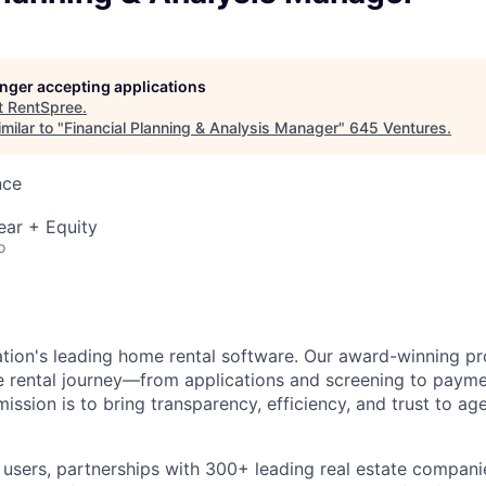
longer accepting applications
t
RentSpree
.
milar to "
Financial Planning & Analysis Manager
"
645 Ventures
.
nce
ear + Equity
o
ation's leading home rental software. Our award-winning pr
ire rental journey—from applications and screening to paym
sion is to bring transparency, efficiency, and trust to age
n users, partnerships with 300+ leading real estate compan