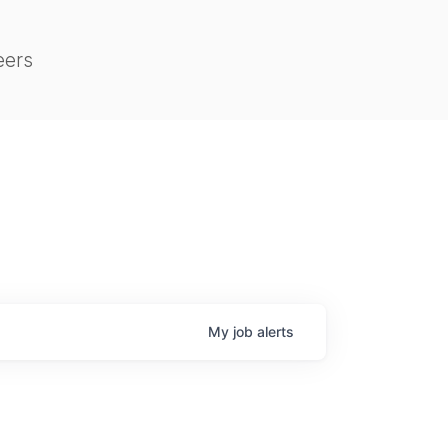
eers
My
job
alerts