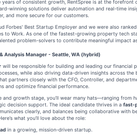
e years of consistent growth, RentSpree is at the forefront
ard-winning solutions deliver automation and real-time ins
ier, and more secure for our customers.
ud Forbes' Best Startup Employer and we were also ranked 
es to Work. As one of the fastest-growing property tech sta
talented problem-solvers to contribute meaningful impact a
 & Analysis Manager - Seattle, WA (hybrid)
r
will be responsible for building and leading our financial 
cesses, while also driving data-driven insights across the b
 that partners closely with the CFO, Controller, and departm
ns and optimize financial performance.
e and growth stage, you’ll wear many hats—ranging from h
gic decision support. The ideal candidate thrives in a
fast-
municates clearly, and balances being collaborative with 
Here’s what you’ll love about the role:
ead
in a growing, mission-driven startup.