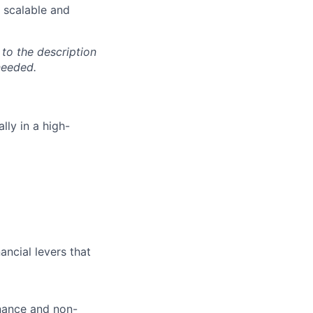
 scalable and
 to the description
needed.
lly in a high-
ncial levers that
inance and non-