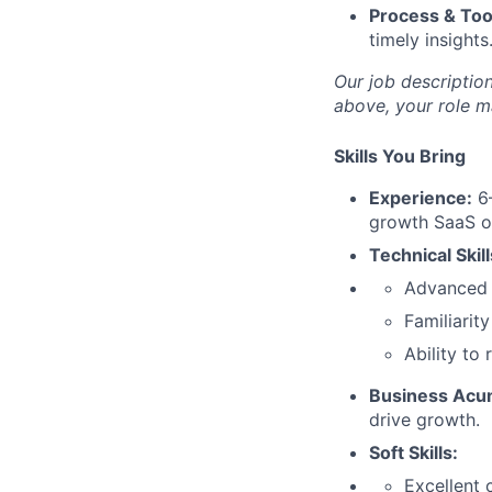
Process & Too
timely insights
Our job description
above, your role m
Skills You Bring
Experience:
6–
growth SaaS o
Technical Skill
Advanced E
Familiarity
Ability to
Business Acu
drive growth.
Soft Skills:
Excellent 