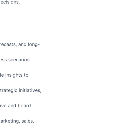
ecisions.
recasts, and long-
ess scenarios,
e insights to
ategic initiatives,
tive and board
arketing, sales,