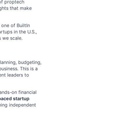
 of proptech
ights that make
one of BuiltIn
rtups in the U.S.,
s we scale.
planning, budgeting,
usiness. This is a
ent leaders to
ands-on financial
paced startup
being independent