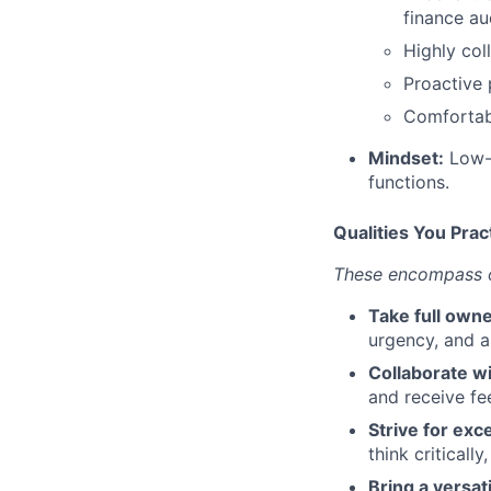
finance au
Highly col
Proactive 
Comfortabl
Mindset:
Low-e
functions.
Qualities You Prac
These encompass ou
Take full owne
urgency, and a
Collaborate wi
and receive fe
Strive for exc
think criticall
Bring a versat