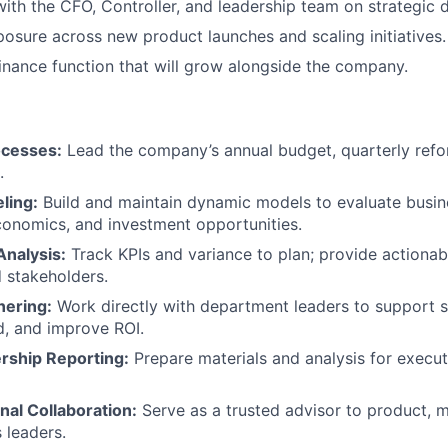
with the CFO, Controller, and leadership team on strategic d
osure across new product launches and scaling initiatives.
inance function that will grow alongside the company.
cesses:
Lead the company’s annual budget, quarterly refo
.
ling:
Build and maintain dynamic models to evaluate busin
conomics, and investment opportunities.
nalysis:
Track KPIs and variance to plan; provide actionabl
 stakeholders.
nering:
Work directly with department leaders to support str
, and improve ROI.
rship Reporting:
Prepare materials and analysis for execu
nal Collaboration:
Serve as a trusted advisor to product, m
 leaders.