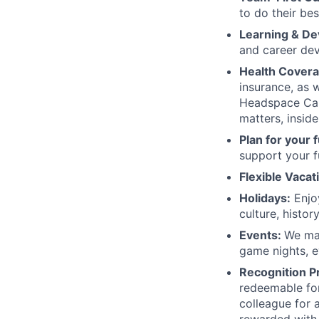
to do their be
Learning & D
and career dev
Health Covera
insurance, as 
Headspace Car
matters, inside
Plan for your 
support your f
Flexible Vacat
Holidays:
Enjoy
culture, histor
Events:
We mak
game nights, e
Recognition P
redeemable for
colleague for 
rewarded with