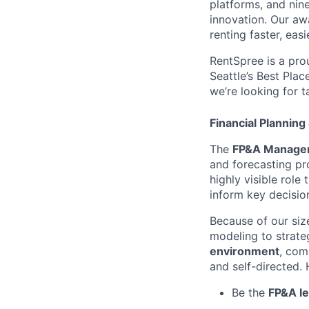
platforms, and nin
innovation. Our aw
renting faster, eas
RentSpree is a pro
Seattle’s Best Plac
we’re looking for 
Financial Planning
The
FP&A Manage
and forecasting pro
highly visible role
inform key decisio
Because of our siz
modeling to strate
environment
, com
and self-directed. 
Be the
FP&A l