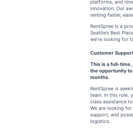
platforms, and nin
innovation. Our aw
renting faster, eas
RentSpree is a pro
Seattle’s Best Plac
we’re looking for 
Customer Support S
This is a full-tim
the opportunity to
months.
RentSpree is seeki
team. In this role,
class assistance to
We are looking for
support, and poss
logistics.