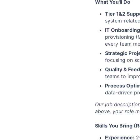
What You'll Do
Tier 1&2 Supp
system-related
IT Onboarding
provisioning (
every team mem
Strategic Proj
focusing on sc
Quality & Fee
teams to impro
Process Optim
data-driven pr
Our job description
above, your role m
Skills You Bring (
Experience:
2+