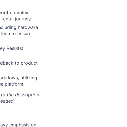
shoot complex
rental journey.
including hardware
 tech to ensure
ey Results),
eedback to product
rkflows, utilizing
ee platform.
 to the description
needed.
heavy emphasis on