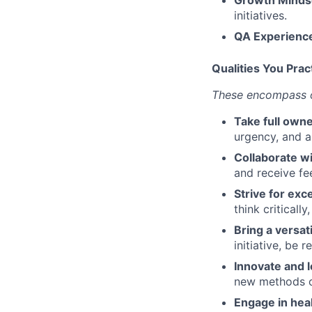
initiatives.
QA Experienc
Qualities You Prac
These encompass ou
Take full owne
urgency, and a
Collaborate wi
and receive fe
Strive for exc
think criticall
Bring a versat
initiative, be 
Innovate and l
new methods or
Engage in hea