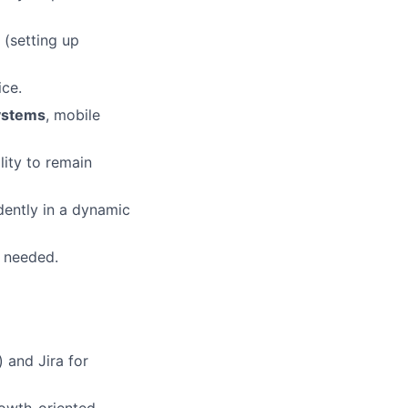
(setting up
ice.
ystems
, mobile
lity to remain
dently in a dynamic
 needed.
 and Jira for
rowth-oriented