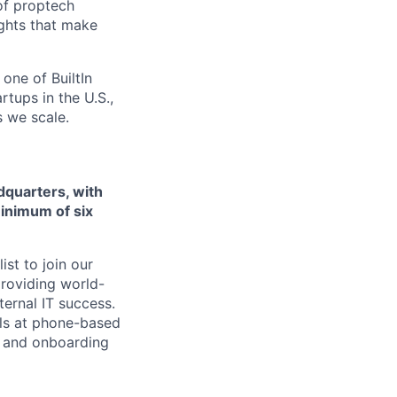
 of proptech
ights that make
one of BuiltIn
rtups in the U.S.,
s we scale.
adquarters, with
minimum of six
st to join our
 providing world-
ternal IT success.
els at phone-based
t and onboarding