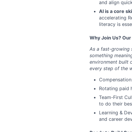
and align quick
AI is a core ski
accelerating R
literacy is esse
Why Join Us? Our
As a fast-growing s
something meaningf
environment built 
every step of the 
Compensation
Rotating paid 
Team-First Cul
to do their be
Learning & De
and career de