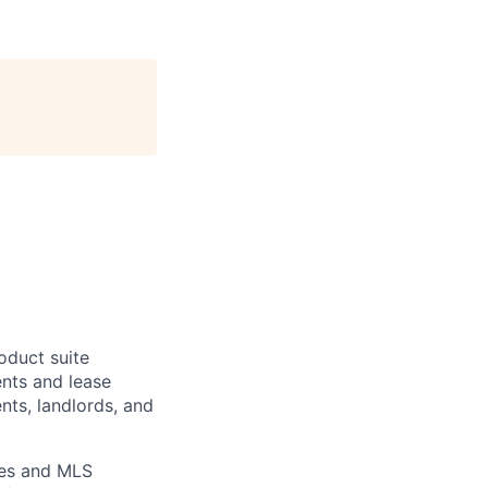
oduct suite
ents and lease
nts, landlords, and
ies and MLS