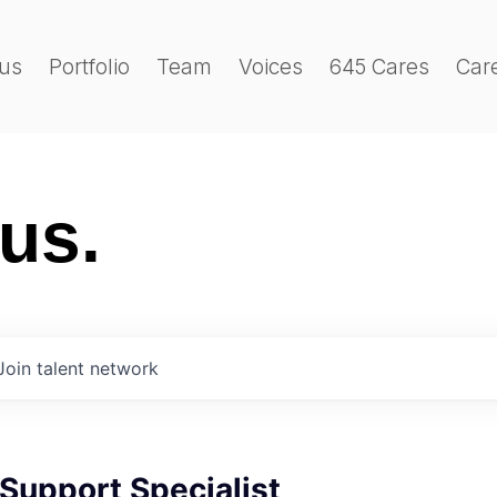
us
Portfolio
Team
Voices
645 Cares
Car
 us.
Join talent network
Support Specialist