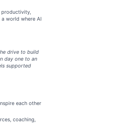
 productivity,
n a world where AI
the drive to build
n day one to an
els supported
nspire each other
rces, coaching,