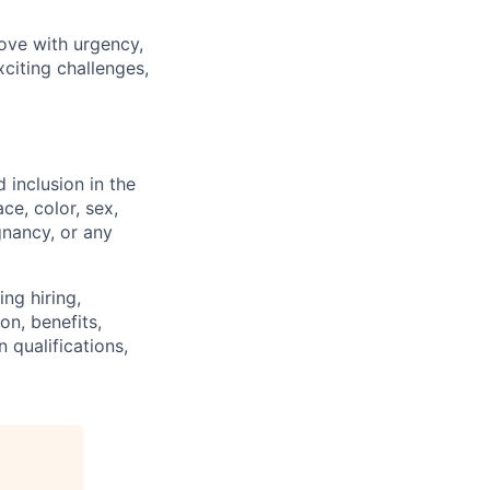
ove with urgency,
xciting challenges,
 inclusion in the
ce, color, sex,
egnancy, or any
ng hiring,
on, benefits,
 qualifications,