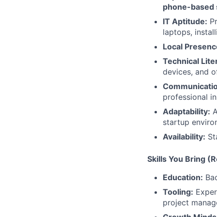
phone-based 
IT Aptitude:
Pr
laptops, insta
Local Presenc
Technical Lite
devices, and o
Communicatio
professional in
Adaptability:
A
startup enviro
Availability:
Sta
Skills You Bring (
Education:
Bac
Tooling:
Experi
project manag
Growth Minds