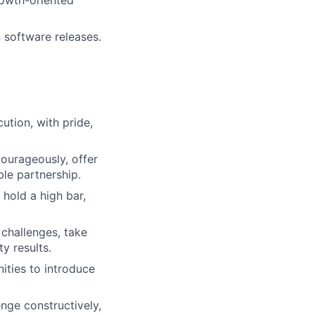
 software releases.
ution, with pride,
urageously, offer
ble partnership.
 hold a high bar,
 challenges, take
y results.
ities to introduce
enge constructively,