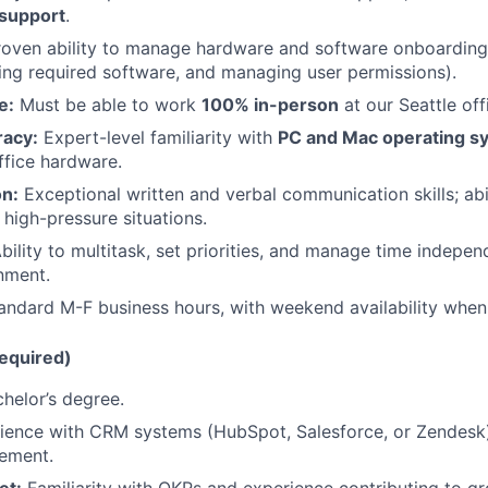
support
.
oven ability to manage hardware and software onboarding 
lling required software, and managing user permissions).
e:
Must be able to work
100% in-person
at our Seattle off
racy:
Expert-level familiarity with
PC and Mac operating s
ffice hardware.
n:
Exceptional written and verbal communication skills; abi
 high-pressure situations.
bility to multitask, set priorities, and manage time indepen
nment.
ndard M-F business hours, with weekend availability when
Required)
helor’s degree.
ence with CRM systems (HubSpot, Salesforce, or Zendesk)
ement.
et:
Familiarity with OKRs and experience contributing to g