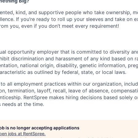
mething Big?
lented, kind, and supportive people who take ownership, m
llence. If you’re ready to roll up your sleeves and take on e
from you, even if you don’t meet every requirement!
ual opportunity employer that is committed to diversity and
ibit discrimination and harassment of any kind based on ra
entation, national origin, disability, genetic information, pr
racteristic as outlined by federal, state, or local laws.
 to all employment practices within our organization, includi
on, termination, layoff, recall, leave of absence, compensati
nticeship. RentSpree makes hiring decisions based solely on
 needs at the time.
job is no longer accepting applications
pen jobs at
RentSpree
.