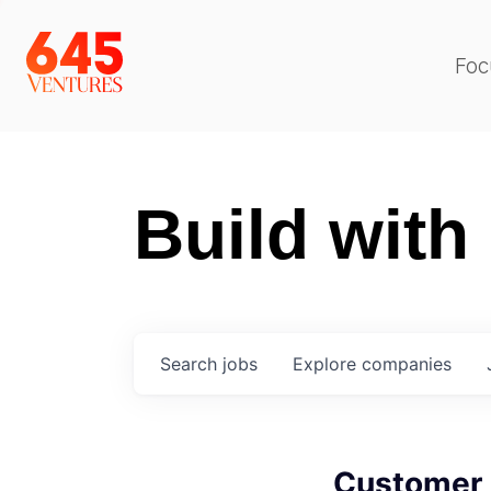
Foc
Build with
Search
jobs
Explore
companies
Customer 