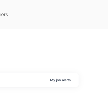
eers
My
job
alerts