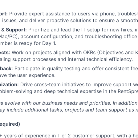
ort:
Provide expert assistance to users via phone, trouble
 issues, and deliver proactive solutions to ensure a smooth 
 & Support:
Prioritize and lead the IT setup for new hires, 
Mac/PC), account configuration, and troubleshooting office
ber is ready for Day 1.
ects:
Work on projects aligned with OKRs (Objectives and K
aling support processes and internal technical efficiency.
dback:
Participate in quality testing and offer consistent f
ve the user experience.
ization:
Drive cross-team initiatives to improve support wo
oblem-solving and deep technical expertise in the RentSpr
s evolve with our business needs and priorities. In addition
ay include additional tasks, projects and team support as 
Required)
 years of experience in Tier 2 customer support, with a 