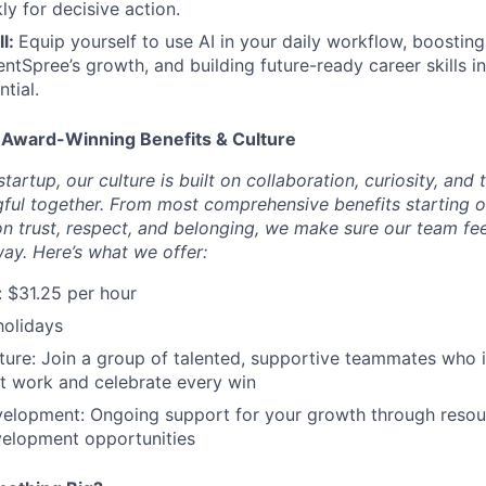
ly for decisive action.
ll:
Equip yourself to use AI in your daily workflow, boosting
entSpree’s growth, and building future-ready career skills i
ntial.
 Award-Winning Benefits & Culture
tartup, our culture is built on collaboration, curiosity, and 
ul together. From most comprehensive benefits starting o
on trust, respect, and belonging, we make sure our team fe
way. Here’s what we offer:
:
$31.25 per hour
holidays
ture: Join a group of talented, supportive teammates who i
st work and celebrate every win
velopment: Ongoing support for your growth through resou
velopment opportunities