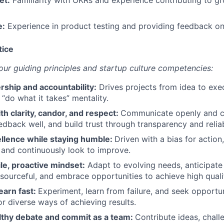
e:
Experience in product testing and providing feedback on
tice
r guiding principles and startup culture competencies:
rship and accountability:
Drives projects from idea to exec
 “do what it takes” mentality.
th clarity, candor, and respect:
Communicate openly and co
edback well, and build trust through transparency and relia
ellence while staying humble:
Driven with a bias for action,
y, and continuously look to improve.
ile, proactive mindset:
Adapt to evolving needs, anticipate
resourceful, and embrace opportunities to achieve high qualit
earn fast:
Experiment, learn from failure, and seek opportun
 diverse ways of achieving results.
lthy debate and commit as a team:
Contribute ideas, chall