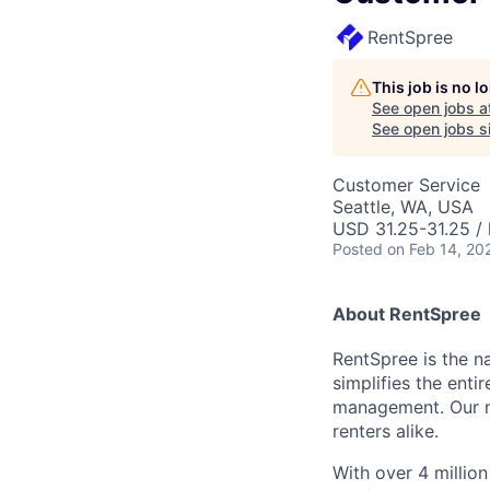
RentSpree
This job is no 
See open jobs a
See open jobs si
Customer Service
Seattle, WA, USA
USD 31.25-31.25 / 
Posted
on Feb 14, 20
About RentSpree
RentSpree is the n
simplifies the ent
management. Our mis
renters alike.
With over 4 millio