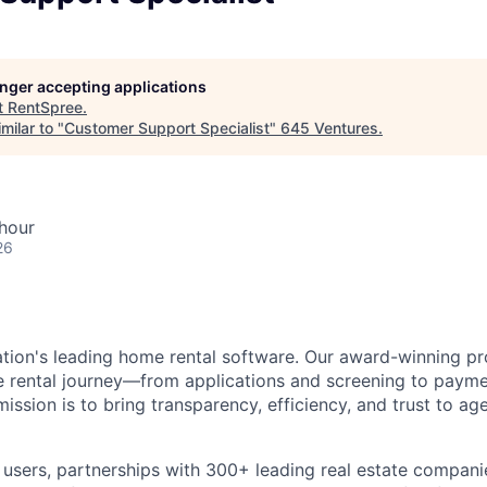
longer accepting applications
t
RentSpree
.
milar to "
Customer Support Specialist
"
645 Ventures
.
hour
26
ation's leading home rental software. Our award-winning pr
ire rental journey—from applications and screening to paym
sion is to bring transparency, efficiency, and trust to age
n users, partnerships with 300+ leading real estate compan