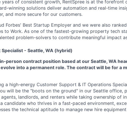
e years of consistent growth, RentSpree is at the forefront
ard-winning solutions deliver automation and real-time ins
ier, and more secure for our customers.
ud Forbes' Best Startup Employer and we were also ranked 
es to Work. As one of the fastest-growing property tech sta
talented problem-solvers to contribute meaningful impact a
pecialist - Seattle, WA (hybrid)
e, in-person contract position based at our Seattle, WA he
 evolve into a permanent role. The contract will be for a 
ng a high-energy Customer Support & IT Operations Speciali
 you will be the "boots on the ground" in our Seattle office,
 agents, landlords, and renters while taking ownership of in
 a candidate who thrives in a fast-paced environment, exc
esses the technical aptitude to manage new hire equipmen