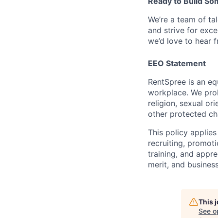
Ready to Build So
We’re a team of ta
and strive for exce
we’d love to hear 
EEO Statement
RentSpree is an eq
workplace. We proh
religion, sexual ori
other protected cha
This policy applies
recruiting, promoti
training, and appre
merit, and business
This 
See o