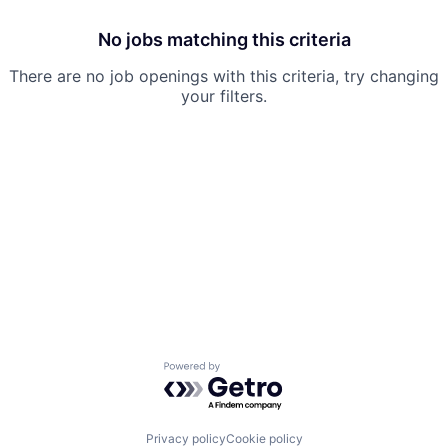
No jobs matching this criteria
There are no job openings with this criteria, try changing
your filters.
Powered by Getro.com
Privacy policy
Cookie policy