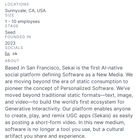
LOCATIONS
Sunnyvale, CA, USA
SIZE
1 - 10
employees
STAGE
Seed
FOUNDED IN
2023
SOCIALS
LinkedIn
Crunchbase
ABOUT
Based in San Francisco, Sekai is the first AI-native
social platform defining Software as a New Media. We
are moving beyond the era of static consumption to
pioneer the concept of Personalized Software. We’ve
moved beyond traditional static formats—text, image,
and video—to build the world’s first ecosystem for
Generative Interactivity. Our platform enables anyone
to create, play, and remix UGC apps (Sekais) as easily
as posting a short-form video. In this new medium,
software is no longer a tool you use, but a cultural
artifact you share and experience.