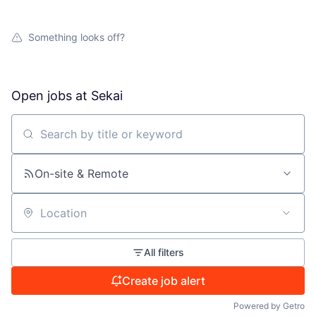
Something looks off?
Open jobs at
Sekai
Search by title or keyword
On-site & Remote
Location
All filters
Create job alert
Powered by Getro