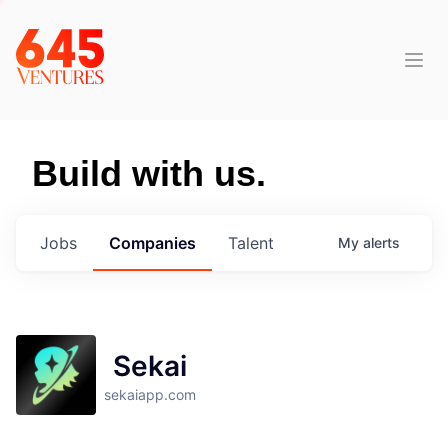
Build with us.
Jobs
Companies
Talent
My
alerts
Sekai
sekaiapp.com