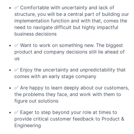
✅ Comfortable with uncertainty and lack of
structure, you will be a central part of building our
implementation function and with that, comes the
need to navigate difficult but highly impactful
business decisions
✅ Want to work on something new. The biggest
product and company decisions still lie ahead of
us
✅ Enjoy the uncertainty and unpredictability that
comes with an early stage company
✅ Are happy to learn deeply about our customers,
the problems they face, and work with them to
figure out solutions
✅ Eager to step beyond your role at times to
provide critical customer feedback to Product &
Engineering