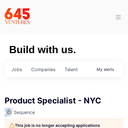
Build with us.
Jobs
Companies
Talent
My
alerts
Product Specialist - NYC
Sequence
This job is no longer accepting applications