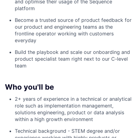
and optimise their usage of the Sequence
platform
Become a trusted source of product feedback for
our product and engineering teams as the
frontline operator working with customers
everyday
Build the playbook and scale our onboarding and
product specialist team right next to our C-level
team
Who you'll be
2+ years of experience in a technical or analytical
role such as implementation management,
solutions engineering, product or data analysis
within a high growth environment
Technical background - STEM degree and/or
experience working with highly products or