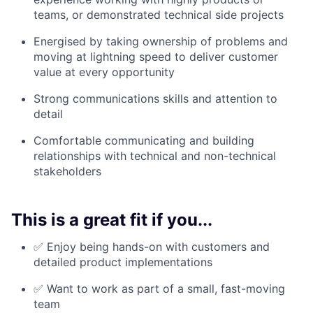
teams, or demonstrated technical side projects
Energised by taking ownership of problems and
moving at lightning speed to deliver customer
value at every opportunity
Strong communications skills and attention to
detail
Comfortable communicating and building
relationships with technical and non-technical
stakeholders
This is a great fit if you...
✅ Enjoy being hands-on with customers and
detailed product implementations
✅ Want to work as part of a small, fast-moving
team