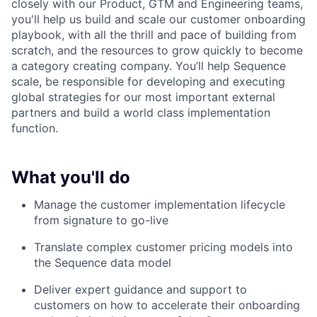
closely with our Product, GTM and Engineering teams,
you'll help us build and scale our customer onboarding
playbook, with all the thrill and pace of building from
scratch, and the resources to grow quickly to become
a category creating company. You’ll help Sequence
scale, be responsible for developing and executing
global strategies for our most important external
partners and build a world class implementation
function.
What you'll do
Manage the customer implementation lifecycle
from signature to go-live
Translate complex customer pricing models into
the Sequence data model
Deliver expert guidance and support to
customers on how to accelerate their onboarding