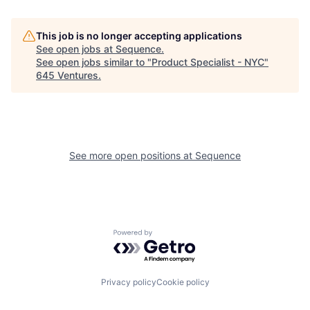
This job is no longer accepting applications
See open jobs at
Sequence
.
See open jobs similar to "
Product Specialist - NYC
"
645 Ventures
.
See more open positions at
Sequence
Powered by Getro.com
Privacy policy
Cookie policy