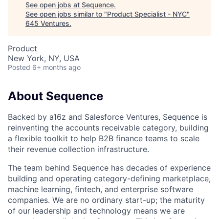
See open jobs at
Sequence
.
See open jobs similar to "
Product Specialist - NYC
"
645 Ventures
.
Product
New York, NY, USA
Posted
6+ months ago
About Sequence
Backed by a16z and Salesforce Ventures, Sequence is
reinventing the accounts receivable category, building
a flexible toolkit to help B2B finance teams to scale
their revenue collection infrastructure.
The team behind Sequence has decades of experience
building and operating category-defining marketplace,
machine learning, fintech, and enterprise software
companies. We are no ordinary start-up; the maturity
of our leadership and technology means we are