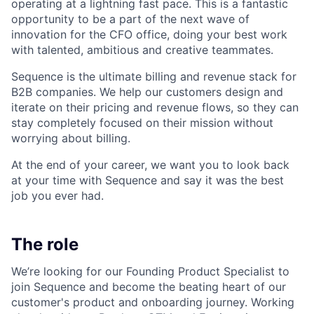
operating at a lightning fast pace. This is a fantastic
opportunity to be a part of the next wave of
innovation for the CFO office, doing your best work
with talented, ambitious and creative teammates.
Sequence is the ultimate billing and revenue stack for
B2B companies. We help our customers design and
iterate on their pricing and revenue flows, so they can
stay completely focused on their mission without
worrying about billing.
At the end of your career, we want you to look back
at your time with Sequence and say it was the best
job you ever had.
The role
We’re looking for our Founding Product Specialist to
join Sequence and become the beating heart of our
customer's product and onboarding journey. Working