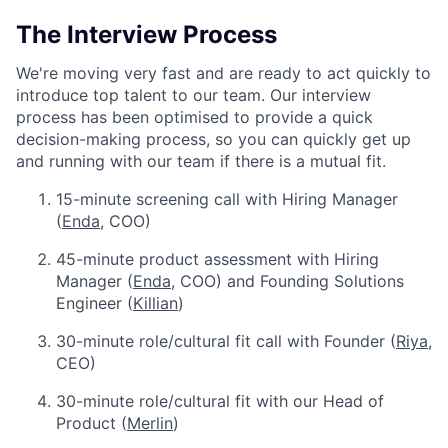
The Interview Process
We're moving very fast and are ready to act quickly to
introduce top talent to our team. Our interview
process has been optimised to provide a quick
decision-making process, so you can quickly get up
and running with our team if there is a mutual fit.
15-minute screening call with Hiring Manager
(
Enda
, COO)
45-minute product assessment with Hiring
Manager (
Enda
, COO) and Founding Solutions
Engineer (
Killian
)
30-minute role/cultural fit call with Founder (
Riya
,
CEO)
30-minute role/cultural fit with our Head of
Product (
Merlin
)