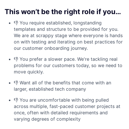
This won’t be the right role if you…
👎 You require established, longstanding
templates and structure to be provided for you.
We are at scrappy stage where everyone is hands
on with testing and iterating on best practices for
our customer onboarding journey.
👎 You prefer a slower pace. We're tackling real
problems for our customers today, so we need to
move quickly.
👎 Want all of the benefits that come with an
larger, established tech company
👎 You are uncomfortable with being pulled
across multiple, fast-paced customer projects at
once, often with detailed requirements and
varying degrees of complexity