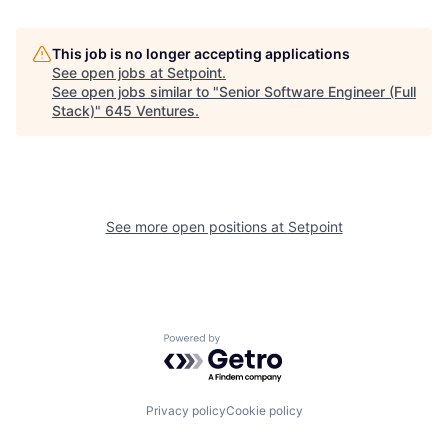
This job is no longer accepting applications
See open jobs at
Setpoint
.
See open jobs similar to "
Senior Software Engineer (Full
Stack)
"
645 Ventures
.
See more open positions at
Setpoint
Powered by Getro.com
Privacy policy
Cookie policy