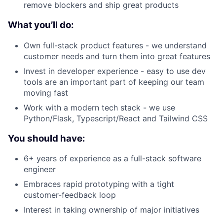
remove blockers and ship great products
What you’ll do:
Own full-stack product features - we understand
customer needs and turn them into great features
Invest in developer experience - easy to use dev
tools are an important part of keeping our team
moving fast
Work with a modern tech stack - we use
Python/Flask, Typescript/React and Tailwind CSS
You should have:
6+ years of experience as a full-stack software
engineer
Embraces rapid prototyping with a tight
customer-feedback loop
Interest in taking ownership of major initiatives