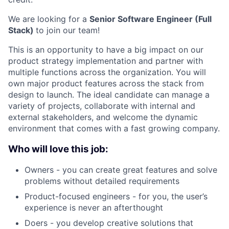
We are looking for a
Senior Software Engineer (Full
Stack)
to join our team!
This is an opportunity to have a big impact on our
product strategy implementation and partner with
multiple functions across the organization. You will
own major product features across the stack from
design to launch. The ideal candidate can manage a
variety of projects, collaborate with internal and
external stakeholders, and welcome the dynamic
environment that comes with a fast growing company.
Who will love this job:
Owners - you can create great features and solve
problems without detailed requirements
Product-focused engineers - for you, the user’s
experience is never an afterthought
Doers - you develop creative solutions that