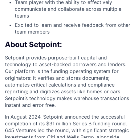
Team player with the ability to effectively
communicate and collaborate across multiple
teams
Excited to learn and receive feedback from other
team members
About Setpoint:
Setpoint provides purpose-built capital and
technology to asset-backed borrowers and lenders.
Our platform is the funding operating system for
originators: it verifies and stores documents;
automates critical calculations and compliance
reporting; and digitizes assets like homes or cars.
Setpoint’s technology makes warehouse transactions
instant and error free.
In August 2024, Setpoint announced the successful
completion of its $31 million Series B funding round.
645 Ventures led the round, with significant strategic
investments from Citi and Wells Fargo, alongside