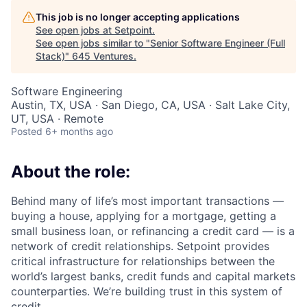
This job is no longer accepting applications
See open jobs at
Setpoint
.
See open jobs similar to "
Senior Software Engineer (Full
Stack)
"
645 Ventures
.
Software Engineering
Austin, TX, USA · San Diego, CA, USA · Salt Lake City,
UT, USA · Remote
Posted
6+ months ago
About the role:
Behind many of life’s most important transactions —
buying a house, applying for a mortgage, getting a
small business loan, or refinancing a credit card — is a
network of credit relationships. Setpoint provides
critical infrastructure for relationships between the
world’s largest banks, credit funds and capital markets
counterparties. We’re building trust in this system of
credit.