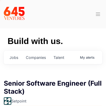
Build with us.
Jobs
Companies
Talent
My
alerts
Senior Software Engineer (Full
Stack)
Setpoint