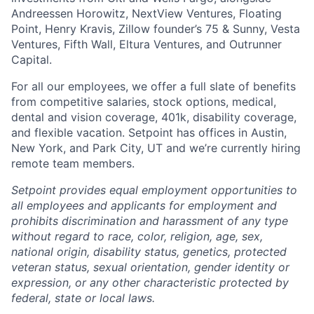
Andreessen Horowitz, NextView Ventures, Floating
Point, Henry Kravis, Zillow founder’s 75 & Sunny, Vesta
Ventures, Fifth Wall, Eltura Ventures, and Outrunner
Capital.
For all our employees, we offer a full slate of benefits
from competitive salaries, stock options, medical,
dental and vision coverage, 401k, disability coverage,
and flexible vacation. Setpoint has offices in Austin,
New York, and Park City, UT and we’re currently hiring
remote team members.
Setpoint provides equal employment opportunities to
all employees and applicants for employment and
prohibits discrimination and harassment of any type
without regard to race, color, religion, age, sex,
national origin, disability status, genetics, protected
veteran status, sexual orientation, gender identity or
expression, or any other characteristic protected by
federal, state or local laws.