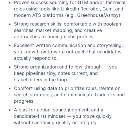
Proven success sourcing for GTM and/or technical
roles using tools like LinkedIn Recruiter, Gem, and
modern ATS platforms (e.g., Greenhouse/Ashby).
Strong research skills: comfortable with boolean
searches, market mapping, and creative
approaches to finding niche profiles.
Excellent written communication and storytelling;
you know how to write outreach that candidates
actually respond to.
Strong organization and follow-through — you
keep pipelines tidy, notes current, and
stakeholders in the loop.
Comfort using data to prioritize roles, iterate on
search strategies, and communicate tradeoffs and
progress.
A bias for action, sound judgment, and a
candidate-first mindset — you move quickly
without sacrificing quality or integrity.