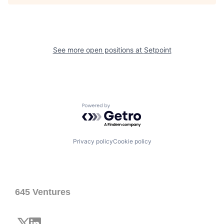
See more open positions at
Setpoint
Powered by Getro.com
Privacy policy
Cookie policy
645 Ventures