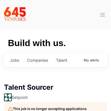
Build with us.
Jobs
Companies
Talent
My
alerts
Talent Sourcer
Setpoint
This job is no longer accepting applications