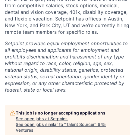
from competitive salaries, stock options, medical,
dental and vision coverage, 401k, disability coverage,
and flexible vacation. Setpoint has offices in Austin,
New York, and Park City, UT and we’re currently hiring
remote team members for specific roles.
Setpoint provides equal employment opportunities to
all employees and applicants for employment and
prohibits discrimination and harassment of any type
without regard to race, color, religion, age, sex,
national origin, disability status, genetics, protected
veteran status, sexual orientation, gender identity or
expression, or any other characteristic protected by
federal, state or local laws.
This job is no longer accepting applications
See open jobs at
Setpoint
.
See open jobs similar to "
Talent Sourcer
"
645
Ventures
.