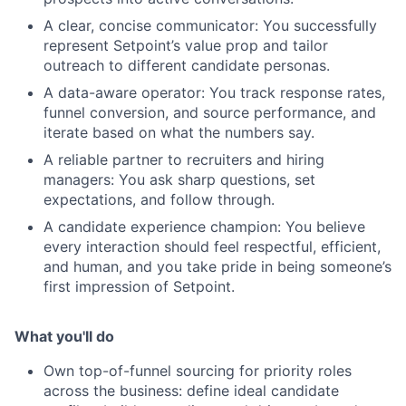
A clear, concise communicator: You successfully
represent Setpoint’s value prop and tailor
outreach to different candidate personas.
A data-aware operator: You track response rates,
funnel conversion, and source performance, and
iterate based on what the numbers say.
A reliable partner to recruiters and hiring
managers: You ask sharp questions, set
expectations, and follow through.
A candidate experience champion: You believe
every interaction should feel respectful, efficient,
and human, and you take pride in being someone’s
first impression of Setpoint.
What you'll do
Own top-of-funnel sourcing for priority roles
across the business: define ideal candidate