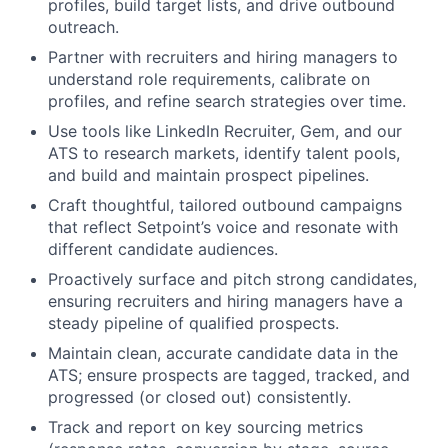
profiles, build target lists, and drive outbound
outreach.
Partner with recruiters and hiring managers to
understand role requirements, calibrate on
profiles, and refine search strategies over time.
Use tools like LinkedIn Recruiter, Gem, and our
ATS to research markets, identify talent pools,
and build and maintain prospect pipelines.
Craft thoughtful, tailored outbound campaigns
that reflect Setpoint’s voice and resonate with
different candidate audiences.
Proactively surface and pitch strong candidates,
ensuring recruiters and hiring managers have a
steady pipeline of qualified prospects.
Maintain clean, accurate candidate data in the
ATS; ensure prospects are tagged, tracked, and
progressed (or closed out) consistently.
Track and report on key sourcing metrics