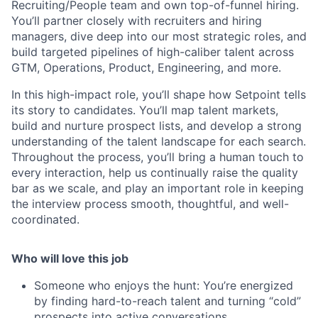
Recruiting/People team and own top-of-funnel hiring.
You’ll partner closely with recruiters and hiring
managers, dive deep into our most strategic roles, and
build targeted pipelines of high-caliber talent across
GTM, Operations, Product, Engineering, and more.
In this high-impact role, you’ll shape how Setpoint tells
its story to candidates. You’ll map talent markets,
build and nurture prospect lists, and develop a strong
understanding of the talent landscape for each search.
Throughout the process, you’ll bring a human touch to
every interaction, help us continually raise the quality
bar as we scale, and play an important role in keeping
the interview process smooth, thoughtful, and well-
coordinated.
Who will love this job
Someone who enjoys the hunt: You’re energized
by finding hard-to-reach talent and turning “cold”
prospects into active conversations.