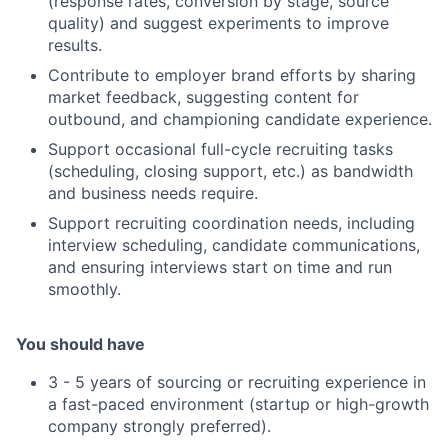
(response rates, conversion by stage, source
quality) and suggest experiments to improve
results.
Contribute to employer brand efforts by sharing
market feedback, suggesting content for
outbound, and championing candidate experience.
Support occasional full-cycle recruiting tasks
(scheduling, closing support, etc.) as bandwidth
and business needs require.
Support recruiting coordination needs, including
interview scheduling, candidate communications,
and ensuring interviews start on time and run
smoothly.
You should have
3 - 5 years of sourcing or recruiting experience in
a fast-paced environment (startup or high-growth
company strongly preferred).