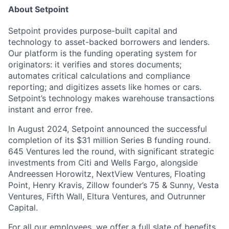
About Setpoint
Setpoint provides purpose-built capital and
technology to asset-backed borrowers and lenders.
Our platform is the funding operating system for
originators: it verifies and stores documents;
automates critical calculations and compliance
reporting; and digitizes assets like homes or cars.
Setpoint’s technology makes warehouse transactions
instant and error free.
In August 2024, Setpoint announced the successful
completion of its $31 million Series B funding round.
645 Ventures led the round, with significant strategic
investments from Citi and Wells Fargo, alongside
Andreessen Horowitz, NextView Ventures, Floating
Point, Henry Kravis, Zillow founder’s 75 & Sunny, Vesta
Ventures, Fifth Wall, Eltura Ventures, and Outrunner
Capital.
For all our employees, we offer a full slate of benefits