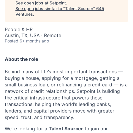
See open jobs at
Setpoint
.
See open jobs similar to "
Talent Sourcer
"
645
Ventures
.
People & HR
Austin, TX, USA · Remote
Posted
6+ months ago
About the role
Behind many of life’s most important transactions —
buying a house, applying for a mortgage, getting a
small business loan, or refinancing a credit card — is a
network of credit relationships. Setpoint is building
the critical infrastructure that powers these
transactions, helping the world’s leading banks,
lenders, and capital providers move with greater
speed, trust, and transparency.
We’re looking for a
Talent Sourcer
to join our