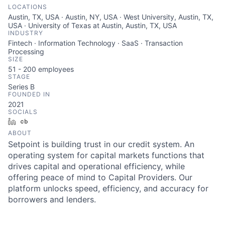
LOCATIONS
Austin, TX, USA · Austin, NY, USA · West University, Austin, TX,
USA · University of Texas at Austin, Austin, TX, USA
INDUSTRY
Fintech · Information Technology · SaaS · Transaction
Processing
SIZE
51 - 200
employees
STAGE
Series B
FOUNDED IN
2021
SOCIALS
LinkedIn
Crunchbase
ABOUT
Setpoint is building trust in our credit system. An
operating system for capital markets functions that
drives capital and operational efficiency, while
offering peace of mind to Capital Providers. Our
platform unlocks speed, efficiency, and accuracy for
borrowers and lenders.