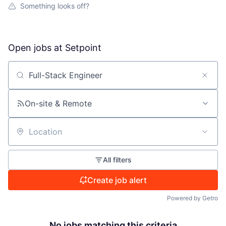
Something looks off?
Open jobs at
Setpoint
Search by title or keyword
On-site & Remote
Location
All filters
Create job alert
Powered by Getro
No jobs matching this criteria