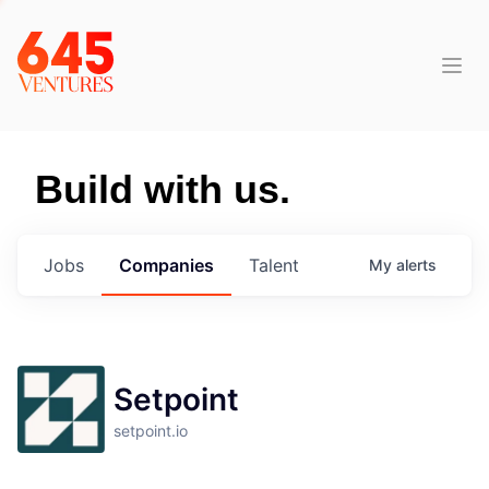
Build with us.
Jobs
Companies
Talent
My
alerts
Setpoint
setpoint.io