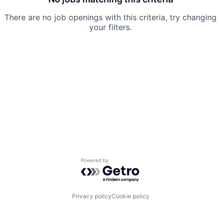
There are no job openings with this criteria, try changing
your filters.
Powered by Getro.com
Privacy policy
Cookie policy