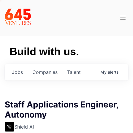
Build with us.
Jobs
Companies
Talent
My
alerts
Staff Applications Engineer,
Autonomy
Shield AI