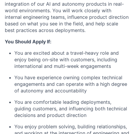
integration of our AI and autonomy products in real-
world environments. You will work closely with
internal engineering teams, influence product direction
based on what you see in the field, and help scale
best practices across deployments.
You Should Apply If:
You are excited about a travel-heavy role and
enjoy being on-site with customers, including
international and multi-week engagements
You have experience owning complex technical
engagements and can operate with a high degree
of autonomy and accountability
You are comfortable leading deployments,
guiding customers, and influencing both technical
decisions and product direction
You enjoy problem solving, building relationships,
and working at the intersection of engineering and