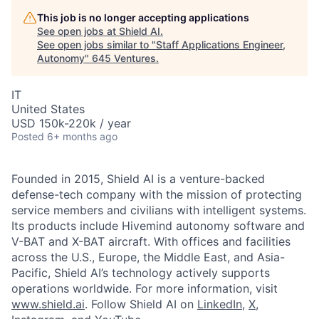
This job is no longer accepting applications
See open jobs at
Shield AI
.
See open jobs similar to "
Staff Applications Engineer,
Autonomy
"
645 Ventures
.
IT
United States
USD 150k-220k / year
Posted
6+ months ago
Founded in 2015, Shield AI is a venture-backed
defense-tech company with the mission of protecting
service members and civilians with intelligent systems.
Its products include Hivemind autonomy software and
V-BAT and X-BAT aircraft. With offices and facilities
across the U.S., Europe, the Middle East, and Asia-
Pacific, Shield AI’s technology actively supports
operations worldwide. For more information, visit
www.shield.ai
. Follow Shield AI on
LinkedIn
,
X
,