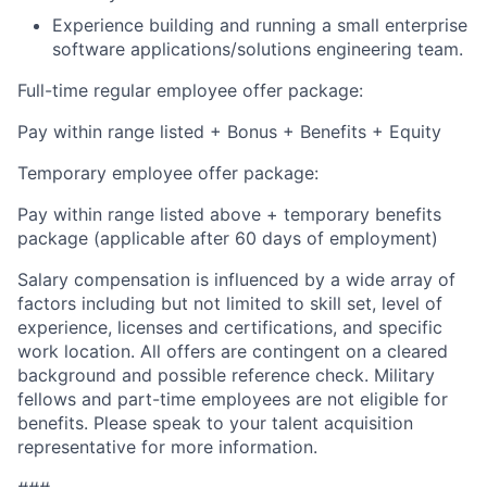
Experience building and running a small enterprise
software applications/solutions engineering team.
Full-time regular employee offer package:
Pay within range listed + Bonus + Benefits + Equity
Temporary employee offer package:
Pay within range listed above + temporary benefits
package (applicable after 60 days of employment)
Salary compensation is influenced by a wide array of
factors including but not limited to skill set, level of
experience, licenses and certifications, and specific
work location. All offers are contingent on a cleared
background and possible reference check. Military
fellows and part-time employees are not eligible for
benefits. Please speak to your talent acquisition
representative for more information.