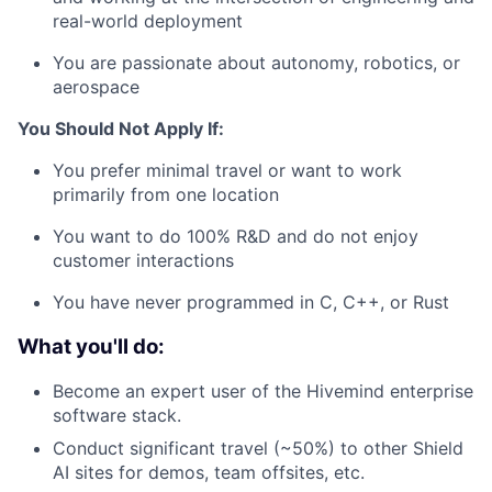
real-world deployment
You are passionate about autonomy, robotics, or
aerospace
You Should Not Apply If:
You prefer minimal travel or want to work
primarily from one location
You want to do 100% R&D and do not enjoy
customer interactions
You have never programmed in C, C++, or Rust
What you'll do:
Become an expert user of the Hivemind enterprise
software stack.
Conduct significant travel (~50%) to other Shield
AI sites for demos, team offsites, etc.