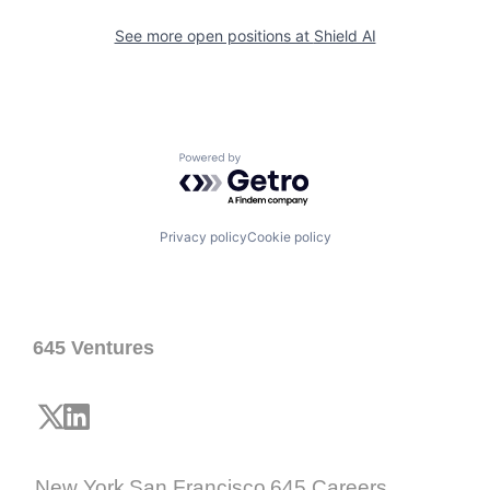
See more open positions at
Shield AI
Powered by Getro.com
Privacy policy
Cookie policy
645 Ventures
New York
San Francisco
645 Careers