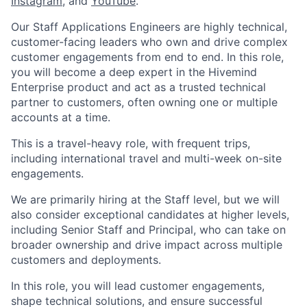
Instagram
, and
YouTube
.
Our Staff Applications Engineers are highly technical,
customer-facing leaders who own and drive complex
customer engagements from end to end. In this role,
you will become a deep expert in the Hivemind
Enterprise product and act as a trusted technical
partner to customers, often owning one or multiple
accounts at a time.
This is a travel-heavy role, with frequent trips,
including international travel and multi-week on-site
engagements.
We are primarily hiring at the Staff level, but we will
also consider exceptional candidates at higher levels,
including Senior Staff and Principal, who can take on
broader ownership and drive impact across multiple
customers and deployments.
In this role, you will lead customer engagements,
shape technical solutions, and ensure successful