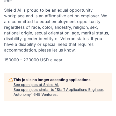
###
Shield AI is proud to be an equal opportunity
workplace and is an affirmative action employer. We
are committed to equal employment opportunity
regardless of race, color, ancestry, religion, sex,
national origin, sexual orientation, age, marital status,
disability, gender identity or Veteran status. If you
have a disability or special need that requires
accommodation, please let us know.
150000 - 220000 USD a year
This job is no longer accepting applications
See open jobs at
Shield AI
.
See open jobs similar to "
Staff Applications Engineer,
Autonomy
"
645 Ventures
.