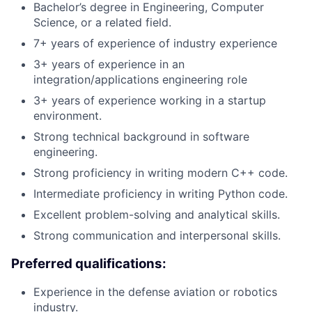
Bachelor’s degree in Engineering, Computer
Science, or a related field.
7+ years of experience of industry experience
3+ years of experience in an
integration/applications engineering role
3+ years of experience working in a startup
environment.
Strong technical background in software
engineering.
Strong proficiency in writing modern C++ code.
Intermediate proficiency in writing Python code.
Excellent problem-solving and analytical skills.
Strong communication and interpersonal skills.
Preferred qualifications:
Experience in the defense aviation or robotics
industry.