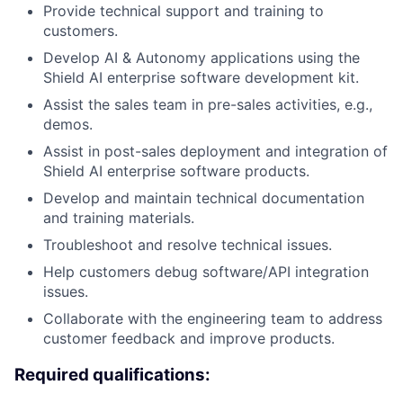
Provide technical support and training to
customers.
Develop AI & Autonomy applications using the
Shield AI enterprise software development kit.
Assist the sales team in pre-sales activities, e.g.,
demos.
Assist in post-sales deployment and integration of
Shield AI enterprise software products.
Develop and maintain technical documentation
and training materials.
Troubleshoot and resolve technical issues.
Help customers debug software/API integration
issues.
Collaborate with the engineering team to address
customer feedback and improve products.
Required qualifications: