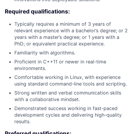
Required qualifications:
Typically requires a minimum of 3 years of
relevant experience with a bachelor’s degree; or 2
years with a master’s degree; or 1 years with a
PhD; or equivalent practical experience.
Familiarity with algorithms.
Proficient in C++11 or newer in real-time
environments.
Comfortable working in Linux, with experience
using standard command-line tools and scripting.
Strong written and verbal communication skills
with a collaborative mindset.
Demonstrated success working in fast-paced
development cycles and delivering high-quality
results.
Preferred qualifications: