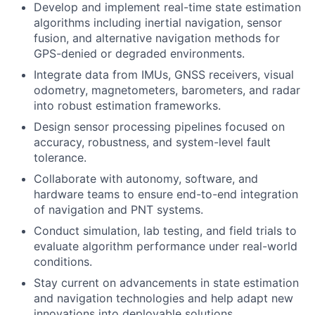
Develop and implement real-time state estimation
algorithms including inertial navigation, sensor
fusion, and alternative navigation methods for
GPS-denied or degraded environments.
Integrate data from IMUs, GNSS receivers, visual
odometry, magnetometers, barometers, and radar
into robust estimation frameworks.
Design sensor processing pipelines focused on
accuracy, robustness, and system-level fault
tolerance.
Collaborate with autonomy, software, and
hardware teams to ensure end-to-end integration
of navigation and PNT systems.
Conduct simulation, lab testing, and field trials to
evaluate algorithm performance under real-world
conditions.
Stay current on advancements in state estimation
and navigation technologies and help adapt new
innovations into deployable solutions.