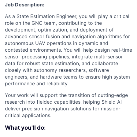
Job Description:
As a State Estimation Engineer, you will play a critical
role on the GNC team, contributing to the
development, optimization, and deployment of
advanced sensor fusion and navigation algorithms for
autonomous UAV operations in dynamic and
contested environments. You will help design real-time
sensor processing pipelines, integrate multi-sensor
data for robust state estimation, and collaborate
closely with autonomy researchers, software
engineers, and hardware teams to ensure high system
performance and reliability.
Your work will support the transition of cutting-edge
research into fielded capabilities, helping Shield AI
deliver precision navigation solutions for mission-
critical applications.
What you'll do: