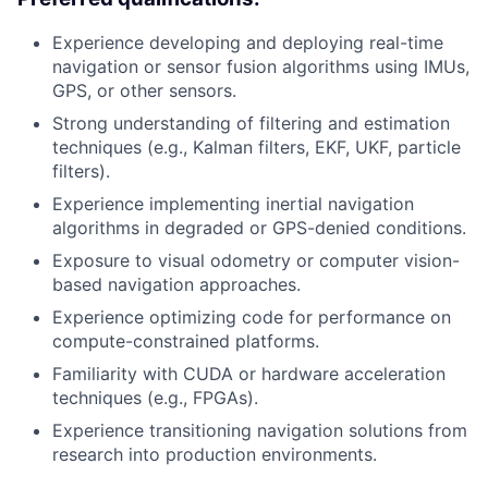
Experience developing and deploying real-time
navigation or sensor fusion algorithms using IMUs,
GPS, or other sensors.
Strong understanding of filtering and estimation
techniques (e.g., Kalman filters, EKF, UKF, particle
filters).
Experience implementing inertial navigation
algorithms in degraded or GPS-denied conditions.
Exposure to visual odometry or computer vision-
based navigation approaches.
Experience optimizing code for performance on
compute-constrained platforms.
Familiarity with CUDA or hardware acceleration
techniques (e.g., FPGAs).
Experience transitioning navigation solutions from
research into production environments.