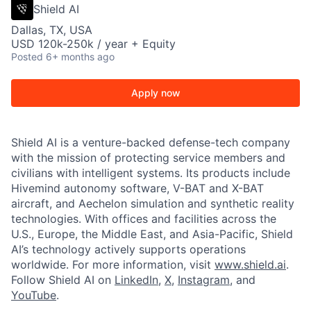
Shield AI
Dallas, TX, USA
USD 120k-250k / year + Equity
Posted
6+ months ago
Apply now
Shield AI is a venture-backed defense-tech company
with the mission of protecting service members and
civilians with intelligent systems. Its products include
Hivemind autonomy software, V-BAT and X-BAT
aircraft, and Aechelon simulation and synthetic reality
technologies. With offices and facilities across the
U.S., Europe, the Middle East, and Asia-Pacific, Shield
AI’s technology actively supports operations
worldwide. For more information, visit
www.shield.ai
.
Follow Shield AI on
LinkedIn
,
X
,
Instagram
, and
YouTube
.