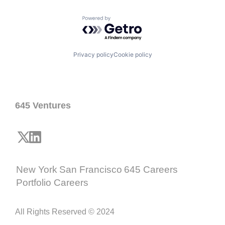
Powered by Getro.com
Privacy policy
Cookie policy
645 Ventures
New York
San Francisco
645 Careers
Portfolio Careers
All Rights Reserved © 2024