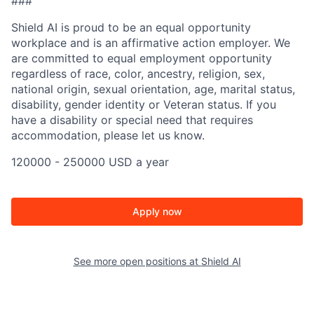
###
Shield AI is proud to be an equal opportunity
workplace and is an affirmative action employer. We
are committed to equal employment opportunity
regardless of race, color, ancestry, religion, sex,
national origin, sexual orientation, age, marital status,
disability, gender identity or Veteran status. If you
have a disability or special need that requires
accommodation, please let us know.
120000 - 250000 USD a year
Apply now
See more open positions at
Shield AI