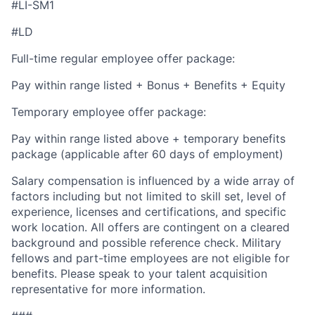
#LI-SM1
#LD
Full-time regular employee offer package:
Pay within range listed + Bonus + Benefits + Equity
Temporary employee offer package:
Pay within range listed above + temporary benefits
package (applicable after 60 days of employment)
Salary compensation is influenced by a wide array of
factors including but not limited to skill set, level of
experience, licenses and certifications, and specific
work location. All offers are contingent on a cleared
background and possible reference check. Military
fellows and part-time employees are not eligible for
benefits. Please speak to your talent acquisition
representative for more information.