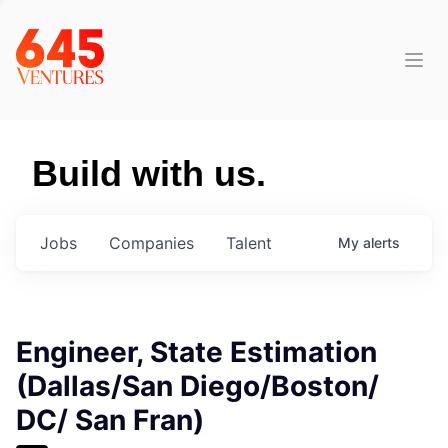
Build with us.
Jobs
Companies
Talent
My
alerts
Engineer, State Estimation
(Dallas/San Diego/Boston/
DC/ San Fran)