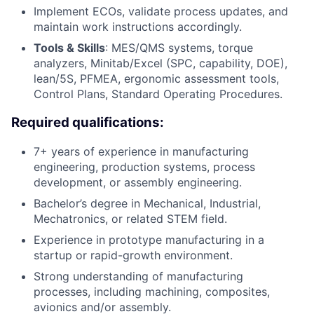
Implement ECOs, validate process updates, and
maintain work instructions accordingly.
Tools & Skills
: MES/QMS systems, torque
analyzers, Minitab/Excel (SPC, capability, DOE),
lean/5S, PFMEA, ergonomic assessment tools,
Control Plans, Standard Operating Procedures.
Required qualifications:
7+ years of experience in manufacturing
engineering, production systems, process
development, or assembly engineering.
Bachelor’s degree in Mechanical, Industrial,
Mechatronics, or related STEM field.
Experience in prototype manufacturing in a
startup or rapid-growth environment.
Strong understanding of manufacturing
processes, including machining, composites,
avionics and/or assembly.