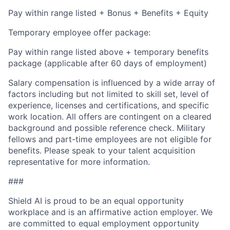
Pay within range listed + Bonus + Benefits + Equity
Temporary employee offer package:
Pay within range listed above + temporary benefits
package (applicable after 60 days of employment)
Salary compensation is influenced by a wide array of
factors including but not limited to skill set, level of
experience, licenses and certifications, and specific
work location. All offers are contingent on a cleared
background and possible reference check. Military
fellows and part-time employees are not eligible for
benefits. Please speak to your talent acquisition
representative for more information.
###
Shield AI is proud to be an equal opportunity
workplace and is an affirmative action employer. We
are committed to equal employment opportunity