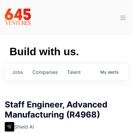
Build with us.
Jobs
Companies
Talent
My
alerts
Staff Engineer, Advanced
Manufacturing (R4968)
Shield AI