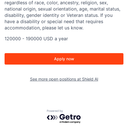
regardless of race, color, ancestry, religion, sex,
national origin, sexual orientation, age, marital status,
disability, gender identity or Veteran status. If you
have a disability or special need that requires
accommodation, please let us know.
120000 - 190000 USD a year
Apply now
See more open positions at
Shield AI
Powered by Getro.com