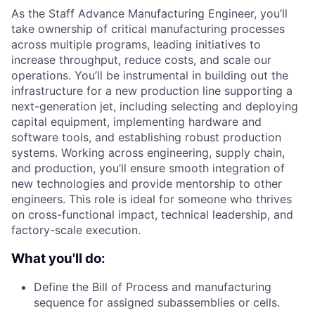
As the Staff Advance Manufacturing Engineer, you’ll
take ownership of critical manufacturing processes
across multiple programs, leading initiatives to
increase throughput, reduce costs, and scale our
operations. You’ll be instrumental in building out the
infrastructure for a new production line supporting a
next-generation jet, including selecting and deploying
capital equipment, implementing hardware and
software tools, and establishing robust production
systems. Working across engineering, supply chain,
and production, you’ll ensure smooth integration of
new technologies and provide mentorship to other
engineers. This role is ideal for someone who thrives
on cross-functional impact, technical leadership, and
factory-scale execution.
What you'll do:
Define the Bill of Process and manufacturing
sequence for assigned subassemblies or cells.