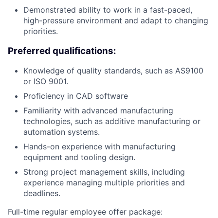
Demonstrated ability to work in a fast-paced,
high-pressure environment and adapt to changing
priorities.
Preferred qualifications:
Knowledge of quality standards, such as AS9100
or ISO 9001.
Proficiency in CAD software
Familiarity with advanced manufacturing
technologies, such as additive manufacturing or
automation systems.
Hands-on experience with manufacturing
equipment and tooling design.
Strong project management skills, including
experience managing multiple priorities and
deadlines.
Full-time regular employee offer package: