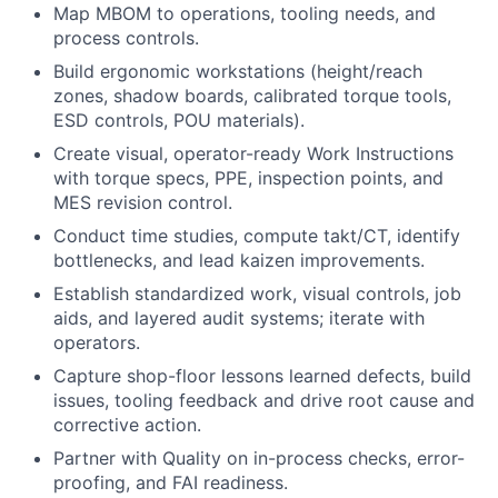
Map MBOM to operations, tooling needs, and
process controls.
Build ergonomic workstations (height/reach
zones, shadow boards, calibrated torque tools,
ESD controls, POU materials).
Create visual, operator-ready Work Instructions
with torque specs, PPE, inspection points, and
MES revision control.
Conduct time studies, compute takt/CT, identify
bottlenecks, and lead kaizen improvements.
Establish standardized work, visual controls, job
aids, and layered audit systems; iterate with
operators.
Capture shop-floor lessons learned defects, build
issues, tooling feedback and drive root cause and
corrective action.
Partner with Quality on in-process checks, error-
proofing, and FAI readiness.