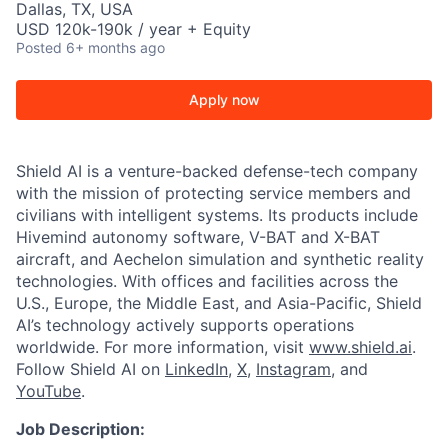
Dallas, TX, USA
USD 120k-190k / year + Equity
Posted
6+ months ago
Apply now
Shield AI is a venture-backed defense-tech company
with the mission of protecting service members and
civilians with intelligent systems. Its products include
Hivemind autonomy software, V-BAT and X-BAT
aircraft, and Aechelon simulation and synthetic reality
technologies. With offices and facilities across the
U.S., Europe, the Middle East, and Asia-Pacific, Shield
AI’s technology actively supports operations
worldwide. For more information, visit
www.shield.ai
.
Follow Shield AI on
LinkedIn
,
X
,
Instagram
, and
YouTube
.
Job Description: