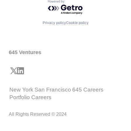
Powered by Getro.com
Privacy policy
Cookie policy
645 Ventures
New York
San Francisco
645 Careers
Portfolio Careers
All Rights Reserved © 2024