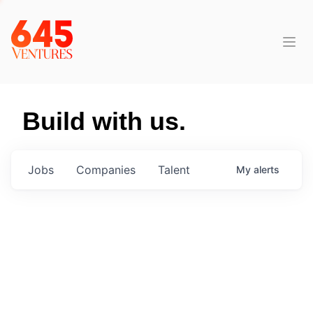
Build with us.
Jobs
Companies
Talent
My
alerts