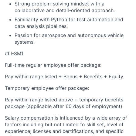
Strong problem-solving mindset with a
collaborative and detail-oriented approach.
Familiarity with Python for test automation and
data analysis pipelines.
Passion for aerospace and autonomous vehicle
systems.
#LI-SM1
Full-time regular employee offer package:
Pay within range listed + Bonus + Benefits + Equity
Temporary employee offer package:
Pay within range listed above + temporary benefits
package (applicable after 60 days of employment)
Salary compensation is influenced by a wide array of
factors including but not limited to skill set, level of
experience, licenses and certifications, and specific