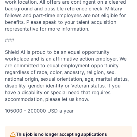
work location. All offers are contingent on a cleared
background and possible reference check. Military
fellows and part-time employees are not eligible for
benefits. Please speak to your talent acquisition
representative for more information.
###
Shield AI is proud to be an equal opportunity
workplace and is an affirmative action employer. We
are committed to equal employment opportunity
regardless of race, color, ancestry, religion, sex,
national origin, sexual orientation, age, marital status,
disability, gender identity or Veteran status. If you
have a disability or special need that requires
accommodation, please let us know.
105000 - 200000 USD a year
This job is no longer accepting applications