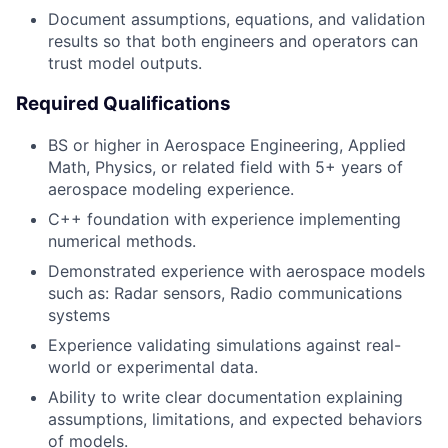
Document assumptions, equations, and validation
results so that both engineers and operators can
trust model outputs.
Required Qualifications
BS or higher in Aerospace Engineering, Applied
Math, Physics, or related field with 5+ years of
aerospace modeling experience.
C++ foundation with experience implementing
numerical methods.
Demonstrated experience with aerospace models
such as: Radar sensors, Radio communications
systems
Experience validating simulations against real-
world or experimental data.
Ability to write clear documentation explaining
assumptions, limitations, and expected behaviors
of models.