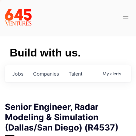
Build with us.
Jobs
Companies
Talent
My
alerts
Senior Engineer, Radar
Modeling & Simulation
(Dallas/San Diego) (R4537)