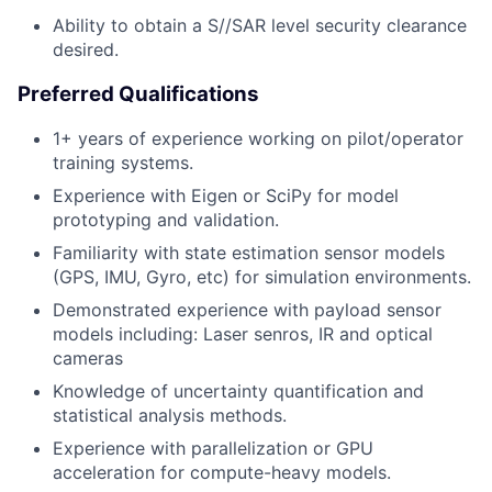
Ability to obtain a S//SAR level security clearance
desired.
Preferred Qualifications
1+ years of experience working on pilot/operator
training systems.
Experience with Eigen or SciPy for model
prototyping and validation.
Familiarity with state estimation sensor models
(GPS, IMU, Gyro, etc) for simulation environments.
Demonstrated experience with payload sensor
models including: Laser senros, IR and optical
cameras
Knowledge of uncertainty quantification and
statistical analysis methods.
Experience with parallelization or GPU
acceleration for compute-heavy models.