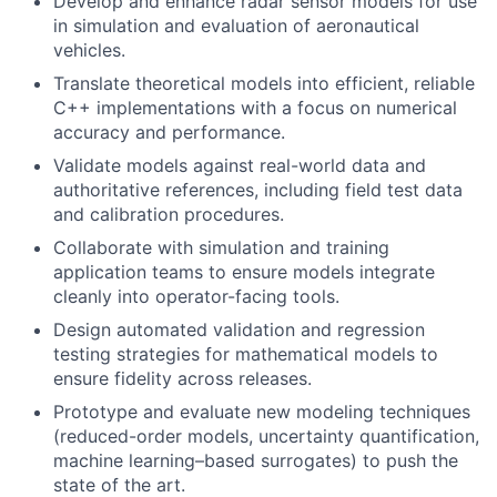
Develop and enhance radar sensor models for use
in simulation and evaluation of aeronautical
vehicles.
Translate theoretical models into efficient, reliable
C++ implementations with a focus on numerical
accuracy and performance.
Validate models against real-world data and
authoritative references, including field test data
and calibration procedures.
Collaborate with simulation and training
application teams to ensure models integrate
cleanly into operator-facing tools.
Design automated validation and regression
testing strategies for mathematical models to
ensure fidelity across releases.
Prototype and evaluate new modeling techniques
(reduced-order models, uncertainty quantification,
machine learning–based surrogates) to push the
state of the art.