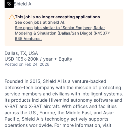
Shield AI
This job is no longer accepting applications
See open jobs at
Shield AI
.
See open jobs similar to "
Senior Engineer, Radar
Modeling & Simulation (Dallas/San Diego) (R4537)
"
645 Ventures
.
Dallas, TX, USA
USD 105k-200k / year + Equity
Posted
on Feb 24, 2026
Founded in 2015, Shield AI is a venture-backed
defense-tech company with the mission of protecting
service members and civilians with intelligent systems.
Its products include Hivemind autonomy software and
V-BAT and X-BAT aircraft. With offices and facilities
across the U.S., Europe, the Middle East, and Asia-
Pacific, Shield AI’s technology actively supports
operations worldwide. For more information, visit