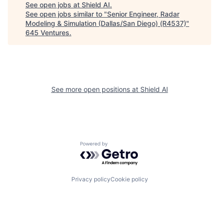
See open jobs at
Shield AI
.
See open jobs similar to "
Senior Engineer, Radar
Modeling & Simulation (Dallas/San Diego) (R4537)
"
645 Ventures
.
See more open positions at
Shield AI
Powered by Getro.com
Privacy policy
Cookie policy