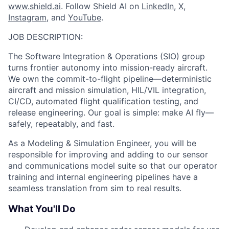
www.shield.ai
. Follow Shield AI on
LinkedIn
,
X
,
Instagram
, and
YouTube
.
JOB DESCRIPTION:
The Software Integration & Operations (SIO) group
turns frontier autonomy into mission-ready aircraft.
We own the commit-to-flight pipeline—deterministic
aircraft and mission simulation, HIL/VIL integration,
CI/CD, automated flight qualification testing, and
release engineering. Our goal is simple: make AI fly—
safely, repeatably, and fast.
As a Modeling & Simulation Engineer, you will be
responsible for improving and adding to our sensor
and communications model suite so that our operator
training and internal engineering pipelines have a
seamless translation from sim to real results.
What You'll Do