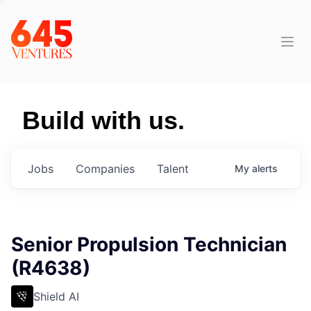
Build with us.
Jobs
Companies
Talent
My
alerts
Senior Propulsion Technician
(R4638)
Shield AI