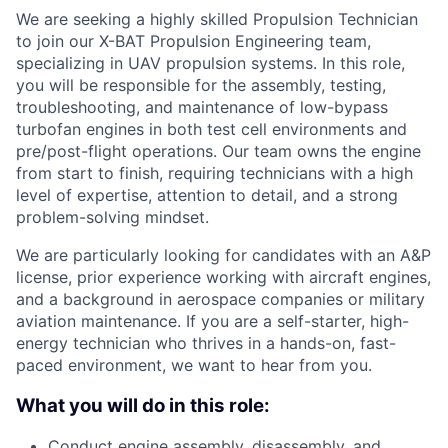
We are seeking a highly skilled Propulsion Technician
to join our X-BAT Propulsion Engineering team,
specializing in UAV propulsion systems. In this role,
you will be responsible for the assembly, testing,
troubleshooting, and maintenance of low-bypass
turbofan engines in both test cell environments and
pre/post-flight operations. Our team owns the engine
from start to finish, requiring technicians with a high
level of expertise, attention to detail, and a strong
problem-solving mindset.
We are particularly looking for candidates with an A&P
license, prior experience working with aircraft engines,
and a background in aerospace companies or military
aviation maintenance. If you are a self-starter, high-
energy technician who thrives in a hands-on, fast-
paced environment, we want to hear from you.
What you will do in this role:
Conduct engine assembly, disassembly, and