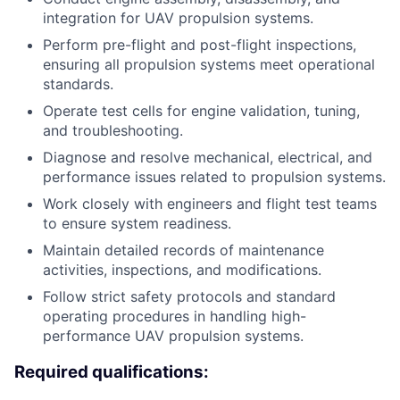
integration for UAV propulsion systems.
Perform pre-flight and post-flight inspections,
ensuring all propulsion systems meet operational
standards.
Operate test cells for engine validation, tuning,
and troubleshooting.
Diagnose and resolve mechanical, electrical, and
performance issues related to propulsion systems.
Work closely with engineers and flight test teams
to ensure system readiness.
Maintain detailed records of maintenance
activities, inspections, and modifications.
Follow strict safety protocols and standard
operating procedures in handling high-
performance UAV propulsion systems.
Required qualifications: