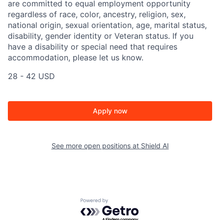
are committed to equal employment opportunity
regardless of race, color, ancestry, religion, sex,
national origin, sexual orientation, age, marital status,
disability, gender identity or Veteran status. If you
have a disability or special need that requires
accommodation, please let us know.
28 - 42 USD
Apply now
See more open positions at
Shield AI
Powered by Getro.com