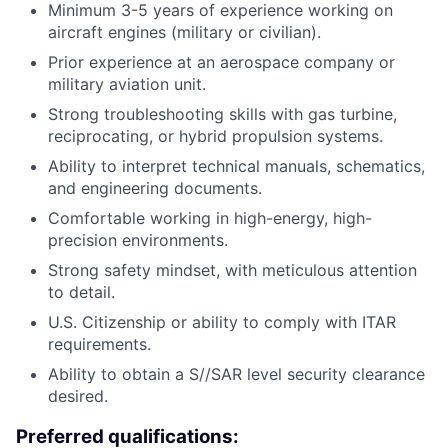
Minimum 3-5 years of experience working on
aircraft engines (military or civilian).
Prior experience at an aerospace company or
military aviation unit.
Strong troubleshooting skills with gas turbine,
reciprocating, or hybrid propulsion systems.
Ability to interpret technical manuals, schematics,
and engineering documents.
Comfortable working in high-energy, high-
precision environments.
Strong safety mindset, with meticulous attention
to detail.
U.S. Citizenship or ability to comply with ITAR
requirements.
Ability to obtain a S//SAR level security clearance
desired.
Preferred qualifications: