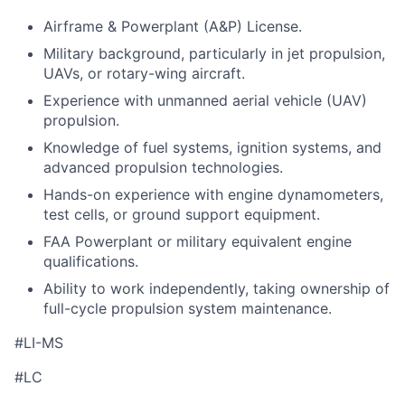
Airframe & Powerplant (A&P) License.
Military background, particularly in jet propulsion,
UAVs, or rotary-wing aircraft.
Experience with unmanned aerial vehicle (UAV)
propulsion.
Knowledge of fuel systems, ignition systems, and
advanced propulsion technologies.
Hands-on experience with engine dynamometers,
test cells, or ground support equipment.
FAA Powerplant or military equivalent engine
qualifications.
Ability to work independently, taking ownership of
full-cycle propulsion system maintenance.
#LI-MS
#LC