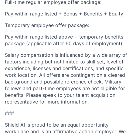
Full-time regular employee offer package:
Pay within range listed + Bonus + Benefits + Equity
Temporary employee offer package:
Pay within range listed above + temporary benefits
package (applicable after 60 days of employment)
Salary compensation is influenced by a wide array of
factors including but not limited to skill set, level of
experience, licenses and certifications, and specific
work location. All offers are contingent on a cleared
background and possible reference check. Military
fellows and part-time employees are not eligible for
benefits. Please speak to your talent acquisition
representative for more information.
###
Shield AI is proud to be an equal opportunity
workplace and is an affirmative action employer. We