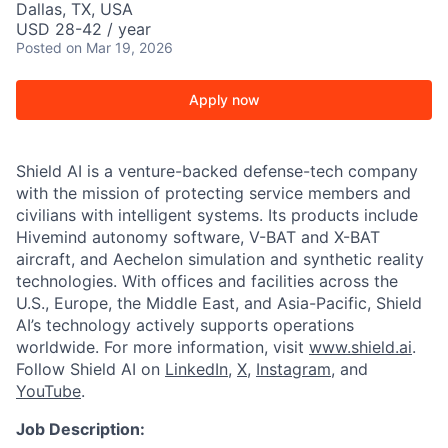
Dallas, TX, USA
USD 28-42 / year
Posted
on Mar 19, 2026
Apply now
Shield AI is a venture-backed defense-tech company
with the mission of protecting service members and
civilians with intelligent systems. Its products include
Hivemind autonomy software, V-BAT and X-BAT
aircraft, and Aechelon simulation and synthetic reality
technologies. With offices and facilities across the
U.S., Europe, the Middle East, and Asia-Pacific, Shield
AI’s technology actively supports operations
worldwide. For more information, visit
www.shield.ai
.
Follow Shield AI on
LinkedIn
,
X
,
Instagram
, and
YouTube
.
Job Description: