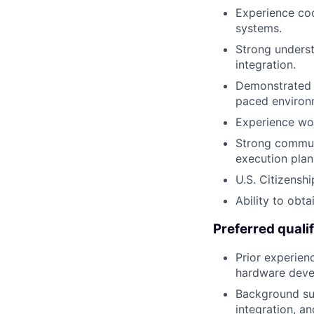
Experience coo
systems.
Strong underst
integration.
Demonstrated a
paced environ
Experience wor
Strong communi
execution plan
U.S. Citizensh
Ability to obta
Preferred qualif
Prior experien
hardware deve
Background sup
integration, and