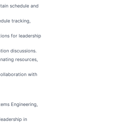
ntain schedule and
dule tracking,
ions for leadership
tion discussions.
nating resources,
ollaboration with
tems Engineering,
eadership in