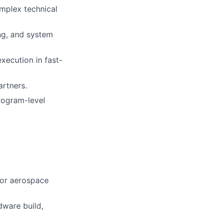
omplex technical
ng, and system
xecution in fast-
rtners.
program-level
 or aerospace
ware build,