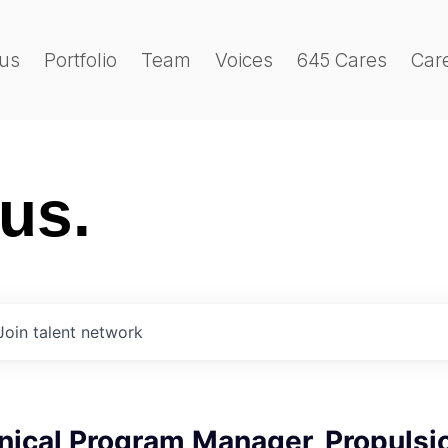
us
Portfolio
Team
Voices
645 Cares
Car
 us.
Join talent network
nical Program Manager, Propulsi