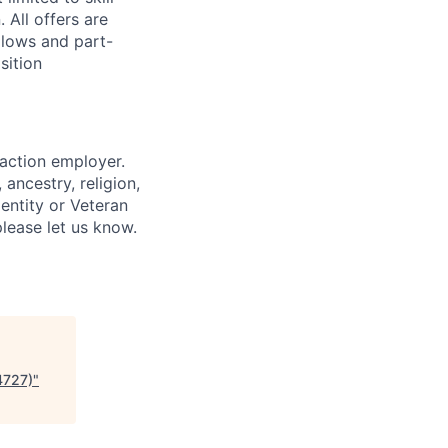
 All offers are
llows and part-
sition
 action employer.
ancestry, religion,
dentity or Veteran
please let us know.
4727)
"