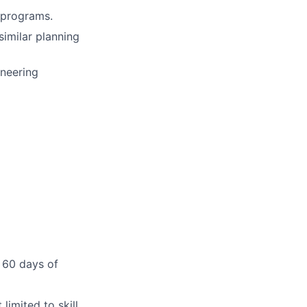
 programs.
imilar planning
ineering
 60 days of
limited to skill