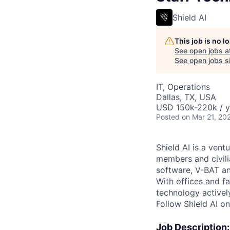
Shield AI
This job is no 
See open jobs a
See open jobs si
IT, Operations
Dallas, TX, USA
USD 150k-220k / y
Posted
on Mar 21, 20
Shield AI is a ven
members and civili
software, V-BAT an
With offices and fa
technology activel
Follow Shield AI o
Job Description: