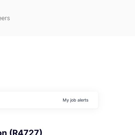
eers
My
job
alerts
on (R4727)