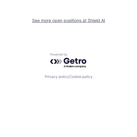
See more open positions at
Shield AI
Powered by Getro.com
Privacy policy
Cookie policy