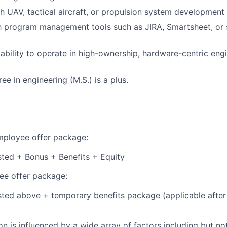
h UAV, tactical aircraft, or propulsion system development
th program management tools such as JIRA, Smartsheet, or s
bility to operate in high-ownership, hardware-centric eng
e in engineering (M.S.) is a plus.
employee offer package:
isted + Bonus + Benefits + Equity
e offer package:
isted above + temporary benefits package (applicable after
 is influenced by a wide array of factors including but not 