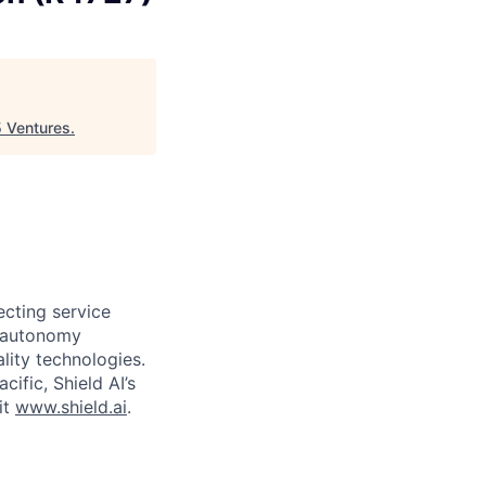
 Ventures
.
ecting service
d autonomy
lity technologies.
cific, Shield AI’s
it
www.shield.ai
.