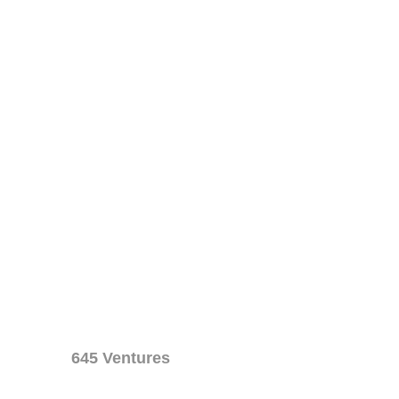
645 Ventures