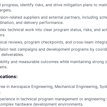
 progress, identify risks, and drive mitigation plans to mai
argets.
ion-related suppliers and external partners, including sche
dination, and delivery performance.
lex technical work into clear program status, risks, and act
rs.
hnical reviews, program checkpoints, and cross-team integra
lsion test campaigns and development programs by coordi
 deliverables.
bility and measurable outcomes while maintaining strong c
ams.
ications:
ree in Aerospace Engineering, Mechanical Engineering, Sys
.
perience in technical program management or engineering l
complex hardware development environments.