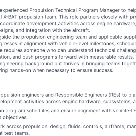
experienced Propulsion Technical Program Manager to help
AI X-BAT propulsion team. This role partners closely with p
 coordinate development activities across engine hardware, 
igns, and integration with the aircraft.
gside the propulsion engineering team and applicable suppl
gresses in alignment with vehicle-level milestones, schedu
ole requires someone who can understand technical challen
ation, and push programs forward with measurable results. 
ngineering background but thrives in bringing teams toget
ying hands-on when necessary to ensure success.
ropulsion engineers and Responsible Engineers (REs) to pl
elopment activities across engine hardware, subsystems, a
on program schedules and ensure alignment with vehicle-le
s objectives.
k across propulsion, design, fluids, controls, airframe, ma
ht test teams.