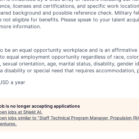
ience, licenses and certifications, and specific work location.
eared background and possible reference check. Military fe
not eligible for benefits. Please speak to your talent acqui
 more information.
 to be an equal opportunity workplace and is an affirmative
o equal employment opportunity regardless of race, color, 
, sexual orientation, age, marital status, disability, gender i
 a disability or special need that requires accommodation, 
USD a year
job is no longer accepting applications
pen jobs at
Shield AI
.
en jobs similar to "
Staff Technical Program Manager, Propulsion (R
entures
.