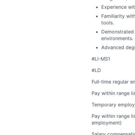
Experience wit
Familiarity wi
tools.
Demonstrated a
environments.
Advanced degre
#LI-MS1
#LD
Full-time regular 
Pay within range l
Temporary employe
Pay within range l
employment)
Salary compensation