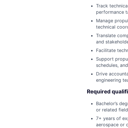
Track technical
performance t
Manage propuls
technical coor
Translate comp
and stakeholde
Facilitate tec
Support propu
schedules, and
Drive accounta
engineering te
Required qualif
Bachelor’s deg
or related field
7+ years of ex
aerospace or 