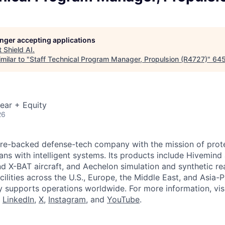
longer accepting applications
t
Shield AI
.
milar to "
Staff Technical Program Manager, Propulsion (R4727)
"
645
ear + Equity
26
ture-backed defense-tech company with the mission of prot
ans with intelligent systems. Its products include Hivemin
d X-BAT aircraft, and Aechelon simulation and synthetic rea
cilities across the U.S., Europe, the Middle East, and Asia-Pa
y supports operations worldwide. For more information, vis
n
LinkedIn
,
X
,
Instagram
, and
YouTube
.