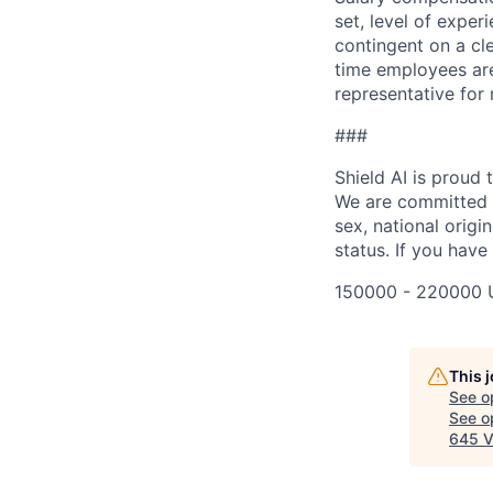
set, level of exper
contingent on a cl
time employees are 
representative for
###
Shield AI is proud
We are committed t
sex, national origin
status. If you have
150000 - 220000 
This 
See o
See op
645 V