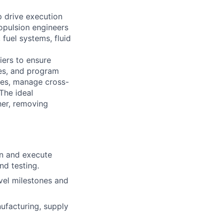
 drive execution
ropulsion engineers
fuel systems, fluid
iers to ensure
les, and program
ges, manage cross-
The ideal
her, removing
an and execute
nd testing.
vel milestones and
nufacturing, supply