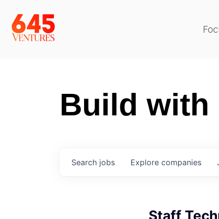
Foc
Build with
Search
jobs
Explore
companies
Staff Tech