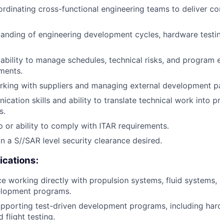
rdinating cross-functional engineering teams to deliver c
anding of engineering development cycles, hardware testi
bility to manage schedules, technical risks, and program e
ments.
king with suppliers and managing external development pa
cation skills and ability to translate technical work into 
s.
ip or ability to comply with ITAR requirements.
in a S//SAR level security clearance desired.
ications:
ce working directly with propulsion systems, fluid systems,
lopment programs.
porting test-driven development programs, including hard
 flight testing.