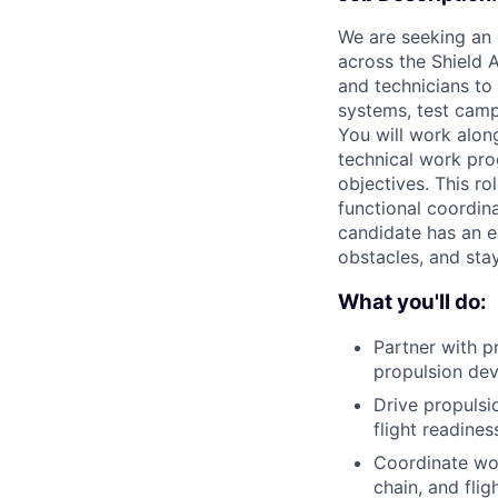
We are seeking an 
across the Shield 
and technicians to
systems, test campa
You will work alon
technical work pro
objectives. This r
functional coordin
candidate has an e
obstacles, and sta
What you'll do:
Partner with p
propulsion dev
Drive propulsi
flight readines
Coordinate wor
chain, and flig