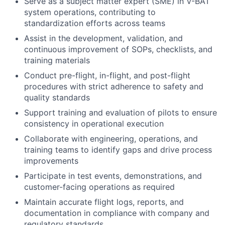
Serve as a subject matter expert (SME) in V-BAT
system operations, contributing to
standardization efforts across teams
Assist in the development, validation, and
continuous improvement of SOPs, checklists, and
training materials
Conduct pre-flight, in-flight, and post-flight
procedures with strict adherence to safety and
quality standards
Support training and evaluation of pilots to ensure
consistency in operational execution
Collaborate with engineering, operations, and
training teams to identify gaps and drive process
improvements
Participate in test events, demonstrations, and
customer-facing operations as required
Maintain accurate flight logs, reports, and
documentation in compliance with company and
regulatory standards