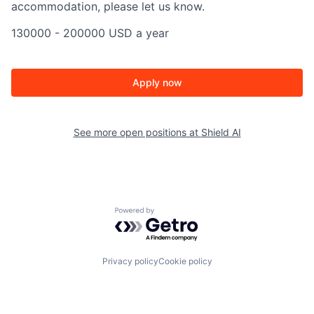
accommodation, please let us know.
130000 - 200000 USD a year
Apply now
See more open positions at
Shield AI
Powered by Getro.com
Privacy policy
Cookie policy