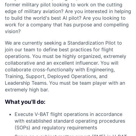
former military pilot looking to work on the cutting
edge of military aviation? Are you interested in helping
to build the world's best AI pilot? Are you looking to
work for a company that has purpose and compelling
vision?
We are currently seeking a Standardization Pilot to
join our team to define best practices for flight
operations. You must be highly organized, extremely
collaborative and an excellent influencer. You will
collaborate cross-functionally with Engineering,
Training, Support, Deployed Operations, and
Leadership Teams. You must be team player with an
extremely high bar.
What you'll do:
Execute V-BAT flight operations in accordance
with established standard operating procedures
(SOPs) and regulatory requirements