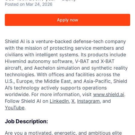
Posted
on Mar 24, 2026
Apply now
Shield AI is a venture-backed defense-tech company
with the mission of protecting service members and
civilians with intelligent systems. Its products include
Hivemind autonomy software, V-BAT and X-BAT
aircraft, and Aechelon simulation and synthetic reality
technologies. With offices and facilities across the
U.S., Europe, the Middle East, and Asia-Pacific, Shield
AI’s technology actively supports operations
worldwide. For more information, visit
www.shield.ai
.
Follow Shield AI on
LinkedIn
,
X
,
Instagram
, and
YouTube
.
Job Description:
Are you a motivated, energetic, and ambitious elite