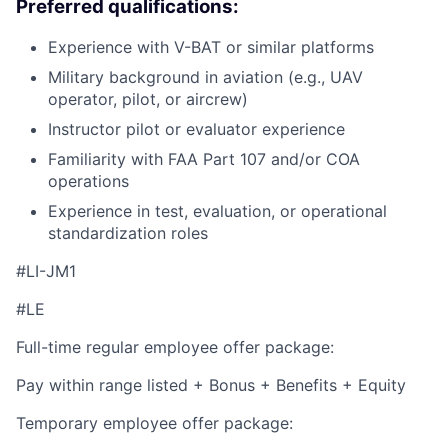
Preferred qualifications:
Experience with V-BAT or similar platforms
Military background in aviation (e.g., UAV
operator, pilot, or aircrew)
Instructor pilot or evaluator experience
Familiarity with FAA Part 107 and/or COA
operations
Experience in test, evaluation, or operational
standardization roles
#LI-JM1
#LE
Full-time regular employee offer package:
Pay within range listed + Bonus + Benefits + Equity
Temporary employee offer package: