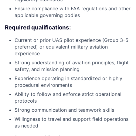
Ensure compliance with FAA regulations and other
applicable governing bodies
Required qualifications:
Current or prior UAS pilot experience (Group 3–5
preferred) or equivalent military aviation
experience
Strong understanding of aviation principles, flight
safety, and mission planning
Experience operating in standardized or highly
procedural environments
Ability to follow and enforce strict operational
protocols
Strong communication and teamwork skills
Willingness to travel and support field operations
as needed