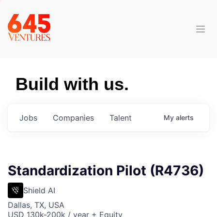
Build with us.
Jobs
Companies
Talent
My
alerts
Standardization Pilot (R4736)
Shield AI
Dallas, TX, USA
USD 130k-200k / year + Equity