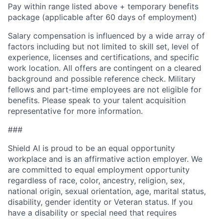
Pay within range listed above + temporary benefits
package (applicable after 60 days of employment)
Salary compensation is influenced by a wide array of
factors including but not limited to skill set, level of
experience, licenses and certifications, and specific
work location. All offers are contingent on a cleared
background and possible reference check. Military
fellows and part-time employees are not eligible for
benefits. Please speak to your talent acquisition
representative for more information.
###
Shield AI is proud to be an equal opportunity
workplace and is an affirmative action employer. We
are committed to equal employment opportunity
regardless of race, color, ancestry, religion, sex,
national origin, sexual orientation, age, marital status,
disability, gender identity or Veteran status. If you
have a disability or special need that requires