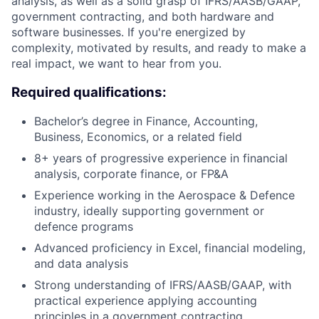
analysis, as well as a solid grasp of IFRS/AASB/GAAP,
government contracting, and both hardware and
software businesses. If you're energized by
complexity, motivated by results, and ready to make a
real impact, we want to hear from you.
Required qualifications:
Bachelor’s degree in Finance, Accounting,
Business, Economics, or a related field
8+ years of progressive experience in financial
analysis, corporate finance, or FP&A
Experience working in the Aerospace & Defence
industry, ideally supporting government or
defence programs
Advanced proficiency in Excel, financial modeling,
and data analysis
Strong understanding of IFRS/AASB/GAAP, with
practical experience applying accounting
principles in a government contracting