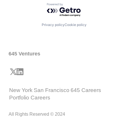
Powered by Getro.com
Privacy policy
Cookie policy
645 Ventures
New York
San Francisco
645 Careers
Portfolio Careers
All Rights Reserved © 2024