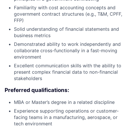
Familiarity with cost accounting concepts and
government contract structures (e.g., T&M, CPFF,
FFP)
Solid understanding of financial statements and
business metrics
Demonstrated ability to work independently and
collaborate cross-functionally in a fast-moving
environment
Excellent communication skills with the ability to
present complex financial data to non-financial
stakeholders
Preferred qualifications:
MBA or Master’s degree in a related discipline
Experience supporting operations or customer-
facing teams in a manufacturing, aerospace, or
tech environment