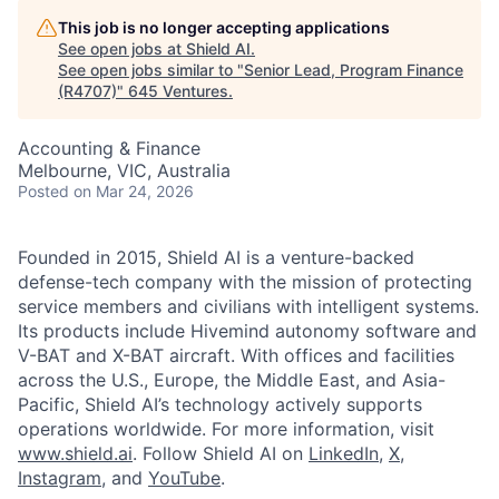
This job is no longer accepting applications
See open jobs at
Shield AI
.
See open jobs similar to "
Senior Lead, Program Finance
(R4707)
"
645 Ventures
.
Accounting & Finance
Melbourne, VIC, Australia
Posted
on Mar 24, 2026
Founded in 2015, Shield AI is a venture-backed
defense-tech company with the mission of protecting
service members and civilians with intelligent systems.
Its products include Hivemind autonomy software and
V-BAT and X-BAT aircraft. With offices and facilities
across the U.S., Europe, the Middle East, and Asia-
Pacific, Shield AI’s technology actively supports
operations worldwide. For more information, visit
www.shield.ai
. Follow Shield AI on
LinkedIn
,
X
,
Instagram
, and
YouTube
.