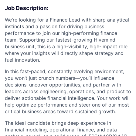
Job Description:
We’re looking for a Finance Lead with sharp analytical
instincts and a passion for driving business
performance to join our high-performing finance
team. Supporting our fastest-growing Hivemind
business unit, this is a high-visibility, high-impact role
where your insights will directly shape strategy and
fuel innovation.
In this fast-paced, constantly evolving environment,
you won’t just crunch numbers—you’ll influence
decisions, uncover opportunities, and partner with
leaders across engineering, operations, and product to
deliver actionable financial intelligence. Your work will
help optimize performance and steer one of our most
critical business areas toward sustained growth.
The ideal candidate brings deep experience in
financial modeling, operational finance, and data