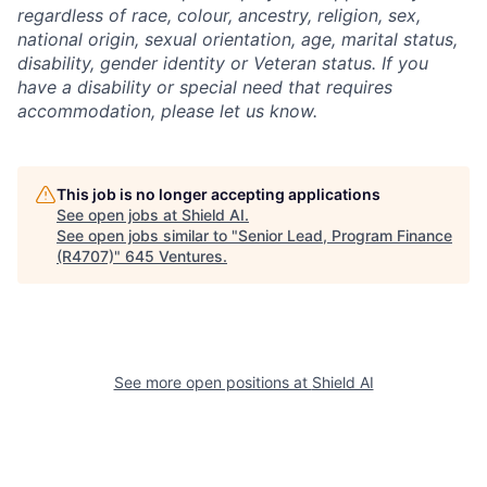
regardless of race, colour, ancestry, religion, sex,
national origin, sexual orientation, age, marital status,
disability, gender identity or Veteran status. If you
have a disability or special need that requires
accommodation, please let us know.
This job is no longer accepting applications
See open jobs at
Shield AI
.
See open jobs similar to "
Senior Lead, Program Finance
(R4707)
"
645 Ventures
.
See more open positions at
Shield AI