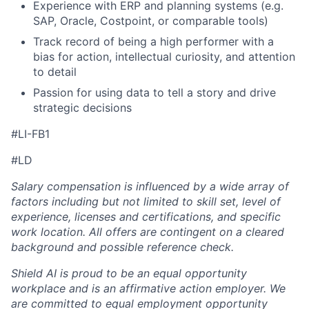
Experience with ERP and planning systems (e.g.
SAP, Oracle, Costpoint, or comparable tools)
Track record of being a high performer with a
bias for action, intellectual curiosity, and attention
to detail
Passion for using data to tell a story and drive
strategic decisions
#LI-FB1
#LD
Salary compensation is influenced by a wide array of
factors including but not limited to skill set, level of
experience, licenses and certifications, and specific
work location. All offers are contingent on a cleared
background and possible reference check.
Shield AI is proud to be an equal opportunity
workplace and is an affirmative action employer. We
are committed to equal employment opportunity