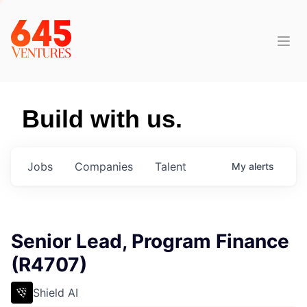
Build with us.
Jobs
Companies
Talent
My
alerts
Senior Lead, Program Finance
(R4707)
Shield AI