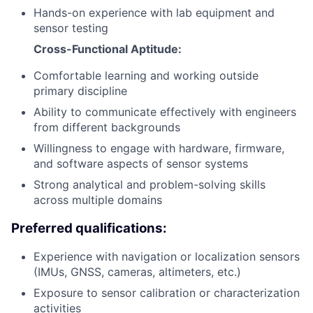
Hands-on experience with lab equipment and
sensor testing
Cross-Functional Aptitude:
Comfortable learning and working outside
primary discipline
Ability to communicate effectively with engineers
from different backgrounds
Willingness to engage with hardware, firmware,
and software aspects of sensor systems
Strong analytical and problem-solving skills
across multiple domains
Preferred qualifications:
Experience with navigation or localization sensors
(IMUs, GNSS, cameras, altimeters, etc.)
Exposure to sensor calibration or characterization
activities