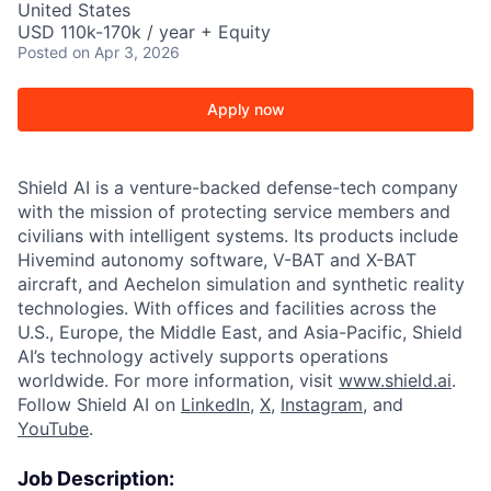
United States
USD 110k-170k / year + Equity
Posted
on Apr 3, 2026
Apply now
Shield AI is a venture-backed defense-tech company
with the mission of protecting service members and
civilians with intelligent systems. Its products include
Hivemind autonomy software, V-BAT and X-BAT
aircraft, and Aechelon simulation and synthetic reality
technologies. With offices and facilities across the
U.S., Europe, the Middle East, and Asia-Pacific, Shield
AI’s technology actively supports operations
worldwide. For more information, visit
www.shield.ai
.
Follow Shield AI on
LinkedIn
,
X
,
Instagram
, and
YouTube
.
Job Description: