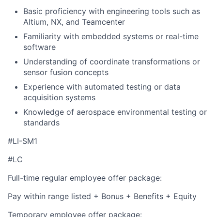
Basic proficiency with engineering tools such as
Altium, NX, and Teamcenter
Familiarity with embedded systems or real-time
software
Understanding of coordinate transformations or
sensor fusion concepts
Experience with automated testing or data
acquisition systems
Knowledge of aerospace environmental testing or
standards
#LI-SM1
#LC
Full-time regular employee offer package:
Pay within range listed + Bonus + Benefits + Equity
Temporary employee offer package: