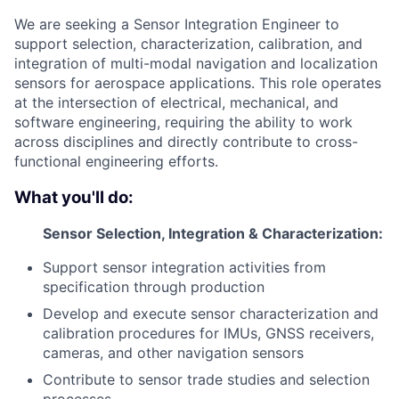
We are seeking a Sensor Integration Engineer to
support selection, characterization, calibration, and
integration of multi-modal navigation and localization
sensors for aerospace applications. This role operates
at the intersection of electrical, mechanical, and
software engineering, requiring the ability to work
across disciplines and directly contribute to cross-
functional engineering efforts.
What you'll do:
Sensor Selection, Integration & Characterization:
Support sensor integration activities from
specification through production
Develop and execute sensor characterization and
calibration procedures for IMUs, GNSS receivers,
cameras, and other navigation sensors
Contribute to sensor trade studies and selection