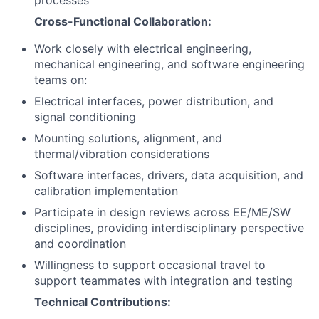
processes
Cross-Functional Collaboration:
Work closely with electrical engineering,
mechanical engineering, and software engineering
teams on:
Electrical interfaces, power distribution, and
signal conditioning
Mounting solutions, alignment, and
thermal/vibration considerations
Software interfaces, drivers, data acquisition, and
calibration implementation
Participate in design reviews across EE/ME/SW
disciplines, providing interdisciplinary perspective
and coordination
Willingness to support occasional travel to
support teammates with integration and testing
Technical Contributions: