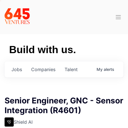
Build with us.
Jobs
Companies
Talent
My
alerts
Senior Engineer, GNC - Sensor
Integration (R4601)
Shield AI