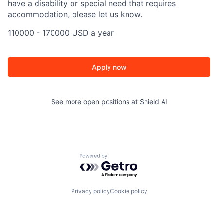
have a disability or special need that requires
accommodation, please let us know.
110000 - 170000 USD a year
Apply now
See more open positions at
Shield AI
Powered by Getro.com
Privacy policy
Cookie policy