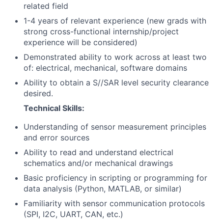
related field
1-4 years of relevant experience (new grads with
strong cross-functional internship/project
experience will be considered)
Demonstrated ability to work across at least two
of: electrical, mechanical, software domains
Ability to obtain a S//SAR level security clearance
desired.
Technical Skills:
Understanding of sensor measurement principles
and error sources
Ability to read and understand electrical
schematics and/or mechanical drawings
Basic proficiency in scripting or programming for
data analysis (Python, MATLAB, or similar)
Familiarity with sensor communication protocols
(SPI, I2C, UART, CAN, etc.)