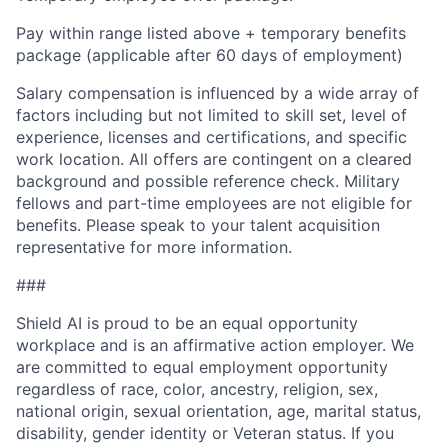
Pay within range listed above + temporary benefits
package (applicable after 60 days of employment)
Salary compensation is influenced by a wide array of
factors including but not limited to skill set, level of
experience, licenses and certifications, and specific
work location. All offers are contingent on a cleared
background and possible reference check. Military
fellows and part-time employees are not eligible for
benefits. Please speak to your talent acquisition
representative for more information.
###
Shield AI is proud to be an equal opportunity
workplace and is an affirmative action employer. We
are committed to equal employment opportunity
regardless of race, color, ancestry, religion, sex,
national origin, sexual orientation, age, marital status,
disability, gender identity or Veteran status. If you