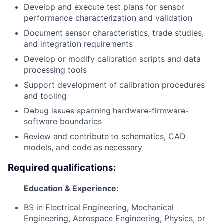
Develop and execute test plans for sensor
performance characterization and validation
Document sensor characteristics, trade studies,
and integration requirements
Develop or modify calibration scripts and data
processing tools
Support development of calibration procedures
and tooling
Debug issues spanning hardware-firmware-
software boundaries
Review and contribute to schematics, CAD
models, and code as necessary
Required qualifications:
Education & Experience:
BS in Electrical Engineering, Mechanical
Engineering, Aerospace Engineering, Physics, or