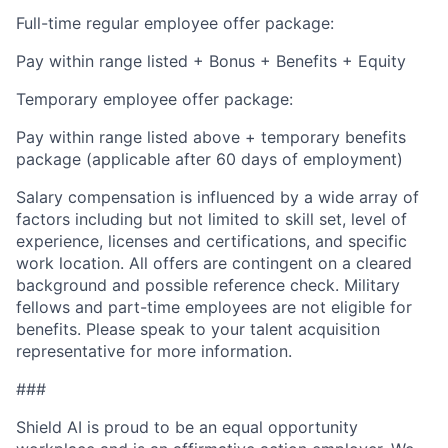
Full-time regular employee offer package:
Pay within range listed + Bonus + Benefits + Equity
Temporary employee offer package:
Pay within range listed above + temporary benefits
package (applicable after 60 days of employment)
Salary compensation is influenced by a wide array of
factors including but not limited to skill set, level of
experience, licenses and certifications, and specific
work location. All offers are contingent on a cleared
background and possible reference check. Military
fellows and part-time employees are not eligible for
benefits. Please speak to your talent acquisition
representative for more information.
###
Shield AI is proud to be an equal opportunity