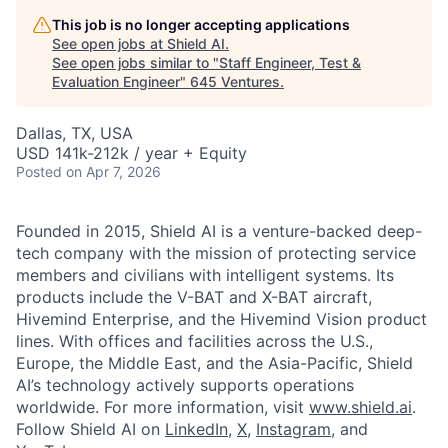
This job is no longer accepting applications
See open jobs at
Shield AI
.
See open jobs similar to "
Staff Engineer, Test &
Evaluation Engineer
"
645 Ventures
.
Dallas, TX, USA
USD 141k-212k / year + Equity
Posted
on Apr 7, 2026
Founded in 2015, Shield AI is a venture-backed deep-
tech company with the mission of protecting service
members and civilians with intelligent systems. Its
products include the V-BAT and X-BAT aircraft,
Hivemind Enterprise, and the Hivemind Vision product
lines. With offices and facilities across the U.S.,
Europe, the Middle East, and the Asia-Pacific, Shield
AI’s technology actively supports operations
worldwide. For more information, visit
www.shield.ai
.
Follow Shield AI on
LinkedIn
,
X
,
Instagram
, and