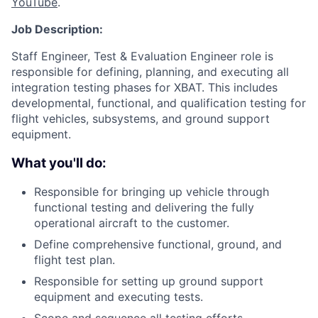
YouTube
.
Job Description:
Staff Engineer, Test & Evaluation Engineer role is
responsible for defining, planning, and executing all
integration testing phases for XBAT. This includes
developmental, functional, and qualification testing for
flight vehicles, subsystems, and ground support
equipment.
What you'll do:
Responsible for bringing up vehicle through
functional testing and delivering the fully
operational aircraft to the customer.
Define comprehensive functional, ground, and
flight test plan.
Responsible for setting up ground support
equipment and executing tests.