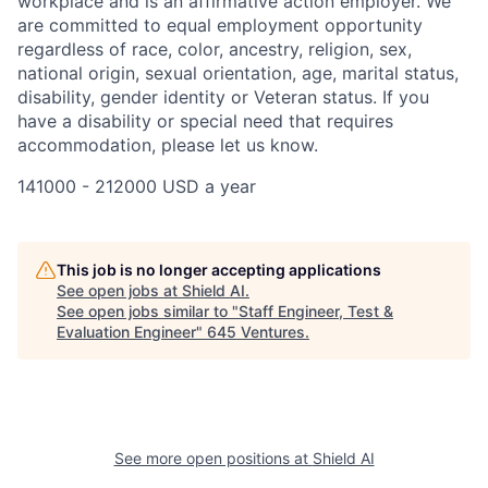
workplace and is an affirmative action employer. We
are committed to equal employment opportunity
regardless of race, color, ancestry, religion, sex,
national origin, sexual orientation, age, marital status,
disability, gender identity or Veteran status. If you
have a disability or special need that requires
accommodation, please let us know.
141000 - 212000 USD a year
This job is no longer accepting applications
See open jobs at
Shield AI
.
See open jobs similar to "
Staff Engineer, Test &
Evaluation Engineer
"
645 Ventures
.
See more open positions at
Shield AI