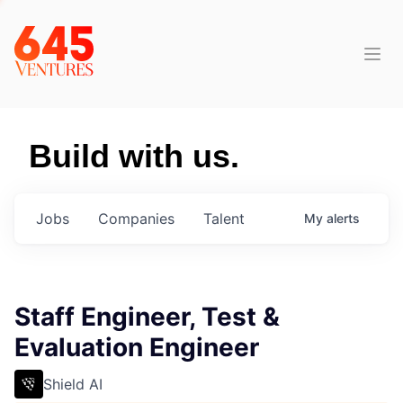
Build with us.
Jobs
Companies
Talent
My
alerts
Staff Engineer, Test &
Evaluation Engineer
Shield AI