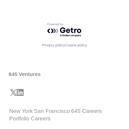
Powered by Getro.com
Privacy policy
Cookie policy
645 Ventures
New York
San Francisco
645 Careers
Portfolio Careers