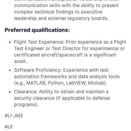
communication skills with the ability to present
complex technical findings to executive
leadership and external regulatory boards.
Preferred qualifications:
Flight Test Experience: Prior experience as a Flight
Test Engineer or Test Director for experimental or
certificated aircraft/spacecraft is a significant
asset.
Software Proficiency: Experience with test
automation frameworks and data analysis tools
(e.g., MATLAB, Python, LabVIEW, Minitab).
Clearance: Ability to obtain and maintain a
security clearance (if applicable to defense
programs).
#LI-JM2
#LE