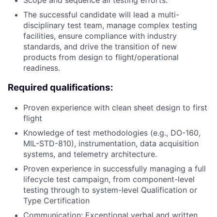
Scope and sequence all testing efforts.
The successful candidate will lead a multi-
disciplinary test team, manage complex testing
facilities, ensure compliance with industry
standards, and drive the transition of new
products from design to flight/operational
readiness.
Required qualifications:
Proven experience with clean sheet design to first
flight
Knowledge of test methodologies (e.g., DO-160,
MIL-STD-810), instrumentation, data acquisition
systems, and telemetry architecture.
Proven experience in successfully managing a full
lifecycle test campaign, from component-level
testing through to system-level Qualification or
Type Certification
Communication: Exceptional verbal and written