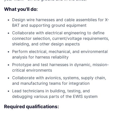
What you'll do:
Design wire harnesses and cable assemblies for X-
BAT and supporting ground equipment
Collaborate with electrical engineering to define
connector selection, current/voltage requirements,
shielding, and other design aspects
Perform electrical, mechanical, and environmental
analysis for harness reliability
Prototype and test harnesses in dynamic, mission-
critical environments
Collaborate with avionics, systems, supply chain,
and manufacturing teams for integration
Lead technicians in building, testing, and
debugging various parts of the EWIS system
Required qualifications: