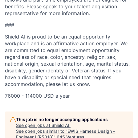
benefits. Please speak to your talent acquisition
representative for more information.
###
Shield AI is proud to be an equal opportunity
workplace and is an affirmative action employer. We
are committed to equal employment opportunity
regardless of race, color, ancestry, religion, sex,
national origin, sexual orientation, age, marital status,
disability, gender identity or Veteran status. If you
have a disability or special need that requires
accommodation, please let us know.
76000 - 114000 USD a year
This job is no longer accepting applications
See open jobs at
Shield AI
.
See open jobs similar to "
EWIS Harness Design -
Engineer I (R5018)
"
645 Ventures
.