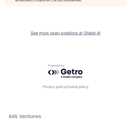
See more open positions at
Shield AI
Powered by Getro.com
Privacy policy
Cookie policy
645 Ventures