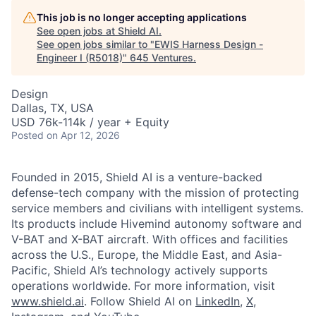
This job is no longer accepting applications
See open jobs at
Shield AI
.
See open jobs similar to "
EWIS Harness Design -
Engineer I (R5018)
"
645 Ventures
.
Design
Dallas, TX, USA
USD 76k-114k / year + Equity
Posted
on Apr 12, 2026
Founded in 2015, Shield AI is a venture-backed
defense-tech company with the mission of protecting
service members and civilians with intelligent systems.
Its products include Hivemind autonomy software and
V-BAT and X-BAT aircraft. With offices and facilities
across the U.S., Europe, the Middle East, and Asia-
Pacific, Shield AI’s technology actively supports
operations worldwide. For more information, visit
www.shield.ai
. Follow Shield AI on
LinkedIn
,
X
,