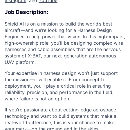
Instagram
, and
YouTube
.
Job Description:
Shield AI is on a mission to build the world’s best
aircraft—and we’re looking for a Harness Design
Engineer to help power that vision. In this high-impact,
high-ownership role, you’ll be designing complex wire
harnesses and cable assemblies that are the nervous
system of X-BAT, our next-generation autonomous
UAV platform.
Your expertise in harness design won’t just support
the mission—it will enable it. From concept to
deployment, you’ll play a critical role in ensuring
reliability, precision, and performance in the field,
where failure is not an option.
If you’re passionate about cutting-edge aerospace
technology and want to build systems that make a
real-world difference, this is your chance to make
your mark—on the ground and in the skies.