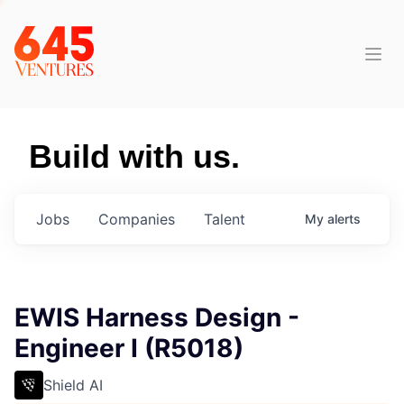
Build with us.
Jobs
Companies
Talent
My
alerts
EWIS Harness Design -
Engineer I (R5018)
Shield AI