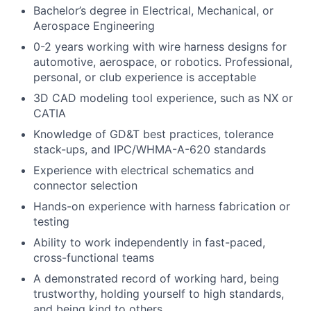
Bachelor’s degree in Electrical, Mechanical, or
Aerospace Engineering
0-2 years working with wire harness designs for
automotive, aerospace, or robotics. Professional,
personal, or club experience is acceptable
3D CAD modeling tool experience, such as NX or
CATIA
Knowledge of GD&T best practices, tolerance
stack-ups, and IPC/WHMA-A-620 standards
Experience with electrical schematics and
connector selection
Hands-on experience with harness fabrication or
testing
Ability to work independently in fast-paced,
cross-functional teams
A demonstrated record of working hard, being
trustworthy, holding yourself to high standards,
and being kind to others