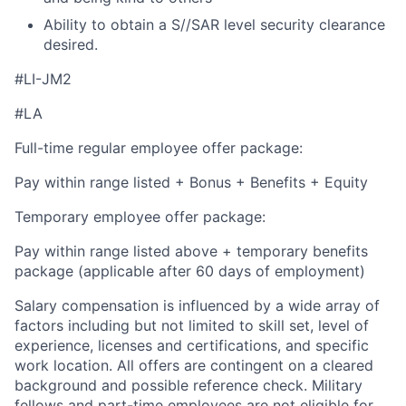
Ability to obtain a S//SAR level security clearance
desired.
#LI-JM2
#LA
Full-time regular employee offer package:
Pay within range listed + Bonus + Benefits + Equity
Temporary employee offer package:
Pay within range listed above + temporary benefits
package (applicable after 60 days of employment)
Salary compensation is influenced by a wide array of
factors including but not limited to skill set, level of
experience, licenses and certifications, and specific
work location. All offers are contingent on a cleared
background and possible reference check. Military
fellows and part-time employees are not eligible for