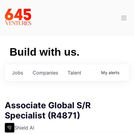
Build with us.
Jobs
Companies
Talent
My
alerts
Associate Global S/R
Specialist (R4871)
Shield AI