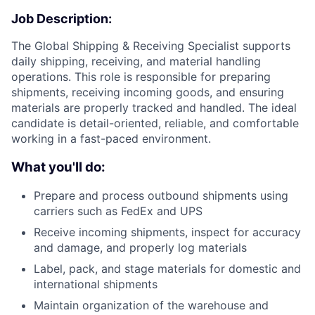
Job Description:
The Global Shipping & Receiving Specialist supports
daily shipping, receiving, and material handling
operations. This role is responsible for preparing
shipments, receiving incoming goods, and ensuring
materials are properly tracked and handled. The ideal
candidate is detail-oriented, reliable, and comfortable
working in a fast-paced environment.
What you'll do:
Prepare and process outbound shipments using
carriers such as FedEx and UPS
Receive incoming shipments, inspect for accuracy
and damage, and properly log materials
Label, pack, and stage materials for domestic and
international shipments
Maintain organization of the warehouse and