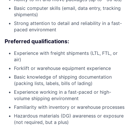
Basic computer skills (email, data entry, tracking
shipments)
Strong attention to detail and reliability in a fast-
paced environment
Preferred qualifications:
Experience with freight shipments (LTL, FTL, or
air)
Forklift or warehouse equipment experience
Basic knowledge of shipping documentation
(packing lists, labels, bills of lading)
Experience working in a fast-paced or high-
volume shipping environment
Familiarity with inventory or warehouse processes
Hazardous materials (DG) awareness or exposure
(not required, but a plus)