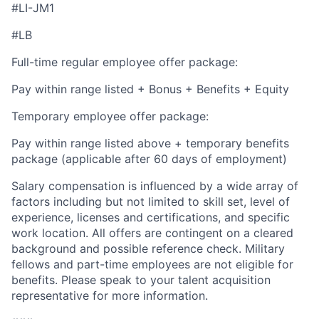
#LI-JM1
#LB
Full-time regular employee offer package:
Pay within range listed + Bonus + Benefits + Equity
Temporary employee offer package:
Pay within range listed above + temporary benefits
package (applicable after 60 days of employment)
Salary compensation is influenced by a wide array of
factors including but not limited to skill set, level of
experience, licenses and certifications, and specific
work location. All offers are contingent on a cleared
background and possible reference check. Military
fellows and part-time employees are not eligible for
benefits. Please speak to your talent acquisition
representative for more information.