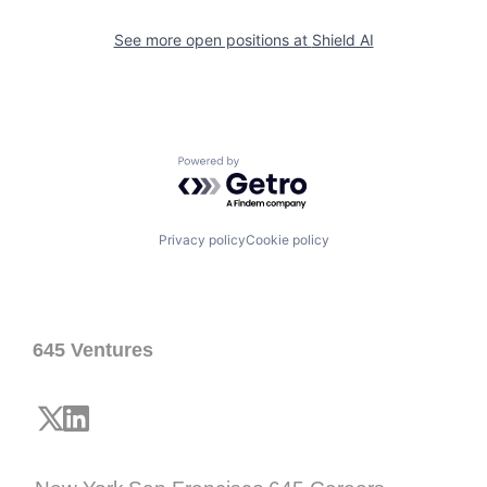
See more open positions at
Shield AI
Powered by Getro.com
Privacy policy
Cookie policy
645 Ventures