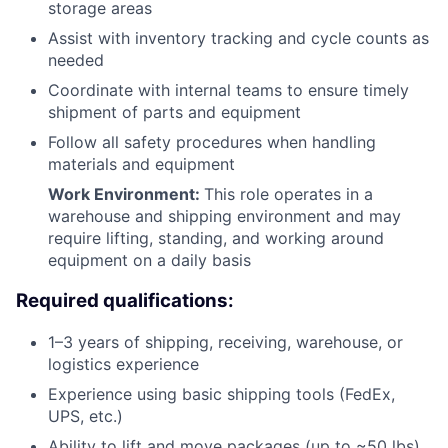
storage areas
Assist with inventory tracking and cycle counts as
needed
Coordinate with internal teams to ensure timely
shipment of parts and equipment
Follow all safety procedures when handling
materials and equipment
Work Environment:
This role operates in a
warehouse and shipping environment and may
require lifting, standing, and working around
equipment on a daily basis
Required qualifications:
1–3 years of shipping, receiving, warehouse, or
logistics experience
Experience using basic shipping tools (FedEx,
UPS, etc.)
Ability to lift and move packages (up to ~50 lbs)