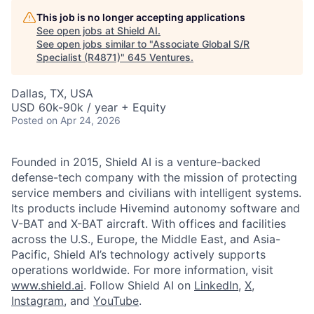
This job is no longer accepting applications
See open jobs at
Shield AI
.
See open jobs similar to "
Associate Global S/R
Specialist (R4871)
"
645 Ventures
.
Dallas, TX, USA
USD 60k-90k / year + Equity
Posted
on Apr 24, 2026
Founded in 2015, Shield AI is a venture-backed
defense-tech company with the mission of protecting
service members and civilians with intelligent systems.
Its products include Hivemind autonomy software and
V-BAT and X-BAT aircraft. With offices and facilities
across the U.S., Europe, the Middle East, and Asia-
Pacific, Shield AI’s technology actively supports
operations worldwide. For more information, visit
www.shield.ai
. Follow Shield AI on
LinkedIn
,
X
,
Instagram
, and
YouTube
.