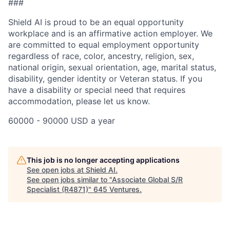
###
Shield AI is proud to be an equal opportunity
workplace and is an affirmative action employer. We
are committed to equal employment opportunity
regardless of race, color, ancestry, religion, sex,
national origin, sexual orientation, age, marital status,
disability, gender identity or Veteran status. If you
have a disability or special need that requires
accommodation, please let us know.
60000 - 90000 USD a year
This job is no longer accepting applications
See open jobs at
Shield AI
.
See open jobs similar to "
Associate Global S/R
Specialist (R4871)
"
645 Ventures
.