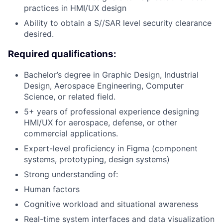
practices in HMI/UX design
Ability to obtain a S//SAR level security clearance
desired.
Required qualifications:
Bachelor’s degree in Graphic Design, Industrial
Design, Aerospace Engineering, Computer
Science, or related field.
5+ years of professional experience designing
HMI/UX for aerospace, defense, or other
commercial applications.
Expert-level proficiency in Figma (component
systems, prototyping, design systems)
Strong understanding of:
Human factors
Cognitive workload and situational awareness
Real-time system interfaces and data visualization