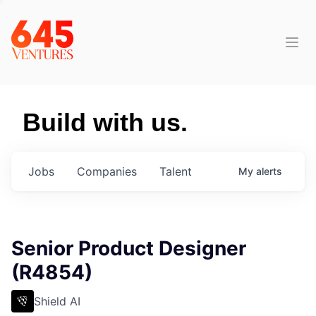
Build with us.
Jobs
Companies
Talent
My
alerts
Senior Product Designer
(R4854)
Shield AI