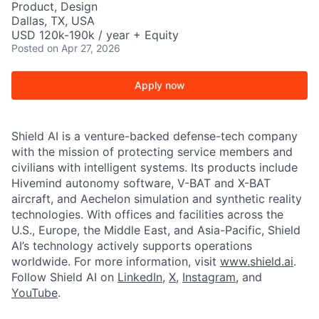
Product, Design
Dallas, TX, USA
USD 120k-190k / year + Equity
Posted
on Apr 27, 2026
Apply now
Shield AI is a venture-backed defense-tech company
with the mission of protecting service members and
civilians with intelligent systems. Its products include
Hivemind autonomy software, V-BAT and X-BAT
aircraft, and Aechelon simulation and synthetic reality
technologies. With offices and facilities across the
U.S., Europe, the Middle East, and Asia-Pacific, Shield
AI’s technology actively supports operations
worldwide. For more information, visit
www.shield.ai
.
Follow Shield AI on
LinkedIn
,
X
,
Instagram
, and
YouTube
.