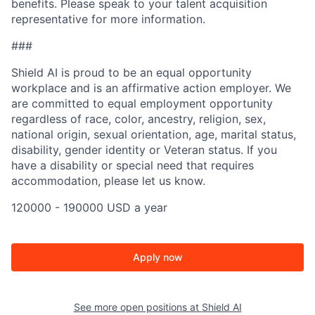
benefits. Please speak to your talent acquisition
representative for more information.
###
Shield AI is proud to be an equal opportunity
workplace and is an affirmative action employer. We
are committed to equal employment opportunity
regardless of race, color, ancestry, religion, sex,
national origin, sexual orientation, age, marital status,
disability, gender identity or Veteran status. If you
have a disability or special need that requires
accommodation, please let us know.
120000 - 190000 USD a year
Apply now
See more open positions at
Shield AI