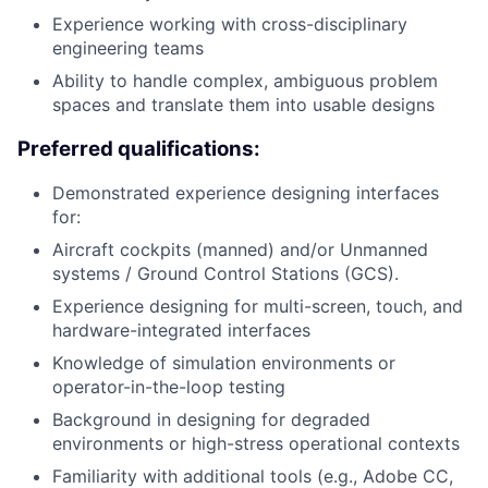
Experience working with cross-disciplinary
engineering teams
Ability to handle complex, ambiguous problem
spaces and translate them into usable designs
Preferred qualifications:
Demonstrated experience designing interfaces
for:
Aircraft cockpits (manned) and/or Unmanned
systems / Ground Control Stations (GCS).
Experience designing for multi-screen, touch, and
hardware-integrated interfaces
Knowledge of simulation environments or
operator-in-the-loop testing
Background in designing for degraded
environments or high-stress operational contexts
Familiarity with additional tools (e.g., Adobe CC,