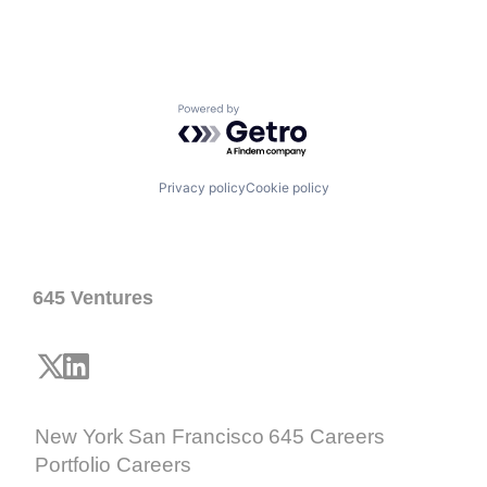
Powered by Getro.com
Privacy policy
Cookie policy
645 Ventures
New York
San Francisco
645 Careers
Portfolio Careers