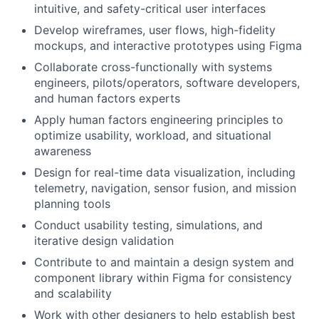
intuitive, and safety-critical user interfaces
Develop wireframes, user flows, high-fidelity
mockups, and interactive prototypes using Figma
Collaborate cross-functionally with systems
engineers, pilots/operators, software developers,
and human factors experts
Apply human factors engineering principles to
optimize usability, workload, and situational
awareness
Design for real-time data visualization, including
telemetry, navigation, sensor fusion, and mission
planning tools
Conduct usability testing, simulations, and
iterative design validation
Contribute to and maintain a design system and
component library within Figma for consistency
and scalability
Work with other designers to help establish best