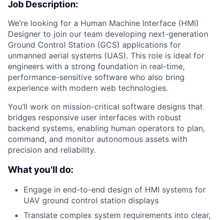
Job Description:
We’re looking for a Human Machine Interface (HMI)
Designer to join our team developing next-generation
Ground Control Station (GCS) applications for
unmanned aerial systems (UAS). This role is ideal for
engineers with a strong foundation in real-time,
performance-sensitive software who also bring
experience with modern web technologies.
You’ll work on mission-critical software designs that
bridges responsive user interfaces with robust
backend systems, enabling human operators to plan,
command, and monitor autonomous assets with
precision and reliability.
What you'll do:
Engage in end-to-end design of HMI systems for
UAV ground control station displays
Translate complex system requirements into clear,