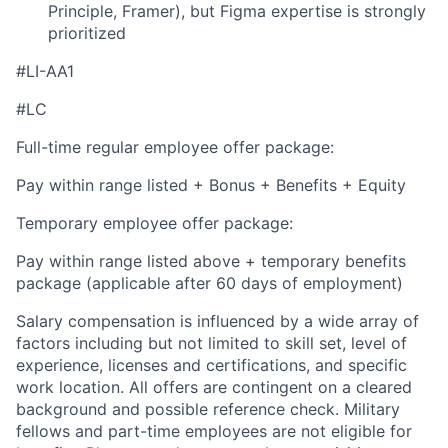
Principle, Framer), but Figma expertise is strongly
prioritized
#LI-AA1
#LC
Full-time regular employee offer package:
Pay within range listed + Bonus + Benefits + Equity
Temporary employee offer package:
Pay within range listed above + temporary benefits
package (applicable after 60 days of employment)
Salary compensation is influenced by a wide array of
factors including but not limited to skill set, level of
experience, licenses and certifications, and specific
work location. All offers are contingent on a cleared
background and possible reference check. Military
fellows and part-time employees are not eligible for