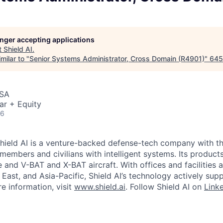
longer accepting applications
t
Shield AI
.
milar to "
Senior Systems Administrator, Cross Domain (R4901)
"
645
USA
ar + Equity
26
hield AI is a venture-backed defense-tech company with th
 members and civilians with intelligent systems. Its produc
and V-BAT and X-BAT aircraft. With offices and facilities a
East, and Asia-Pacific, Shield AI’s technology actively sup
e information, visit
www.shield.ai
. Follow Shield AI on
Link