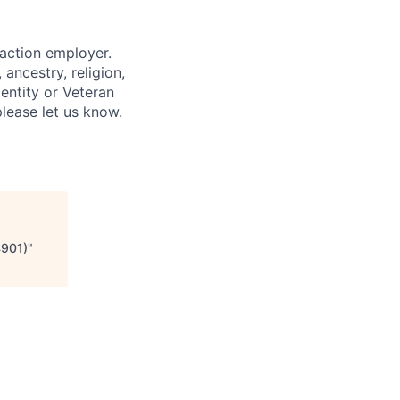
 action employer.
ancestry, religion,
dentity or Veteran
please let us know.
4901)
"