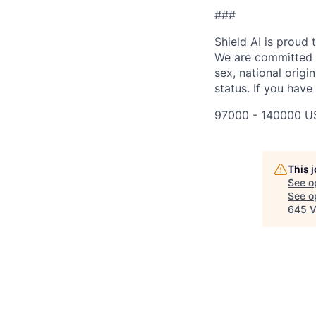
###
Shield AI is proud
We are committed t
sex, national origin
status. If you have
97000 - 140000 U
This 
See o
See op
645 V