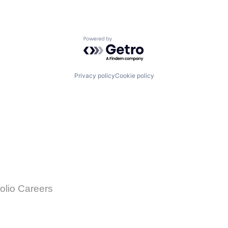
Powered by Getro.com
Privacy policy
Cookie policy
folio Careers