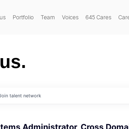
us
Portfolio
Team
Voices
645 Cares
Car
 us.
Join talent network
stems Administrator, Cross Doma