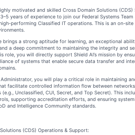
ighly motivated and skilled Cross Domain Solutions (CDS)
 3–5 years of experience to join our Federal Systems Team 
high-performing Classified IT operations. This is an on-site
vironments.
 brings a strong aptitude for learning, an exceptional abili
nd a deep commitment to maintaining the integrity and secu
s role, you will directly support Shield AI’s mission by ensuri
liance of systems that enable secure data transfer and inte
domains.
ministrator, you will play a critical role in maintaining a
at facilitate controlled information flow between networks 
ls (e.g., Unclassified, CUI, Secret, and Top Secret). This inc
trols, supporting accreditation efforts, and ensuring system
oD and Intelligence Community standards.
Solutions (CDS) Operations & Support: