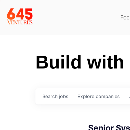
Foc
Build with
Search
jobs
Explore
companies
Senior Sy