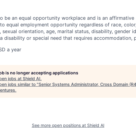
 to be an equal opportunity workplace and is an affirmative
o equal employment opportunity regardless of race, color, 
, sexual orientation, age, marital status, disability, gender i
 a disability or special need that requires accommodation, 
SD a year
job is no longer accepting applications
pen jobs at
Shield AI
.
en jobs similar to "
Senior Systems Administrator, Cross Domain (R
entures
.
See more open positions at
Shield AI