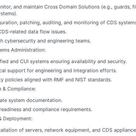
itor, and maintain Cross Domain Solutions (e.g., guards, fil
ystems).
uration, patching, auditing, and monitoring of CDS system
DS-related data flow issues.
h cybersecurity and engineering teams.
tems Administration:
fied and CUI systems ensuring availability and security.
cal support for engineering and integration efforts.
ty policies aligned with RMF and NIST standards.
 & Compliance:
rate system documentation.
readiness and compliance requirements.
 & Deployment:
stallation of servers, network equipment, and CDS appliance