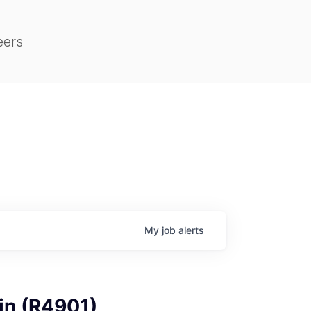
eers
My
job
alerts
in (R4901)