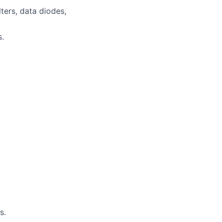
ters, data diodes,
s.
s.