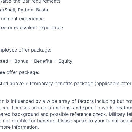
Raise-the-Bar requirements
erShell, Python, Bash)
ronment experience
ree or equivalent experience
employee offer package:
isted + Bonus + Benefits + Equity
e offer package:
isted above + temporary benefits package (applicable after
 is influenced by a wide array of factors including but not 
ience, licenses and certifications, and specific work location.
eared background and possible reference check. Military fe
not eligible for benefits. Please speak to your talent acqui
 more information.