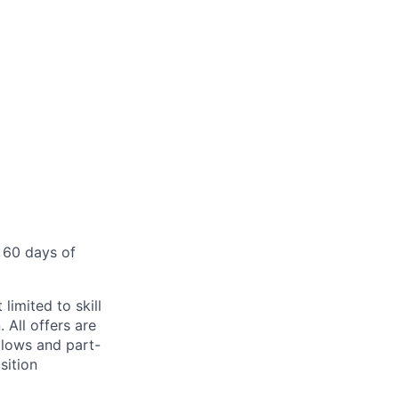
 60 days of
limited to skill
 All offers are
llows and part-
sition