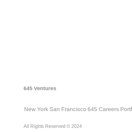
645 Ventures
New York
San Francisco
645 Careers
Port
All Rights Reserved © 2024