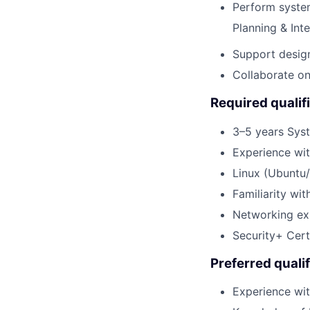
Perform syste
Planning & Inte
Support design
Collaborate on 
Required qualif
3–5 years Syst
Experience wi
Linux (Ubuntu
Familiarity wi
Networking exp
Security+ Cert
Preferred qualif
Experience wit