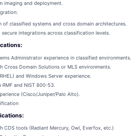
m imaging and deployment.
gration:
 of classified systems and cross domain architectures.
secure integrations across classification levels.
ications:
ems Administrator experience in classified environments.
th Cross Domain Solutions or MLS environments.
/RHEL) and Windows Server experience.
th RMF and NIST 800-53.
erience (Cisco/Juniper/Palo Alto).
ification
ications:
h CDS tools (Radiant Mercury, Owl, Everfox, etc.)