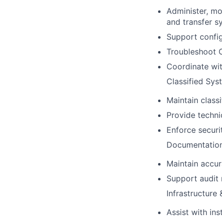
Administer, mon
and transfer s
Support config
Troubleshoot C
Coordinate wit
Classified Sys
Maintain classi
Provide techni
Enforce securi
Documentation
Maintain accu
Support audit 
Infrastructure
Assist with in