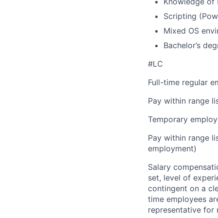
Knowledge of 
Scripting (Pow
Mixed OS envi
Bachelor’s deg
#LC
Full-time regular 
Pay within range l
Temporary employe
Pay within range l
employment)
Salary compensation
set, level of exper
contingent on a cl
time employees are 
representative for