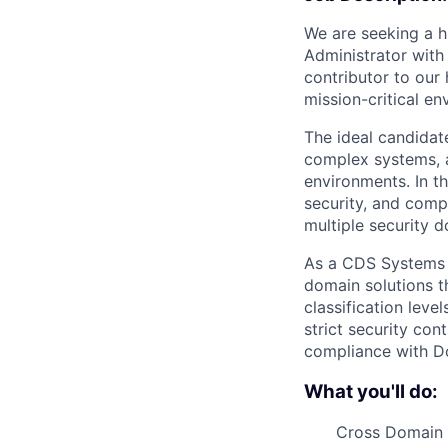
We are seeking a h
Administrator with
contributor to our 
mission-critical en
The ideal candidate
complex systems, a
environments. In thi
security, and comp
multiple security 
As a CDS Systems Ad
domain solutions th
classification leve
strict security con
compliance with D
What you'll do:
Cross Domain 