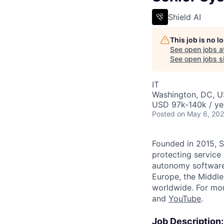
Shield AI
This job is no 
See open jobs a
See open jobs si
IT
Washington, DC, 
USD 97k-140k / ye
Posted
on May 6, 20
Founded in 2015, S
protecting service
autonomy software 
Europe, the Middle 
worldwide. For mor
and
YouTube
.
Job Description: