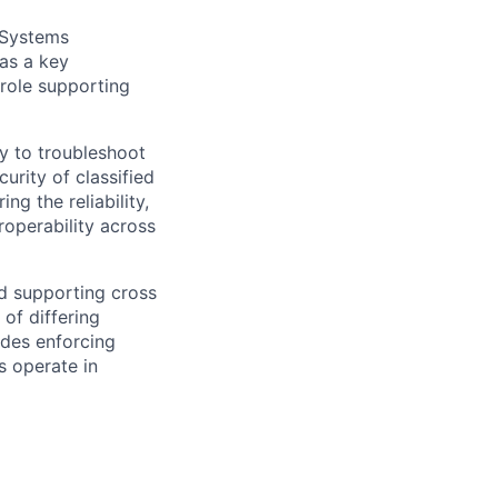
 Systems
as a key
 role supporting
ty to troubleshoot
rity of classified
ng the reliability,
roperability across
nd supporting cross
of differing
ludes enforcing
s operate in