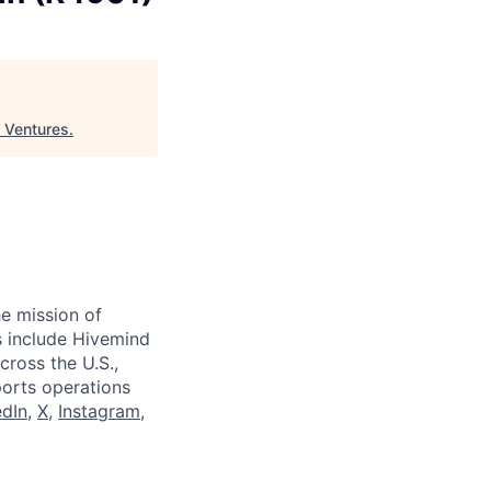
 Ventures
.
e mission of
ts include Hivemind
cross the U.S.,
ports operations
edIn
,
X
,
Instagram
,