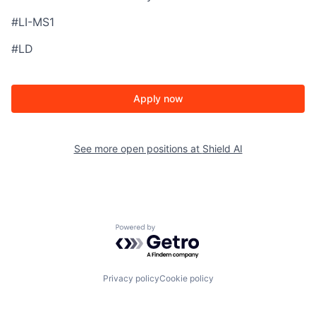
#LI-MS1
#LD
Apply now
See more open positions at
Shield AI
Powered by Getro.com
Privacy policy
Cookie policy