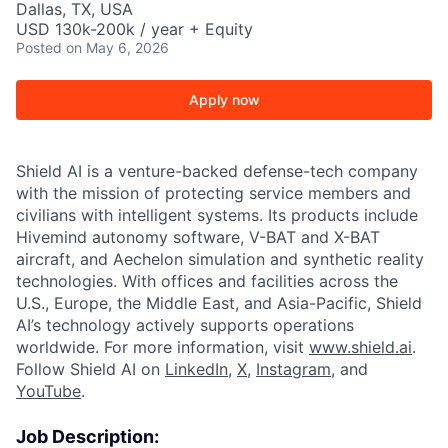
Dallas, TX, USA
USD 130k-200k / year + Equity
Posted
on May 6, 2026
Apply now
Shield AI is a venture-backed defense-tech company
with the mission of protecting service members and
civilians with intelligent systems. Its products include
Hivemind autonomy software, V-BAT and X-BAT
aircraft, and Aechelon simulation and synthetic reality
technologies. With offices and facilities across the
U.S., Europe, the Middle East, and Asia-Pacific, Shield
AI’s technology actively supports operations
worldwide. For more information, visit
www.shield.ai
.
Follow Shield AI on
LinkedIn
,
X
,
Instagram
, and
YouTube
.
Job Description: