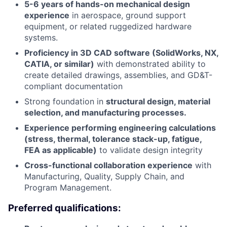
5-6 years of hands-on mechanical design
experience
in aerospace, ground support
equipment, or related ruggedized hardware
systems.
Proficiency in 3D CAD software (SolidWorks, NX,
CATIA, or similar)
with demonstrated ability to
create detailed drawings, assemblies, and GD&T-
compliant documentation
Strong foundation in
structural design, material
selection, and manufacturing processes.
Experience performing engineering calculations
(stress, thermal, tolerance stack-up, fatigue,
FEA as applicable)
to validate design integrity
Cross-functional collaboration experience
with
Manufacturing, Quality, Supply Chain, and
Program Management.
Preferred qualifications: