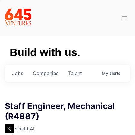
Build with us.
Jobs
Companies
Talent
My
alerts
Staff Engineer, Mechanical
(R4887)
Shield AI