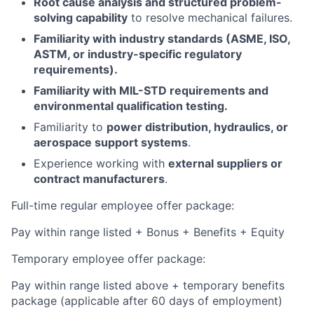
Root cause analysis and structured problem-
solving capability
to resolve mechanical failures.
Familiarity with industry standards (ASME, ISO,
ASTM, or industry-specific regulatory
requirements).
Familiarity with MIL-STD requirements and
environmental qualification testing.
Familiarity to
power distribution, hydraulics, or
aerospace support systems
.
Experience working with
external suppliers or
contract manufacturers
.
Full-time regular employee offer package:
Pay within range listed + Bonus + Benefits + Equity
Temporary employee offer package:
Pay within range listed above + temporary benefits
package (applicable after 60 days of employment)