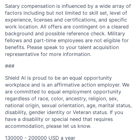
Salary compensation is influenced by a wide array of
factors including but not limited to skill set, level of
experience, licenses and certifications, and specific
work location. All offers are contingent on a cleared
background and possible reference check. Military
fellows and part-time employees are not eligible for
benefits. Please speak to your talent acquisition
representative for more information.
###
Shield AI is proud to be an equal opportunity
workplace and is an affirmative action employer. We
are committed to equal employment opportunity
regardless of race, color, ancestry, religion, sex,
national origin, sexual orientation, age, marital status,
disability, gender identity or Veteran status. If you
have a disability or special need that requires
accommodation, please let us know.
130000 - 200000 USD a year