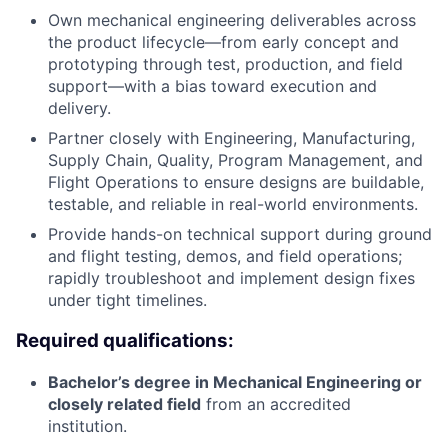
Own mechanical engineering deliverables across
the product lifecycle—from early concept and
prototyping through test, production, and field
support—with a bias toward execution and
delivery.
Partner closely with Engineering, Manufacturing,
Supply Chain, Quality, Program Management, and
Flight Operations to ensure designs are buildable,
testable, and reliable in real-world environments.
Provide hands-on technical support during ground
and flight testing, demos, and field operations;
rapidly troubleshoot and implement design fixes
under tight timelines.
Required qualifications:
Bachelor’s degree in Mechanical Engineering or
closely related field
from an accredited
institution.