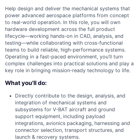
Help design and deliver the mechanical systems that
power advanced aerospace platforms from concept
to real-world operation. In this role, you will own
hardware development across the full product
lifecycle—working hands-on in CAD, analysis, and
testing—while collaborating with cross-functional
teams to build reliable, high-performance systems.
Operating in a fast-paced environment, you’ll turn
complex challenges into practical solutions and play a
key role in bringing mission-ready technology to life.
What you'll do:
Directly contribute to the design, analysis, and
integration of mechanical systems and
subsystems for V-BAT aircraft and ground
support equipment, including payload
integrations, avionics packaging, harnessing and
connector selection, transport structures, and
launch & recovery systems.