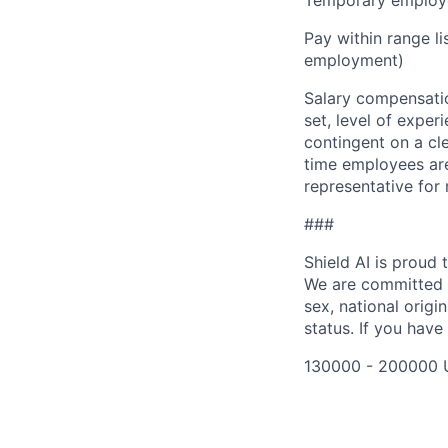
Temporary employe
Pay within range l
employment)
Salary compensation
set, level of exper
contingent on a cl
time employees are 
representative for
###
Shield AI is proud
We are committed t
sex, national origin
status. If you have
130000 - 200000 