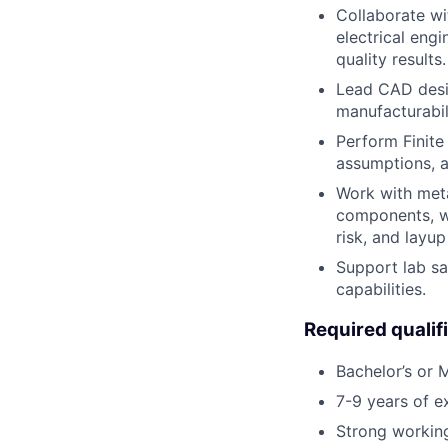
Collaborate wi
electrical eng
quality results.
Lead CAD desig
manufacturabil
Perform Finite
assumptions, an
Work with meta
components, wi
risk, and layup
Support lab sa
capabilities.
Required qualif
Bachelor’s or M
7-9 years of e
Strong workin