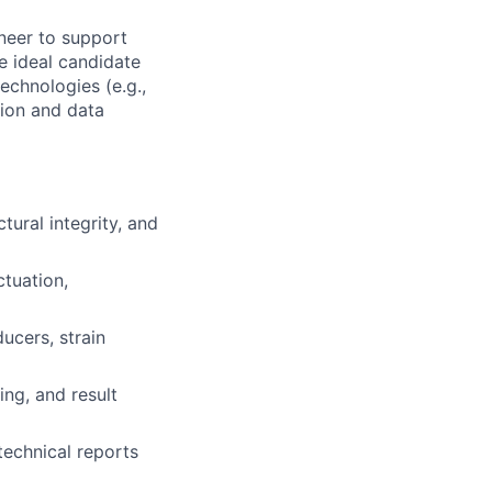
ineer to support
e ideal candidate
echnologies (e.g.,
tion and data
ural integrity, and
ctuation,
ducers, strain
ng, and result
technical reports