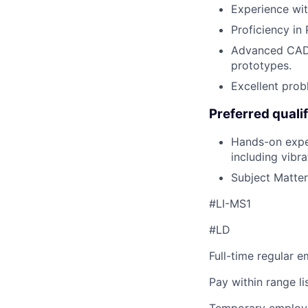
Experience with
Proficiency in 
Advanced CAD 
prototypes.
Excellent prob
Preferred qualif
Hands-on expe
including vibr
Subject Matter
#LI-MS1
#LD
Full-time regular 
Pay within range l