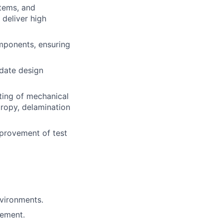
stems, and
 deliver high
mponents, ensuring
idate design
sting of mechanical
tropy, delamination
provement of test
nvironments.
rement.