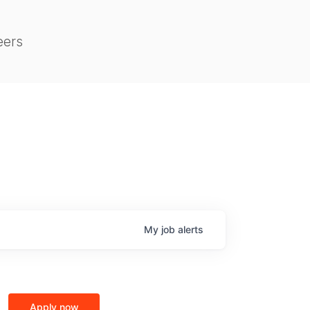
eers
My
job
alerts
Apply now