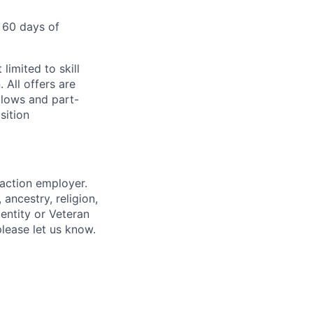
 60 days of
limited to skill
 All offers are
llows and part-
sition
 action employer.
ancestry, religion,
dentity or Veteran
please let us know.