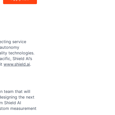
ecting service
d autonomy
lity technologies.
cific, Shield AI’s
it
www.shield.ai
.
n team that will
designing the next
rm Shield AI
custom measurement