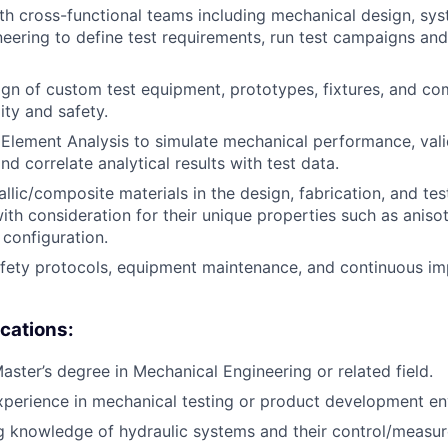
th cross-functional teams including mechanical design, sy
ineering to define test requirements, run test campaigns and
n of custom test equipment, prototypes, fixtures, and co
ity and safety.
 Element Analysis to simulate mechanical performance, val
d correlate analytical results with test data.
llic/composite materials in the design, fabrication, and te
th consideration for their unique properties such as aniso
 configuration.
fety protocols, equipment maintenance, and continuous im
ications:
aster’s degree in Mechanical Engineering or related field.
xperience in mechanical testing or product development e
g knowledge of hydraulic systems and their control/measu