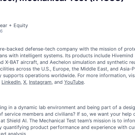
ear + Equity
26
ture-backed defense-tech company with the mission of prot
ans with intelligent systems. Its products include Hivemin
d X-BAT aircraft, and Aechelon simulation and synthetic rea
cilities across the U.S., Europe, the Middle East, and Asia-Pa
y supports operations worldwide. For more information, vis
n
LinkedIn
,
X
,
Instagram
, and
YouTube
.
ng in a dynamic lab environment and being part of a desig
of service members and civilians? If so, we want your help 
 at Shield AI. The Mechanical Test team’s mission is to info
y quantifying product performance and experience with 
zed analysis.