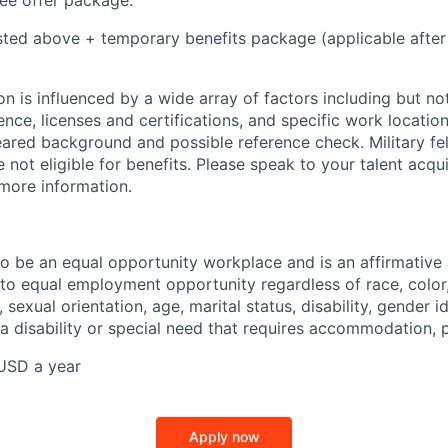
e offer package:
isted above + temporary benefits package (applicable after
 is influenced by a wide array of factors including but not 
ience, licenses and certifications, and specific work location.
eared background and possible reference check. Military fe
not eligible for benefits. Please speak to your talent acqui
 more information.
 to be an equal opportunity workplace and is an affirmative
o equal employment opportunity regardless of race, color, 
, sexual orientation, age, marital status, disability, gender i
 a disability or special need that requires accommodation, 
USD a year
Apply now