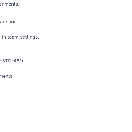
ronments.
ware and
 in team settings.
L-STD-461)
ments.