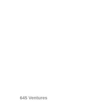
645 Ventures