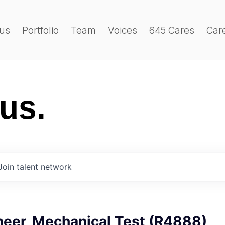
us
Portfolio
Team
Voices
645 Cares
Car
 us.
Join talent network
neer, Mechanical Test (R4888)