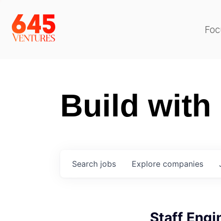
Foc
Build with
Search
jobs
Explore
companies
Staff Engi