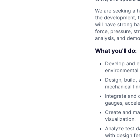
We are seeking a h
the development, t
will have strong h
force, pressure, st
analysis, and demo
What you'll do:
Develop and ex
environmental d
Design, build,
mechanical lin
Integrate and c
gauges, accele
Create and mai
visualization.
Analyze test d
with design fe