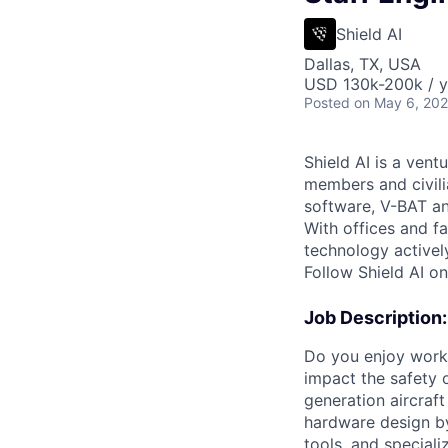
Shield AI
Dallas, TX, USA
USD 130k-200k / y
Posted
on May 6, 20
Shield AI is a ven
members and civili
software, V-BAT an
With offices and fa
technology activel
Follow Shield AI o
Job Description:
Do you enjoy worki
impact the safety 
generation aircraft
hardware design b
tools, and speciali