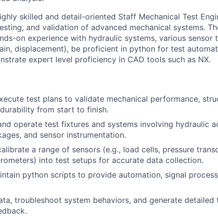
ighly skilled and detail-oriented Staff Mechanical Test Eng
esting, and validation of advanced mechanical systems. Th
ands-on experience with hydraulic systems, various sensor t
rain, displacement), be proficient in python for test automa
nstrate expert level proficiency in CAD tools such as NX.
ecute test plans to validate mechanical performance, struct
urability from start to finish.
 and operate test fixtures and systems involving hydraulic a
kages, and sensor instrumentation.
alibrate a range of sensors (e.g., load cells, pressure trans
rometers) into test setups for accurate data collection.
ntain python scripts to provide automation, signal processi
ata, troubleshoot system behaviors, and generate detailed 
edback.