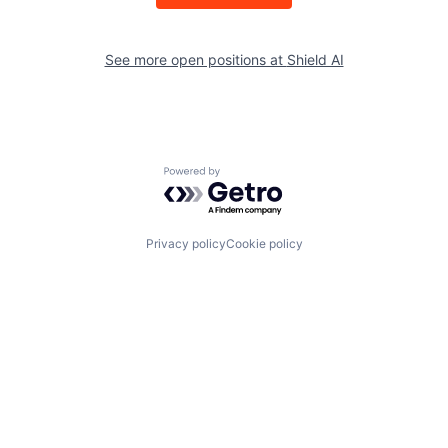
See more open positions at
Shield AI
Powered by Getro.com
Privacy policy
Cookie policy