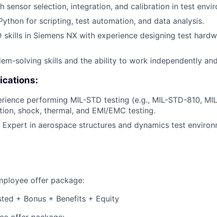
 sensor selection, integration, and calibration in test envi
Python for scripting, test automation, and data analysis.
skills in Siemens NX with experience designing test hard
lem-solving skills and the ability to work independently and
ications:
rience performing MIL-STD testing (e.g., MIL-STD-810, MI
ation, shock, thermal, and EMI/EMC testing.
 Expert in aerospace structures and dynamics test environ
employee offer package:
isted + Bonus + Benefits + Equity