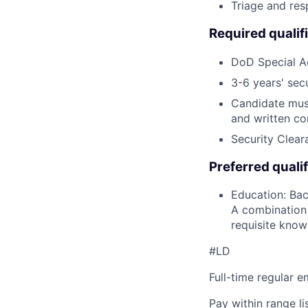
Triage and res
Required qualif
DoD Special A
3-6 years' sec
Candidate must
and written co
Security Cleara
Preferred qualif
Education: Bac
A combination 
requisite knowl
#LD
Full-time regular 
Pay within range l