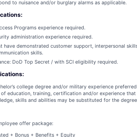
pond to nuisance and/or burglary alarms as applicable.
ications:
ccess Programs experience required.
urity administration experience required.
 have demonstrated customer support, interpersonal skills
mmunication skills.
nce: DoD Top Secret / with SCI eligibility required.
ications:
helor’s college degree and/or military experience preferred
of education, training, certification and/or experience that
edge, skills and abilities may be substituted for the degree
employee offer package:
isted + Bonus + Benefits + Equity