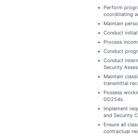
Perform program
coordinating w
Maintain perso
Conduct initia
Process incomin
Conduct progra
Conduct intern
Security Asse
Maintain classi
transmittal re
Possess worki
DD254s.
Implement requ
and Security C
Ensure all cla
contractual re