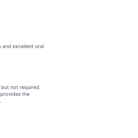
 and excellent oral
 but not required.
 provides the
.