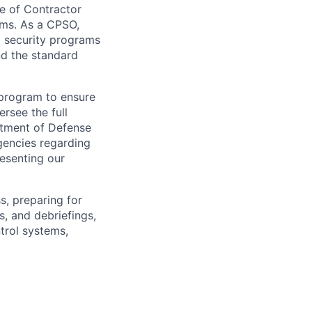
le of Contractor
ams. As a CPSO,
g security programs
d the standard
 program to ensure
rsee the full
artment of Defense
gencies regarding
resenting our
s, preparing for
s, and debriefings,
ntrol systems,