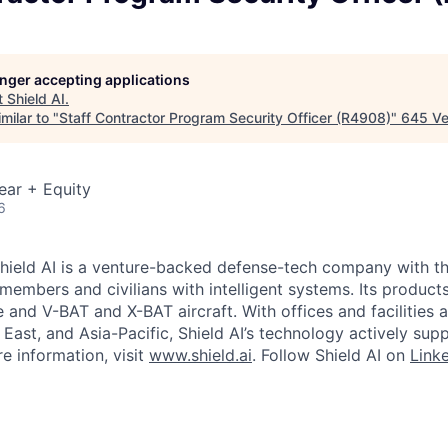
longer accepting applications
t
Shield AI
.
milar to "
Staff Contractor Program Security Officer (R4908)
"
645 Ve
ear + Equity
6
hield AI is a venture-backed defense-tech company with th
 members and civilians with intelligent systems. Its produc
and V-BAT and X-BAT aircraft. With offices and facilities a
East, and Asia-Pacific, Shield AI’s technology actively sup
e information, visit
www.shield.ai
. Follow Shield AI on
Link