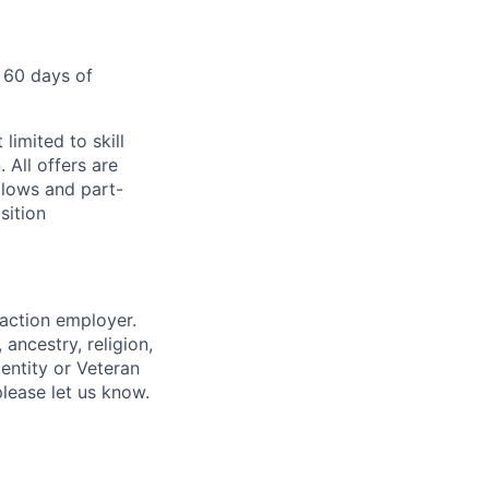
 60 days of
limited to skill
 All offers are
llows and part-
sition
 action employer.
ancestry, religion,
dentity or Veteran
please let us know.