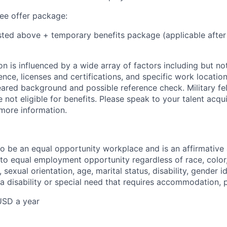
e offer package:
isted above + temporary benefits package (applicable after
 is influenced by a wide array of factors including but not 
ience, licenses and certifications, and specific work location.
eared background and possible reference check. Military fe
not eligible for benefits. Please speak to your talent acqui
 more information.
 to be an equal opportunity workplace and is an affirmative
o equal employment opportunity regardless of race, color, 
, sexual orientation, age, marital status, disability, gender i
 a disability or special need that requires accommodation, 
USD a year