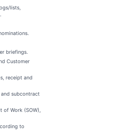
gs/lists,
.
 nominations.
r briefings.
 and Customer
ts, receipt and
 and subcontract
nt of Work (SOW),
ccording to