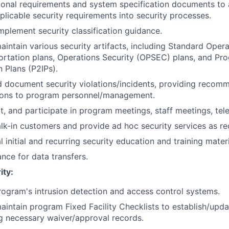
ional requirements and system specification documents to
plicable security requirements into security processes.
implement security classification guidance.
intain various security artifacts, including Standard Oper
ortation plans, Operations Security (OPSEC) plans, and Pr
 Plans (P2IPs).
d document security violations/incidents, providing recom
tions to program personnel/management.
t, and participate in program meetings, staff meetings, tel
k-in customers and provide ad hoc security services as re
 initial and recurring security education and training mater
ance for data transfers.
ity:
rogram's intrusion detection and access control systems.
intain program Fixed Facility Checklists to establish/upda
ng necessary waiver/approval records.