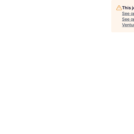
This 
See o
See op
Ventu