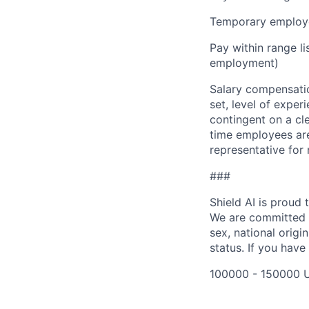
Temporary employe
Pay within range l
employment)
Salary compensation
set, level of exper
contingent on a cl
time employees are 
representative for
###
Shield AI is proud
We are committed t
sex, national origin
status. If you have
100000 - 150000 