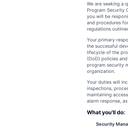
We are seeking a qu
Program Security O
you will be respon
and procedures for
regulations outline
Your primary respo
the successful dev
lifecycle of the p
(DoD) policies and
program security ma
organization.
Your duties will i
inspections, proces
maintaining access 
alarm response, as
What you'll do:
Security Man