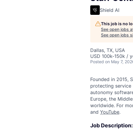
Shield AI
This job is no 
See open jobs a
See open jobs si
Dallas, TX, USA
USD 100k-150k / y
Posted
on May 7, 202
Founded in 2015, S
protecting service
autonomy software 
Europe, the Middle 
worldwide. For mor
and
YouTube
.
Job Description: