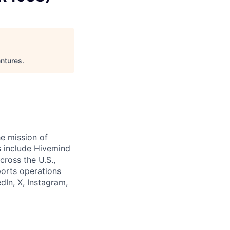
ntures
.
e mission of
ts include Hivemind
cross the U.S.,
ports operations
edIn
,
X
,
Instagram
,