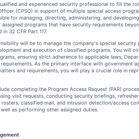
alified and experienced security professional to fill the ro
fficer (CPSO) in support of multiple special access progr
sible for managing, directing, administering, and developin
 assigned programs that have security requirements beyon
d in 32 CFR Part 117.
nsibility will be to manage the company's special security
elopment and execution of classified programs. You will ove
rograms, ensuring strict adherence to applicable laws, Dep
 requirements. As the primary interface with government a
tters and requirements, you will play a crucial role in rep
nclude completing the Program Access Request (PAR) proces
sing visit requests, conducting security briefings, refresher
rosters, classified mail, and intrusion detection/access co
 well as performing other assigned duties.
agement