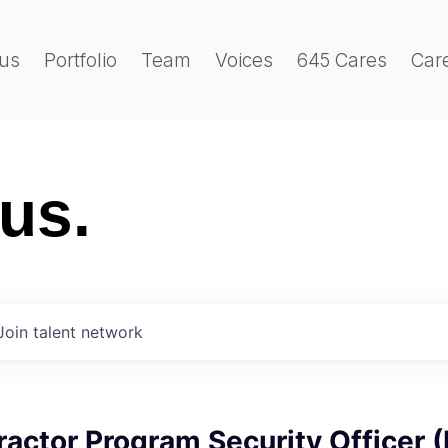
us
Portfolio
Team
Voices
645 Cares
Car
 us.
Join talent network
ractor Program Security Officer