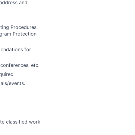
 address and
ating Procedures
ogram Protection
mendations for
econferences, etc.
quired
ials/events.
te classified work