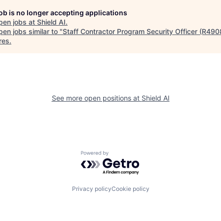
job is no longer accepting applications
pen jobs at
Shield AI
.
en jobs similar to "
Staff Contractor Program Security Officer (R490
res
.
See more open positions at
Shield AI
Powered by Getro.com
Privacy policy
Cookie policy