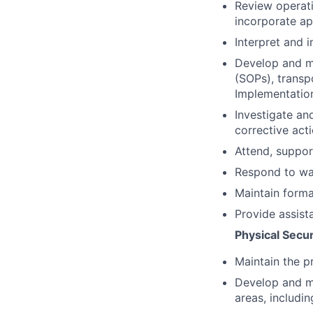
Review operat
incorporate ap
Interpret and 
Develop and ma
(SOPs), transp
Implementation
Investigate an
corrective ac
Attend, suppor
Respond to wal
Maintain formal
Provide assist
Physical Secur
Maintain the p
Develop and ma
areas, includi