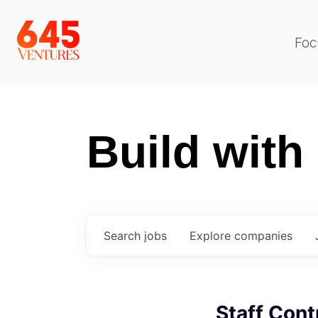
Foc
Build with
Search
jobs
Explore
companies
Staff Cont