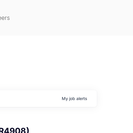
eers
My
job
alerts
 (R4908)