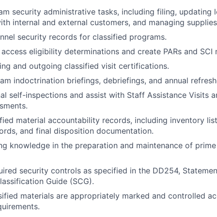
 security administrative tasks, including filing, updating lo
ith internal and external customers, and managing supplies
nnel security records for classified programs.
l access eligibility determinations and create PARs and SCI
g and outgoing classified visit certifications.
m indoctrination briefings, debriefings, and annual refreshe
al self-inspections and assist with Staff Assistance Visits
ssments.
fied material accountability records, including inventory lis
cords, and final disposition documentation.
ng knowledge in the preparation and maintenance of prime
ired security controls as specified in the DD254, Stateme
lassification Guide (SCG).
ssified materials are appropriately marked and controlled a
quirements.