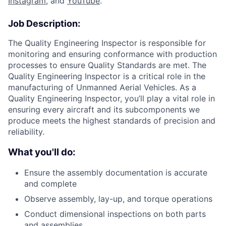
Instagram
, and
YouTube
.
Job Description:
The Quality Engineering Inspector is responsible for
monitoring and ensuring conformance with production
processes to ensure Quality Standards are met. The
Quality Engineering Inspector is a critical role in the
manufacturing of Unmanned Aerial Vehicles. As a
Quality Engineering Inspector, you’ll play a vital role in
ensuring every aircraft and its subcomponents we
produce meets the highest standards of precision and
reliability.
What you'll do:
Ensure the assembly documentation is accurate
and complete
Observe assembly, lay-up, and torque operations
Conduct dimensional inspections on both parts
and assemblies