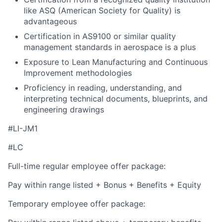
like ASQ (American Society for Quality) is
advantageous
Certification in AS9100 or similar quality
management standards in aerospace is a plus
Exposure to Lean Manufacturing and Continuous
Improvement methodologies
Proficiency in reading, understanding, and
interpreting technical documents, blueprints, and
engineering drawings
#LI-JM1
#LC
Full-time regular employee offer package:
Pay within range listed + Bonus + Benefits + Equity
Temporary employee offer package: