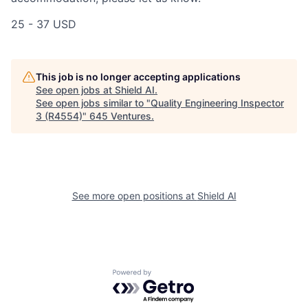
25 - 37 USD
This job is no longer accepting applications
See open jobs at
Shield AI
.
See open jobs similar to "
Quality Engineering Inspector
3 (R4554)
"
645 Ventures
.
See more open positions at
Shield AI
Powered by Getro.com