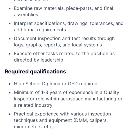
Examine raw materials, piece-parts, and final
assemblies
Interpret specifications, drawings, tolerances, and
additional requirements
Document inspection and test results through
logs, graphs, reports, and local systems
Execute other tasks related to the position as
directed by leadership
Required qualifications:
High School Diploma or GED required
Minimum of 1-3 years of experience in a Quality
Inspector role within aerospace manufacturing or
a related industry
Practical experience with various inspection
techniques and equipment (DMM, calipers,
micrometers, etc.)