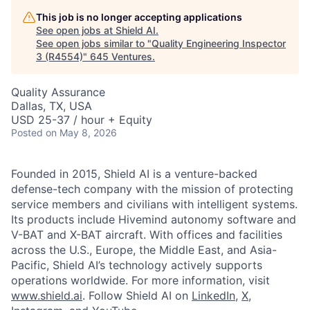
This job is no longer accepting applications
See open jobs at
Shield AI
.
See open jobs similar to "
Quality Engineering Inspector
3 (R4554)
"
645 Ventures
.
Quality Assurance
Dallas, TX, USA
USD 25-37 / hour + Equity
Posted
on May 8, 2026
Founded in 2015, Shield AI is a venture-backed
defense-tech company with the mission of protecting
service members and civilians with intelligent systems.
Its products include Hivemind autonomy software and
V-BAT and X-BAT aircraft. With offices and facilities
across the U.S., Europe, the Middle East, and Asia-
Pacific, Shield AI’s technology actively supports
operations worldwide. For more information, visit
www.shield.ai
. Follow Shield AI on
LinkedIn
,
X
,