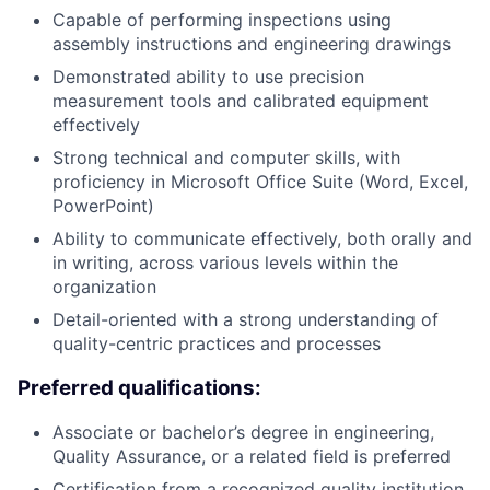
Capable of performing inspections using
assembly instructions and engineering drawings
Demonstrated ability to use precision
measurement tools and calibrated equipment
effectively
Strong technical and computer skills, with
proficiency in Microsoft Office Suite (Word, Excel,
PowerPoint)
Ability to communicate effectively, both orally and
in writing, across various levels within the
organization
Detail-oriented with a strong understanding of
quality-centric practices and processes
Preferred qualifications:
Associate or bachelor’s degree in engineering,
Quality Assurance, or a related field is preferred
Certification from a recognized quality institution