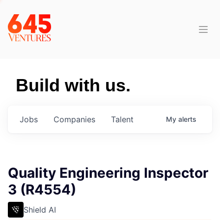
Build with us.
Jobs
Companies
Talent
My
alerts
Quality Engineering Inspector
3 (R4554)
Shield AI