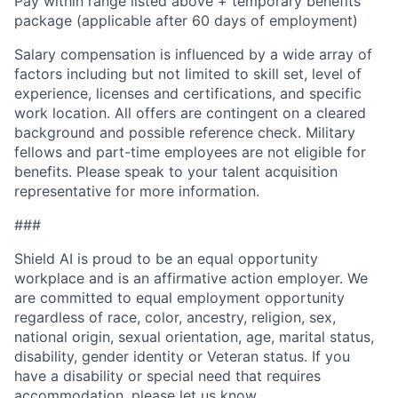
Pay within range listed above + temporary benefits
package (applicable after 60 days of employment)
Salary compensation is influenced by a wide array of
factors including but not limited to skill set, level of
experience, licenses and certifications, and specific
work location. All offers are contingent on a cleared
background and possible reference check. Military
fellows and part-time employees are not eligible for
benefits. Please speak to your talent acquisition
representative for more information.
###
Shield AI is proud to be an equal opportunity
workplace and is an affirmative action employer. We
are committed to equal employment opportunity
regardless of race, color, ancestry, religion, sex,
national origin, sexual orientation, age, marital status,
disability, gender identity or Veteran status. If you
have a disability or special need that requires
accommodation, please let us know.