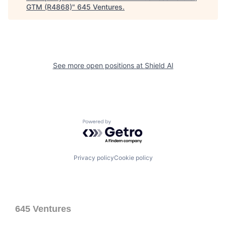
GTM (R4868)
"
645 Ventures
.
See more open positions at
Shield AI
Powered by Getro.com
Privacy policy
Cookie policy
645 Ventures