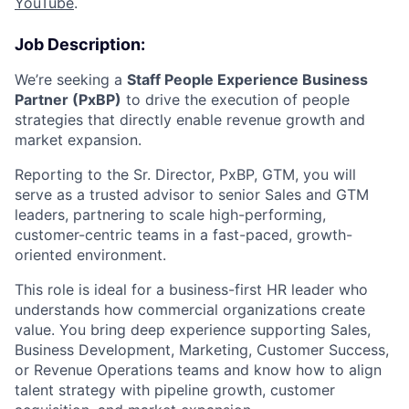
YouTube
.
Job Description:
We’re seeking a
Staff People Experience Business
Partner (PxBP)
to drive the execution of people
strategies that directly enable revenue growth and
market expansion.
Reporting to the Sr. Director, PxBP, GTM, you will
serve as a trusted advisor to senior Sales and GTM
leaders, partnering to scale high-performing,
customer-centric teams in a fast-paced, growth-
oriented environment.
This role is ideal for a business-first HR leader who
understands how commercial organizations create
value. You bring deep experience supporting Sales,
Business Development, Marketing, Customer Success,
or Revenue Operations teams and know how to align
talent strategy with pipeline growth, customer