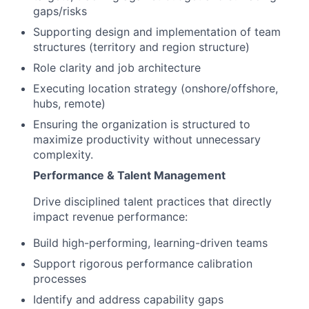
gaps/risks
Supporting design and implementation of team
structures (territory and region structure)
Role clarity and job architecture
Executing location strategy (onshore/offshore,
hubs, remote)
Ensuring the organization is structured to
maximize productivity without unnecessary
complexity.
Performance & Talent Management
Drive disciplined talent practices that directly
impact revenue performance:
Build high-performing, learning-driven teams
Support rigorous performance calibration
processes
Identify and address capability gaps