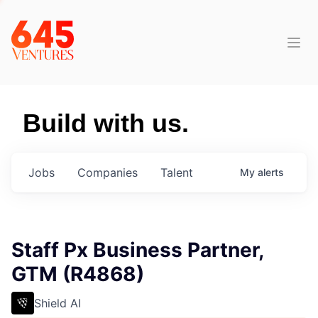
Build with us.
Jobs
Companies
Talent
My
alerts
Staff Px Business Partner,
GTM (R4868)
Shield AI