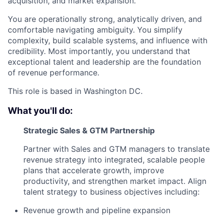
acquisition, and market expansion.
You are operationally strong, analytically driven, and
comfortable navigating ambiguity. You simplify
complexity, build scalable systems, and influence with
credibility. Most importantly, you understand that
exceptional talent and leadership are the foundation
of revenue performance.
This role is based in Washington DC.
What you'll do:
Strategic Sales & GTM Partnership
Partner with Sales and GTM managers to translate
revenue strategy into integrated, scalable people
plans that accelerate growth, improve
productivity, and strengthen market impact. Align
talent strategy to business objectives including:
Revenue growth and pipeline expansion