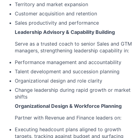
Territory and market expansion
Customer acquisition and retention
Sales productivity and performance
Leadership Advisory & Capability Building
Serve as a trusted coach to senior Sales and GTM
managers, strengthening leadership capability in:
Performance management and accountability
Talent development and succession planning
Organizational design and role clarity
Change leadership during rapid growth or market
shifts
Organizational Design & Workforce Planning
Partner with Revenue and Finance leaders on:
Executing headcount plans aligned to growth
targets, tracking against budget and surfacing