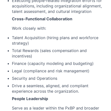
Executing people-related integration efforts for
acquisitions, including organizational alignment,
talent assessment, and cultural integration
Cross-Functional Collaboration
Work closely with:
Talent Acquisition (hiring plans and workforce
strategy)
Total Rewards (sales compensation and
incentives)
Finance (capacity modeling and budgeting)
Legal (compliance and risk management)
Security and Operations
Drive a seamless, aligned, and compliant
experience across the organization.
People Leadership
Serve as a leader within the PxBP and broader