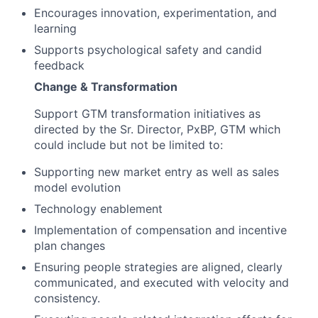
Encourages innovation, experimentation, and
learning
Supports psychological safety and candid
feedback
Change & Transformation
Support GTM transformation initiatives as
directed by the Sr. Director, PxBP, GTM which
could include but not be limited to:
Supporting new market entry as well as sales
model evolution
Technology enablement
Implementation of compensation and incentive
plan changes
Ensuring people strategies are aligned, clearly
communicated, and executed with velocity and
consistency.