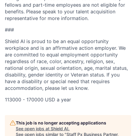
fellows and part-time employees are not eligible for
benefits. Please speak to your talent acquisition
representative for more information.
###
Shield AI is proud to be an equal opportunity
workplace and is an affirmative action employer. We
are committed to equal employment opportunity
regardless of race, color, ancestry, religion, sex,
national origin, sexual orientation, age, marital status,
disability, gender identity or Veteran status. If you
have a disability or special need that requires
accommodation, please let us know.
113000 - 170000 USD a year
This job is no longer accepting applications
See open jobs at
Shield AI
.
See open jobs similar to "
Staff Px Business Partner,