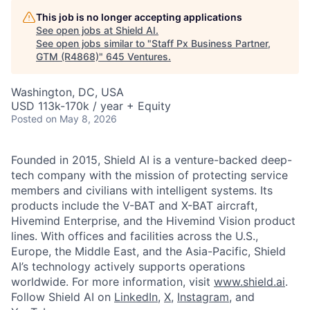
This job is no longer accepting applications
See open jobs at
Shield AI
.
See open jobs similar to "
Staff Px Business Partner,
GTM (R4868)
"
645 Ventures
.
Washington, DC, USA
USD 113k-170k / year + Equity
Posted
on May 8, 2026
Founded in 2015, Shield AI is a venture-backed deep-
tech company with the mission of protecting service
members and civilians with intelligent systems. Its
products include the V-BAT and X-BAT aircraft,
Hivemind Enterprise, and the Hivemind Vision product
lines. With offices and facilities across the U.S.,
Europe, the Middle East, and the Asia-Pacific, Shield
AI’s technology actively supports operations
worldwide. For more information, visit
www.shield.ai
.
Follow Shield AI on
LinkedIn
,
X
,
Instagram
, and