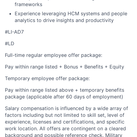
frameworks
Experience leveraging HCM systems and people
analytics to drive insights and productivity
#LI-AD7
#LD
Full-time regular employee offer package:
Pay within range listed + Bonus + Benefits + Equity
Temporary employee offer package:
Pay within range listed above + temporary benefits
package (applicable after 60 days of employment)
Salary compensation is influenced by a wide array of
factors including but not limited to skill set, level of
experience, licenses and certifications, and specific
work location. All offers are contingent on a cleared
background and possible reference check. Military