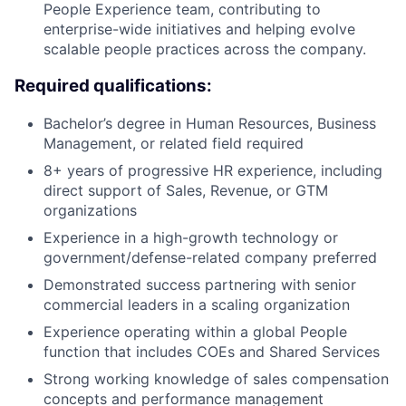
People Experience team, contributing to
enterprise-wide initiatives and helping evolve
scalable people practices across the company.
Required qualifications:
Bachelor’s degree in Human Resources, Business
Management, or related field required
8+ years of progressive HR experience, including
direct support of Sales, Revenue, or GTM
organizations
Experience in a high-growth technology or
government/defense-related company preferred
Demonstrated success partnering with senior
commercial leaders in a scaling organization
Experience operating within a global People
function that includes COEs and Shared Services
Strong working knowledge of sales compensation
concepts and performance management