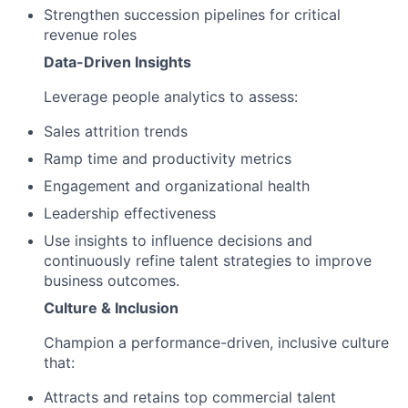
Strengthen succession pipelines for critical
revenue roles
Data-Driven Insights
Leverage people analytics to assess:
Sales attrition trends
Ramp time and productivity metrics
Engagement and organizational health
Leadership effectiveness
Use insights to influence decisions and
continuously refine talent strategies to improve
business outcomes.
Culture & Inclusion
Champion a performance-driven, inclusive culture
that:
Attracts and retains top commercial talent