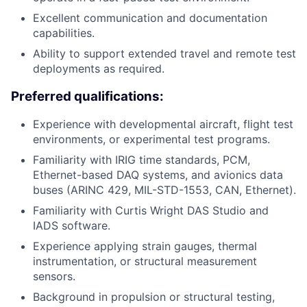
Excellent communication and documentation
capabilities.
Ability to support extended travel and remote test
deployments as required.
Preferred qualifications:
Experience with developmental aircraft, flight test
environments, or experimental test programs.
Familiarity with IRIG time standards, PCM,
Ethernet-based DAQ systems, and avionics data
buses (ARINC 429, MIL-STD-1553, CAN, Ethernet).
Familiarity with Curtis Wright DAS Studio and
IADS software.
Experience applying strain gauges, thermal
instrumentation, or structural measurement
sensors.
Background in propulsion or structural testing,