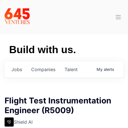
Build with us.
Jobs
Companies
Talent
My
alerts
Flight Test Instrumentation
Engineer (R5009)
Shield AI