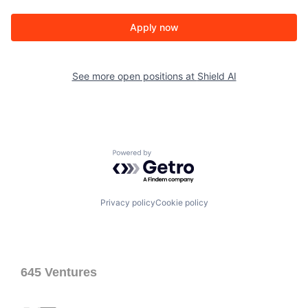
Apply now
See more open positions at
Shield AI
Powered by Getro.com
Privacy policy
Cookie policy
645 Ventures