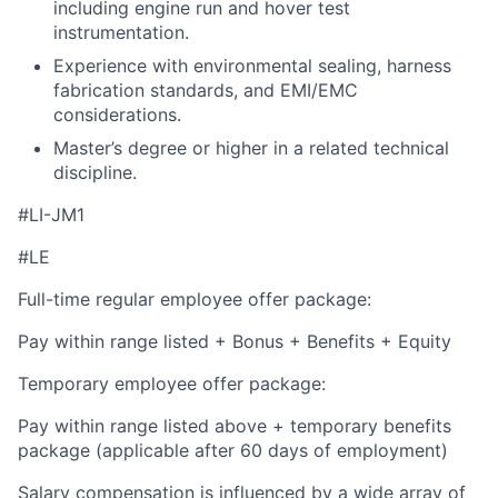
including engine run and hover test
instrumentation.
Experience with environmental sealing, harness
fabrication standards, and EMI/EMC
considerations.
Master’s degree or higher in a related technical
discipline.
#LI-JM1
#LE
Full-time regular employee offer package:
Pay within range listed + Bonus + Benefits + Equity
Temporary employee offer package:
Pay within range listed above + temporary benefits
package (applicable after 60 days of employment)
Salary compensation is influenced by a wide array of