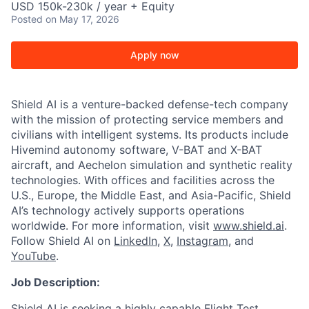
USD 150k-230k / year + Equity
Posted
on May 17, 2026
Apply now
Shield AI is a venture-backed defense-tech company
with the mission of protecting service members and
civilians with intelligent systems. Its products include
Hivemind autonomy software, V-BAT and X-BAT
aircraft, and Aechelon simulation and synthetic reality
technologies. With offices and facilities across the
U.S., Europe, the Middle East, and Asia-Pacific, Shield
AI’s technology actively supports operations
worldwide. For more information, visit
www.shield.ai
.
Follow Shield AI on
LinkedIn
,
X
,
Instagram
, and
YouTube
.
Job Description:
Shield AI is seeking a highly capable Flight Test