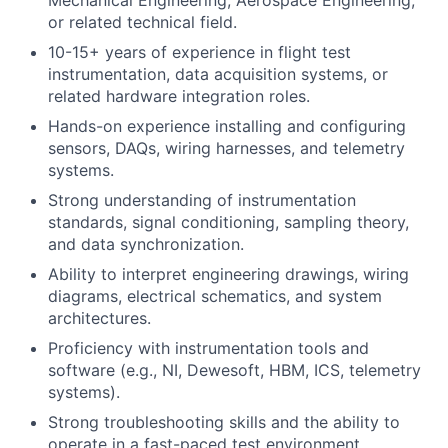
or related technical field.
10-15+ years of experience in flight test
instrumentation, data acquisition systems, or
related hardware integration roles.
Hands-on experience installing and configuring
sensors, DAQs, wiring harnesses, and telemetry
systems.
Strong understanding of instrumentation
standards, signal conditioning, sampling theory,
and data synchronization.
Ability to interpret engineering drawings, wiring
diagrams, electrical schematics, and system
architectures.
Proficiency with instrumentation tools and
software (e.g., NI, Dewesoft, HBM, ICS, telemetry
systems).
Strong troubleshooting skills and the ability to
operate in a fast-paced test environment.