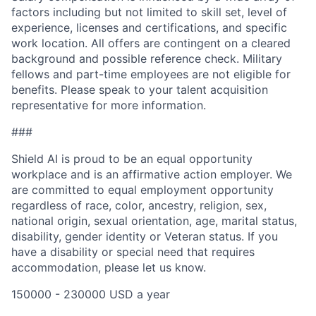
factors including but not limited to skill set, level of
experience, licenses and certifications, and specific
work location. All offers are contingent on a cleared
background and possible reference check. Military
fellows and part-time employees are not eligible for
benefits. Please speak to your talent acquisition
representative for more information.
###
Shield AI is proud to be an equal opportunity
workplace and is an affirmative action employer. We
are committed to equal employment opportunity
regardless of race, color, ancestry, religion, sex,
national origin, sexual orientation, age, marital status,
disability, gender identity or Veteran status. If you
have a disability or special need that requires
accommodation, please let us know.
150000 - 230000 USD a year