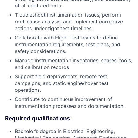
of all captured data.
Troubleshoot instrumentation issues, perform
root-cause analysis, and implement corrective
actions under tight test timelines.
Collaborate with Flight Test teams to define
instrumentation requirements, test plans, and
safety considerations.
Manage instrumentation inventories, spares, tools,
and calibration records
Support field deployments, remote test
campaigns, and static engine/hover test
operations.
Contribute to continuous improvement of
instrumentation processes and documentation.
Required qualifications:
Bachelor’s degree in Electrical Engineering,
Mechanical Engineering, Aerospace Engineering,