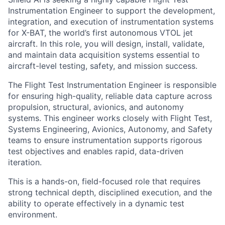
Instrumentation Engineer to support the development,
integration, and execution of instrumentation systems
for X-BAT, the world’s first autonomous VTOL jet
aircraft. In this role, you will design, install, validate,
and maintain data acquisition systems essential to
aircraft-level testing, safety, and mission success.
The Flight Test Instrumentation Engineer is responsible
for ensuring high-quality, reliable data capture across
propulsion, structural, avionics, and autonomy
systems. This engineer works closely with Flight Test,
Systems Engineering, Avionics, Autonomy, and Safety
teams to ensure instrumentation supports rigorous
test objectives and enables rapid, data-driven
iteration.
This is a hands-on, field-focused role that requires
strong technical depth, disciplined execution, and the
ability to operate effectively in a dynamic test
environment.