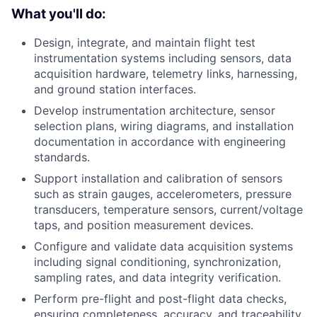
What you'll do:
Design, integrate, and maintain flight test
instrumentation systems including sensors, data
acquisition hardware, telemetry links, harnessing,
and ground station interfaces.
Develop instrumentation architecture, sensor
selection plans, wiring diagrams, and installation
documentation in accordance with engineering
standards.
Support installation and calibration of sensors
such as strain gauges, accelerometers, pressure
transducers, temperature sensors, current/voltage
taps, and position measurement devices.
Configure and validate data acquisition systems
including signal conditioning, synchronization,
sampling rates, and data integrity verification.
Perform pre-flight and post-flight data checks,
ensuring completeness, accuracy, and traceability