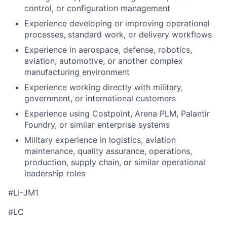
control, or configuration management
Experience developing or improving operational
processes, standard work, or delivery workflows
Experience in aerospace, defense, robotics,
aviation, automotive, or another complex
manufacturing environment
Experience working directly with military,
government, or international customers
Experience using Costpoint, Arena PLM, Palantir
Foundry, or similar enterprise systems
Military experience in logistics, aviation
maintenance, quality assurance, operations,
production, supply chain, or similar operational
leadership roles
#LI-JM1
#LC