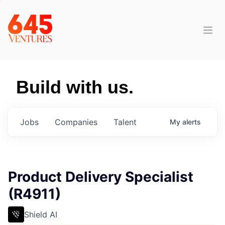
Build with us.
Jobs
Companies
Talent
My
alerts
Product Delivery Specialist
(R4911)
Shield AI