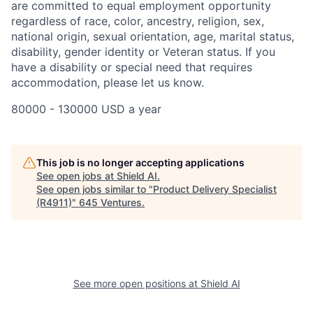
are committed to equal employment opportunity
regardless of race, color, ancestry, religion, sex,
national origin, sexual orientation, age, marital status,
disability, gender identity or Veteran status. If you
have a disability or special need that requires
accommodation, please let us know.
80000 - 130000 USD a year
This job is no longer accepting applications
See open jobs at
Shield AI
.
See open jobs similar to "
Product Delivery Specialist
(R4911)
"
645 Ventures
.
See more open positions at
Shield AI