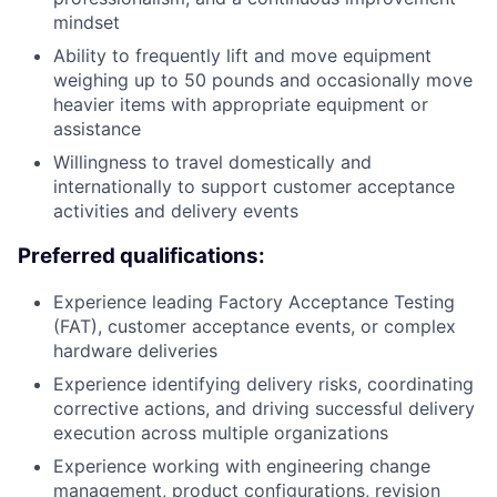
mindset
Ability to frequently lift and move equipment
weighing up to 50 pounds and occasionally move
heavier items with appropriate equipment or
assistance
Willingness to travel domestically and
internationally to support customer acceptance
activities and delivery events
Preferred qualifications:
Experience leading Factory Acceptance Testing
(FAT), customer acceptance events, or complex
hardware deliveries
Experience identifying delivery risks, coordinating
corrective actions, and driving successful delivery
execution across multiple organizations
Experience working with engineering change
management, product configurations, revision