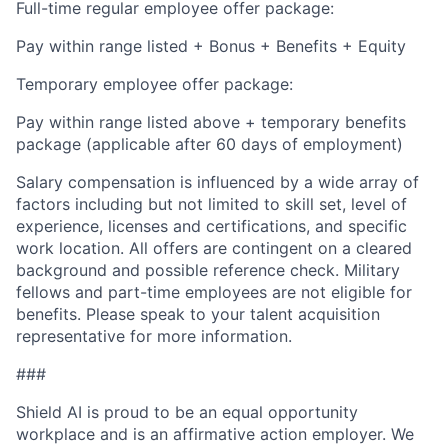
Full-time regular employee offer package:
Pay within range listed + Bonus + Benefits + Equity
Temporary employee offer package:
Pay within range listed above + temporary benefits
package (applicable after 60 days of employment)
Salary compensation is influenced by a wide array of
factors including but not limited to skill set, level of
experience, licenses and certifications, and specific
work location. All offers are contingent on a cleared
background and possible reference check. Military
fellows and part-time employees are not eligible for
benefits. Please speak to your talent acquisition
representative for more information.
###
Shield AI is proud to be an equal opportunity
workplace and is an affirmative action employer. We