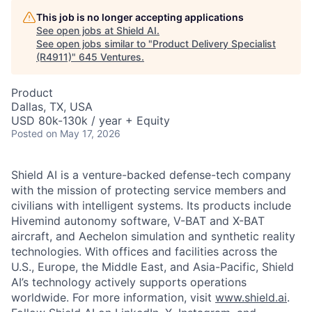
This job is no longer accepting applications
See open jobs at
Shield AI
.
See open jobs similar to "
Product Delivery Specialist
(R4911)
"
645 Ventures
.
Product
Dallas, TX, USA
USD 80k-130k / year + Equity
Posted
on May 17, 2026
Shield AI is a venture-backed defense-tech company
with the mission of protecting service members and
civilians with intelligent systems. Its products include
Hivemind autonomy software, V-BAT and X-BAT
aircraft, and Aechelon simulation and synthetic reality
technologies. With offices and facilities across the
U.S., Europe, the Middle East, and Asia-Pacific, Shield
AI’s technology actively supports operations
worldwide. For more information, visit
www.shield.ai
.