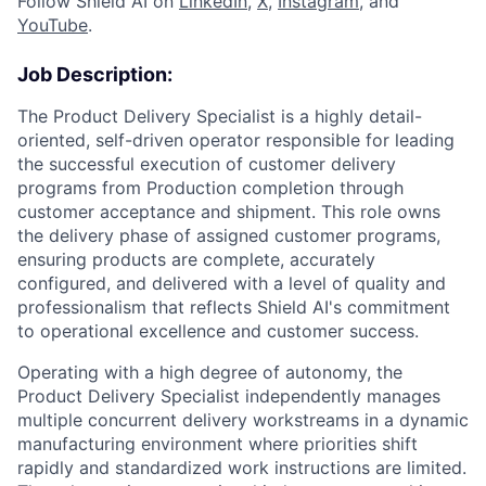
Follow Shield AI on
LinkedIn
,
X
,
Instagram
, and
YouTube
.
Job Description:
The Product Delivery Specialist is a highly detail-
oriented, self-driven operator responsible for leading
the successful execution of customer delivery
programs from Production completion through
customer acceptance and shipment. This role owns
the delivery phase of assigned customer programs,
ensuring products are complete, accurately
configured, and delivered with a level of quality and
professionalism that reflects Shield AI's commitment
to operational excellence and customer success.
Operating with a high degree of autonomy, the
Product Delivery Specialist independently manages
multiple concurrent delivery workstreams in a dynamic
manufacturing environment where priorities shift
rapidly and standardized work instructions are limited.