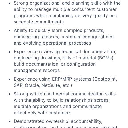
Strong organizational and planning skills with the
ability to manage multiple concurrent customer
programs while maintaining delivery quality and
schedule commitments
Ability to quickly learn complex products,
engineering releases, customer configurations,
and evolving operational processes
Experience reviewing technical documentation,
engineering drawings, bills of material (BOMs),
build documentation, or configuration
management records
Experience using ERP/MRP systems (Costpoint,
SAP, Oracle, NetSuite, etc.)
Strong written and verbal communication skills
with the ability to build relationships across
multiple organizations and communicate
effectively with customers
Demonstrated ownership, accountability,
professionalism, and a continuous improvement