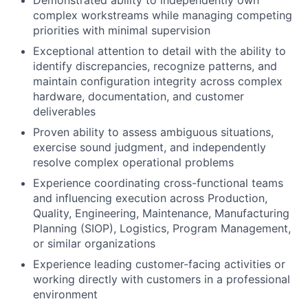
Demonstrated ability to independently own
complex workstreams while managing competing
priorities with minimal supervision
Exceptional attention to detail with the ability to
identify discrepancies, recognize patterns, and
maintain configuration integrity across complex
hardware, documentation, and customer
deliverables
Proven ability to assess ambiguous situations,
exercise sound judgment, and independently
resolve complex operational problems
Experience coordinating cross-functional teams
and influencing execution across Production,
Quality, Engineering, Maintenance, Manufacturing
Planning (SIOP), Logistics, Program Management,
or similar organizations
Experience leading customer-facing activities or
working directly with customers in a professional
environment