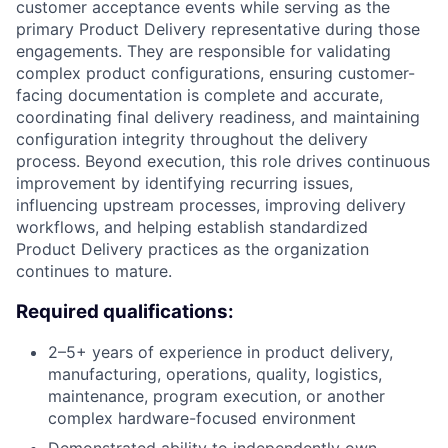
customer acceptance events while serving as the
primary Product Delivery representative during those
engagements. They are responsible for validating
complex product configurations, ensuring customer-
facing documentation is complete and accurate,
coordinating final delivery readiness, and maintaining
configuration integrity throughout the delivery
process. Beyond execution, this role drives continuous
improvement by identifying recurring issues,
influencing upstream processes, improving delivery
workflows, and helping establish standardized
Product Delivery practices as the organization
continues to mature.
Required qualifications:
2–5+ years of experience in product delivery,
manufacturing, operations, quality, logistics,
maintenance, program execution, or another
complex hardware-focused environment