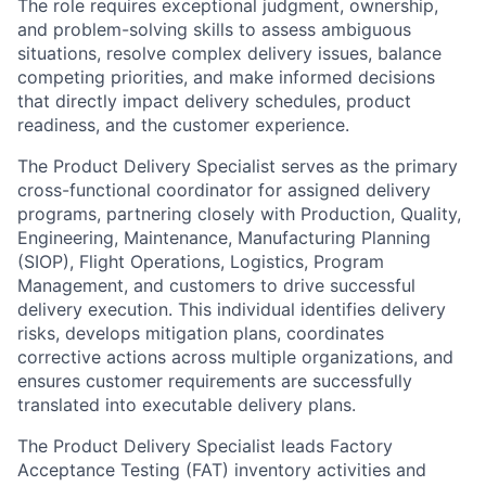
The role requires exceptional judgment, ownership,
and problem-solving skills to assess ambiguous
situations, resolve complex delivery issues, balance
competing priorities, and make informed decisions
that directly impact delivery schedules, product
readiness, and the customer experience.
The Product Delivery Specialist serves as the primary
cross-functional coordinator for assigned delivery
programs, partnering closely with Production, Quality,
Engineering, Maintenance, Manufacturing Planning
(SIOP), Flight Operations, Logistics, Program
Management, and customers to drive successful
delivery execution. This individual identifies delivery
risks, develops mitigation plans, coordinates
corrective actions across multiple organizations, and
ensures customer requirements are successfully
translated into executable delivery plans.
The Product Delivery Specialist leads Factory
Acceptance Testing (FAT) inventory activities and