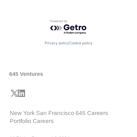
Powered by Getro.com
Privacy policy
Cookie policy
645 Ventures
New York
San Francisco
645 Careers
Portfolio Careers