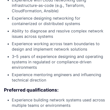
infrastructure-as-code (e.g., Terraform,
CloudFormation, Ansible)
Experience designing networking for
containerized or distributed systems
Ability to diagnose and resolve complex network
issues across systems
Experience working across team boundaries to
design and implement network solutions
3–5 years of experience designing and operating
systems in regulated or compliance-driven
environments
Experience mentoring engineers and influencing
technical direction
Preferred qualifications:
Experience building network systems used across
multiple teams or environments