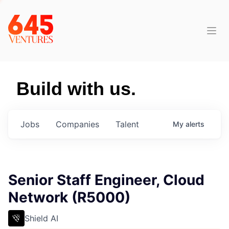
Build with us.
Jobs
Companies
Talent
My
alerts
Senior Staff Engineer, Cloud
Network (R5000)
Shield AI