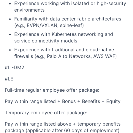
Experience working with isolated or high-security
environments
Familiarity with data center fabric architectures
(e.g., EVPN/VXLAN, spine-leaf)
Experience with Kubernetes networking and
service connectivity models
Experience with traditional and cloud-native
firewalls (e.g., Palo Alto Networks, AWS WAF)
#LI-DM2
#LE
Full-time regular employee offer package:
Pay within range listed + Bonus + Benefits + Equity
Temporary employee offer package:
Pay within range listed above + temporary benefits
package (applicable after 60 days of employment)