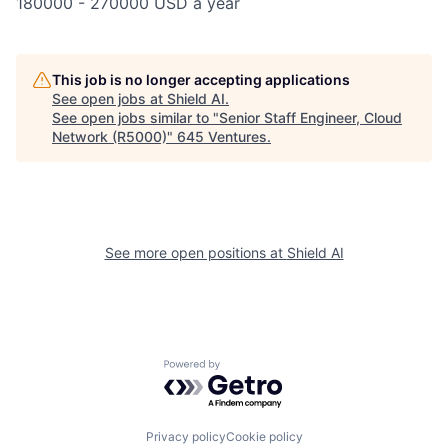
180000 - 270000 USD a year
This job is no longer accepting applications
See open jobs at
Shield AI
.
See open jobs similar to "
Senior Staff Engineer, Cloud
Network (R5000)
"
645 Ventures
.
See more open positions at
Shield AI
Powered by Getro.com
Privacy policy
Cookie policy