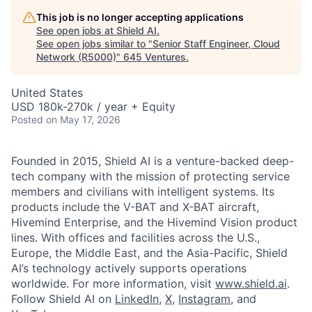
This job is no longer accepting applications
See open jobs at
Shield AI
.
See open jobs similar to "
Senior Staff Engineer, Cloud
Network (R5000)
"
645 Ventures
.
United States
USD 180k-270k / year + Equity
Posted
on May 17, 2026
Founded in 2015, Shield AI is a venture-backed deep-
tech company with the mission of protecting service
members and civilians with intelligent systems. Its
products include the V-BAT and X-BAT aircraft,
Hivemind Enterprise, and the Hivemind Vision product
lines. With offices and facilities across the U.S.,
Europe, the Middle East, and the Asia-Pacific, Shield
AI’s technology actively supports operations
worldwide. For more information, visit
www.shield.ai
.
Follow Shield AI on
LinkedIn
,
X
,
Instagram
, and