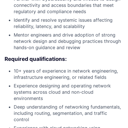
connectivity and access boundaries that meet
regulatory and compliance needs
Identify and resolve systemic issues affecting
reliability, latency, and scalability
Mentor engineers and drive adoption of strong
network design and debugging practices through
hands-on guidance and review
Required qualifications:
10+ years of experience in network engineering,
infrastructure engineering, or related fields
Experience designing and operating network
systems across cloud and non-cloud
environments
Deep understanding of networking fundamentals,
including routing, segmentation, and traffic
control
Experience with cloud networking
using