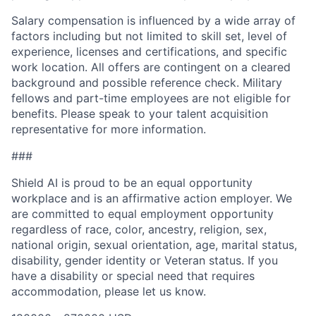
Salary compensation is influenced by a wide array of
factors including but not limited to skill set, level of
experience, licenses and certifications, and specific
work location. All offers are contingent on a cleared
background and possible reference check. Military
fellows and part-time employees are not eligible for
benefits. Please speak to your talent acquisition
representative for more information.
###
Shield AI is proud to be an equal opportunity
workplace and is an affirmative action employer. We
are committed to equal employment opportunity
regardless of race, color, ancestry, religion, sex,
national origin, sexual orientation, age, marital status,
disability, gender identity or Veteran status. If you
have a disability or special need that requires
accommodation, please let us know.