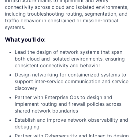
infrastructure teams to implement and verify
connectivity across cloud and isolated environments,
including troubleshooting routing, segmentation, and
traffic behavior in constrained or mission-critical
systems.
What you'll do:
Lead the design of network systems that span
both cloud and isolated environments, ensuring
consistent connectivity and behavior.
Design networking for containerized systems to
support inter-service communication and service
discovery
Partner with Enterprise Ops to design and
implement routing and firewall policies across
shared network boundaries
Establish and improve network observability and
debugging
Partner with Cybersecurity and Infosec to design