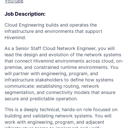
YouTube
.
Job Description:
Cloud Engineering builds and operates the
infrastructure and environments that support
Hivemind.
As a Senior Staff Cloud Network Engineer, you will
lead the design and evolution of the network systems
that connect Hivemind environments across cloud, on-
premise, and constrained runtime environments. You
will partner with engineering, program, and
infrastructure stakeholders to define how systems
communicate: establishing routing, network
segmentation, and connectivity models that ensure
secure and predictable operation.
This is a deeply technical, hands-on role focused on
building and validating network systems. You will
work with engineering, program, and adjacent