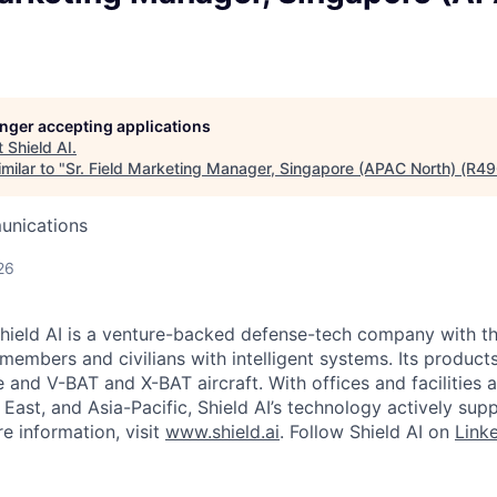
longer accepting applications
t
Shield AI
.
milar to "
Sr. Field Marketing Manager, Singapore (APAC North) (R4
unications
26
hield AI is a venture-backed defense-tech company with th
 members and civilians with intelligent systems. Its produc
and V-BAT and X-BAT aircraft. With offices and facilities a
East, and Asia-Pacific, Shield AI’s technology actively sup
e information, visit
www.shield.ai
. Follow Shield AI on
Link