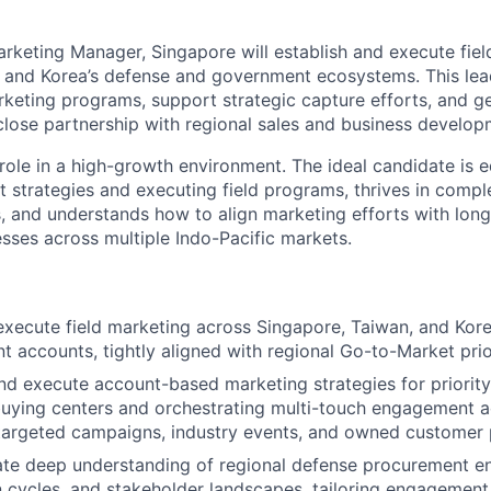
arketing Manager, Singapore will establish and execute fie
 and Korea’s defense and government ecosystems. This lead
eting programs, support strategic capture efforts, and g
 close partnership with regional sales and business develo
 role in a high-growth environment. The ideal candidate is 
 strategies and executing field programs, thrives in comp
, and understands how to align marketing efforts with lon
ses across multiple Indo-Pacific markets.
xecute field marketing across Singapore, Taiwan, and Kor
 accounts, tightly aligned with regional Go-to-Market prior
d execute account-based marketing strategies for priority
uying centers and orchestrating multi-touch engagement a
 targeted campaigns, industry events, and owned customer
te deep understanding of regional defense procurement e
n cycles, and stakeholder landscapes, tailoring engagement