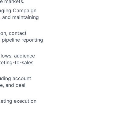
ee markets.
naging Campaign
, and maintaining
ion, contact
pipeline reporting
flows, audience
eting-to-sales
luding account
e, and deal
rketing execution