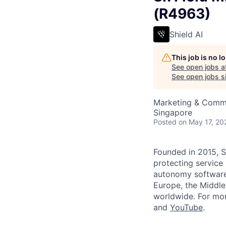
(R4963)
Shield AI
This job is no 
See open jobs a
See open jobs si
Marketing & Comm
Singapore
Posted
on May 17, 20
Founded in 2015, S
protecting service
autonomy software 
Europe, the Middle 
worldwide. For mor
and
YouTube
.