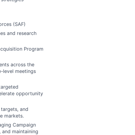
orces (SAF)
hes and research
Acquisition Program
ents across the
e-level meetings
targeted
elerate opportunity
 targets, and
ee markets.
naging Campaign
, and maintaining