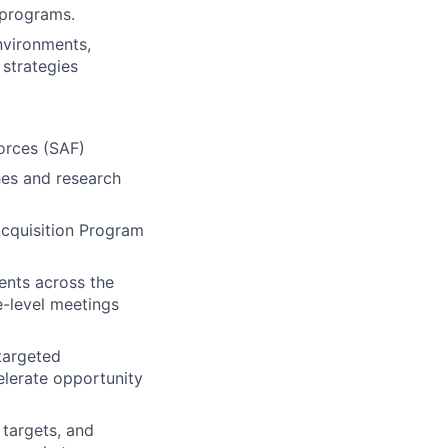
 programs.
nvironments,
 strategies
orces (SAF)
hes and research
Acquisition Program
ents across the
e-level meetings
targeted
elerate opportunity
 targets, and