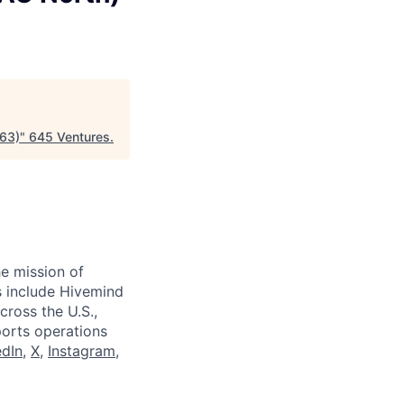
963)
"
645 Ventures
.
e mission of
ts include Hivemind
cross the U.S.,
ports operations
edIn
,
X
,
Instagram
,