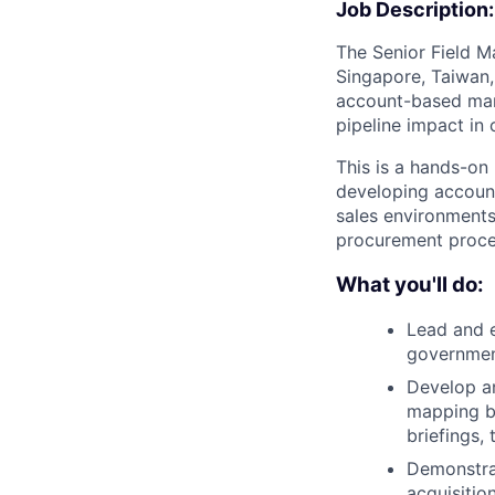
Job Description:
The Senior Field M
Singapore, Taiwan,
account-based mark
pipeline impact in
This is a hands-on
developing account
sales environments
procurement proces
What you'll do:
Lead and e
government
Develop an
mapping b
briefings,
Demonstra
acquisitio