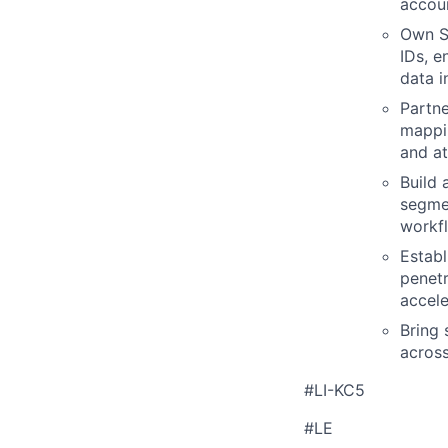
accoun
Own S
IDs, e
data i
Partne
mappin
and at
Build 
segmen
workf
Establ
penetr
accele
Bring 
across
#LI-KC5
#LE