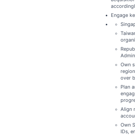
accordingl
Engage key
Singa
Taiwan
organi
Republ
Admini
Own s
region
over b
Plan a
engage
progre
Align 
accoun
Own S
IDs, e