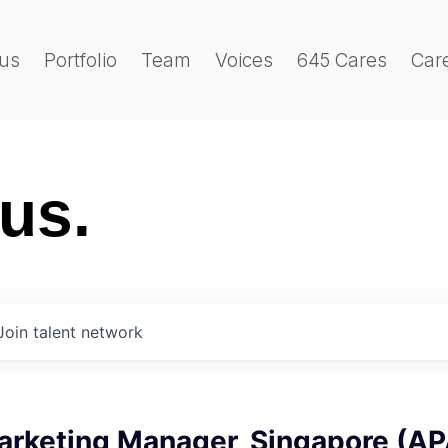
us
Portfolio
Team
Voices
645 Cares
Car
 us.
Join talent network
Marketing Manager, Singapore (A