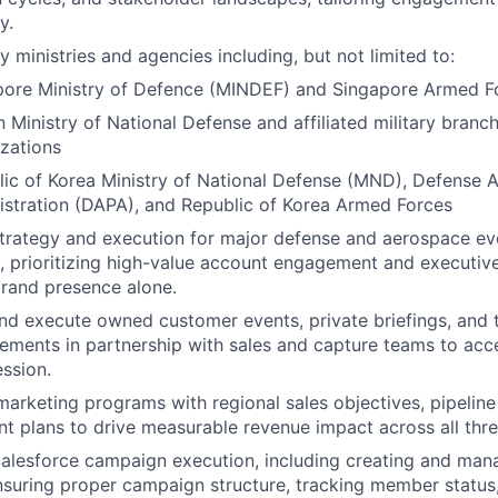
y.
 ministries and agencies including, but not limited to:
pore Ministry of Defence (MINDEF) and Singapore Armed F
 Ministry of National Defense and affiliated military branc
zations
ic of Korea Ministry of National Defense (MND), Defense 
stration (DAPA), and Republic of Korea Armed Forces
trategy and execution for major defense and aerospace ev
, prioritizing high-value account engagement and executiv
rand presence alone.
nd execute owned customer events, private briefings, and 
ments in partnership with sales and capture teams to acc
ssion.
marketing programs with regional sales objectives, pipeline
t plans to drive measurable revenue impact across all thr
alesforce campaign execution, including creating and ma
nsuring proper campaign structure, tracking member status