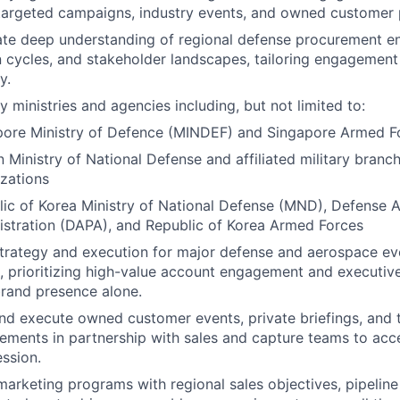
 targeted campaigns, industry events, and owned customer
te deep understanding of regional defense procurement e
n cycles, and stakeholder landscapes, tailoring engagement
y.
 ministries and agencies including, but not limited to:
pore Ministry of Defence (MINDEF) and Singapore Armed F
 Ministry of National Defense and affiliated military branc
zations
ic of Korea Ministry of National Defense (MND), Defense 
stration (DAPA), and Republic of Korea Armed Forces
trategy and execution for major defense and aerospace ev
, prioritizing high-value account engagement and executiv
rand presence alone.
nd execute owned customer events, private briefings, and 
ments in partnership with sales and capture teams to acc
ssion.
marketing programs with regional sales objectives, pipeline