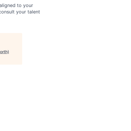
aligned to your
consult your talent
orth)