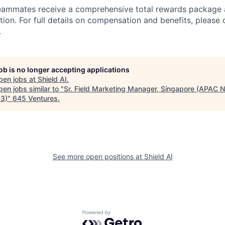
teammates receive a comprehensive total rewards package 
tion. For full details on compensation and benefits, please 
.
job is no longer accepting applications
pen jobs at
Shield AI
.
en jobs similar to "
Sr. Field Marketing Manager, Singapore (APAC N
3)
"
645 Ventures
.
See more open positions at
Shield AI
Powered by Getro.com