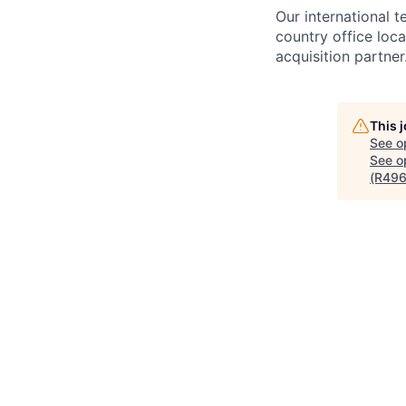
Our international 
country office loca
acquisition partner
This 
See o
See op
(R496