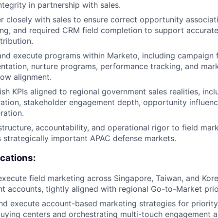
ntegrity in partnership with sales.
r closely with sales to ensure correct opportunity associat
g, and required CRM field completion to support accurate 
tribution.
and execute programs within Marketo, including campaign 
tation, nurture programs, performance tracking, and mark
low alignment.
ish KPIs aligned to regional government sales realities, inc
ation, stakeholder engagement depth, opportunity influenc
ration.
structure, accountability, and operational rigor to field ma
 strategically important APAC defense markets.
ications:
xecute field marketing across Singapore, Taiwan, and Kor
 accounts, tightly aligned with regional Go-to-Market prior
d execute account-based marketing strategies for priority
uying centers and orchestrating multi-touch engagement a