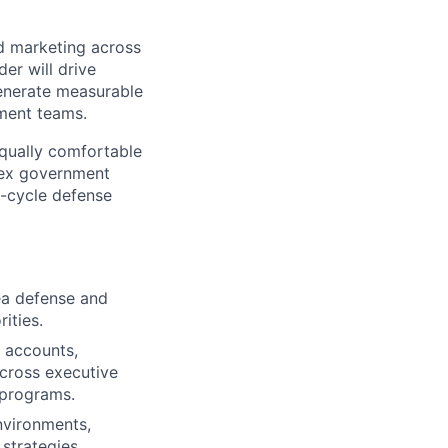
ld marketing across
er will drive
enerate measurable
pment teams.
equally comfortable
lex government
g-cycle defense
ea defense and
ities.
 accounts,
cross executive
 programs.
nvironments,
 strategies