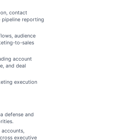
ion, contact
pipeline reporting
flows, audience
eting-to-sales
luding account
e, and deal
rketing execution
ea defense and
ities.
 accounts,
cross executive