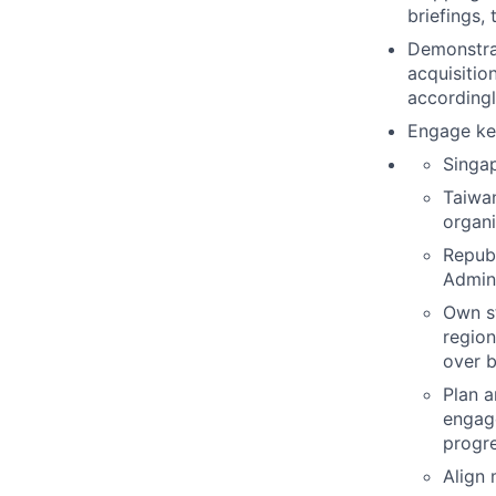
briefings,
Demonstra
acquisitio
accordingl
Engage key
Singa
Taiwan
organi
Republ
Admini
Own s
region
over b
Plan a
engage
progre
Align 