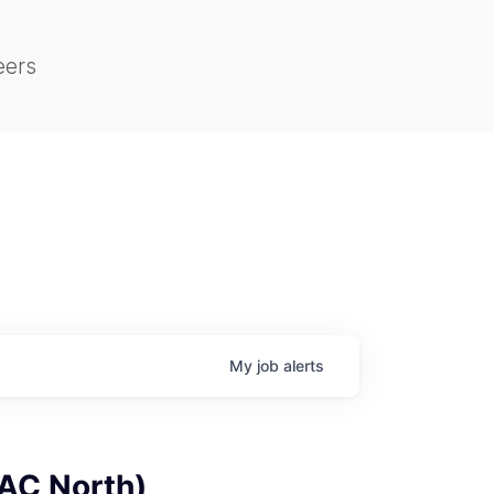
eers
My
job
alerts
PAC North)