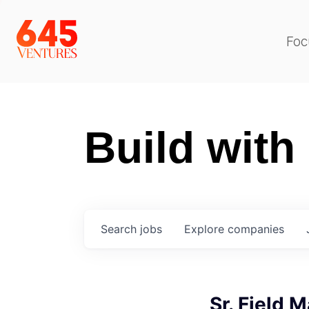
Foc
Build with
Search
jobs
Explore
companies
Sr. Field 