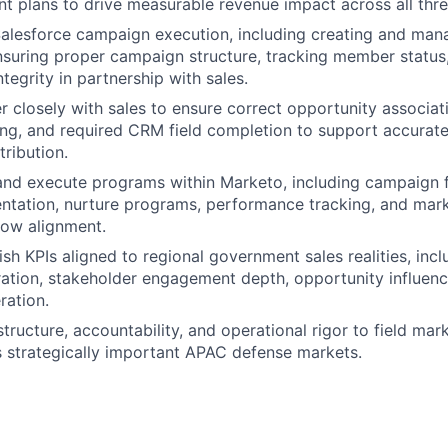
t plans to drive measurable revenue impact across all thr
alesforce campaign execution, including creating and ma
nsuring proper campaign structure, tracking member status
ntegrity in partnership with sales.
r closely with sales to ensure correct opportunity associat
g, and required CRM field completion to support accurate 
tribution.
and execute programs within Marketo, including campaign 
tation, nurture programs, performance tracking, and mark
low alignment.
ish KPIs aligned to regional government sales realities, inc
ation, stakeholder engagement depth, opportunity influenc
ration.
structure, accountability, and operational rigor to field ma
 strategically important APAC defense markets.