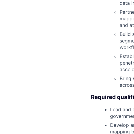
data i
Partne
mappin
and at
Build 
segmen
workf
Establ
penetr
accele
Bring 
across
Required qualif
Lead and e
government
Develop an
mapping b