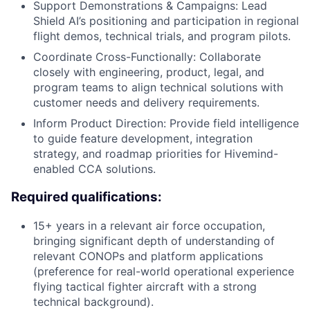
Support Demonstrations & Campaigns: Lead
Shield AI’s positioning and participation in regional
flight demos, technical trials, and program pilots.
Coordinate Cross-Functionally: Collaborate
closely with engineering, product, legal, and
program teams to align technical solutions with
customer needs and delivery requirements.
Inform Product Direction: Provide field intelligence
to guide feature development, integration
strategy, and roadmap priorities for Hivemind-
enabled CCA solutions.
Required qualifications:
15+ years in a relevant air force occupation,
bringing significant depth of understanding of
relevant CONOPs and platform applications
(preference for real-world operational experience
flying tactical fighter aircraft with a strong
technical background).