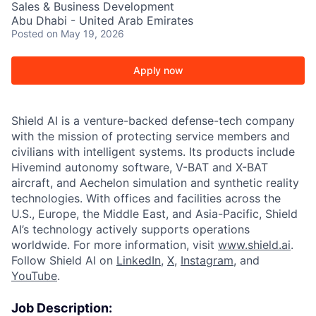
Sales & Business Development
Abu Dhabi - United Arab Emirates
Posted
on May 19, 2026
Apply now
Shield AI is a venture-backed defense-tech company
with the mission of protecting service members and
civilians with intelligent systems. Its products include
Hivemind autonomy software, V-BAT and X-BAT
aircraft, and Aechelon simulation and synthetic reality
technologies. With offices and facilities across the
U.S., Europe, the Middle East, and Asia-Pacific, Shield
AI’s technology actively supports operations
worldwide. For more information, visit
www.shield.ai
.
Follow Shield AI on
LinkedIn
,
X
,
Instagram
, and
YouTube
.
Job Description: