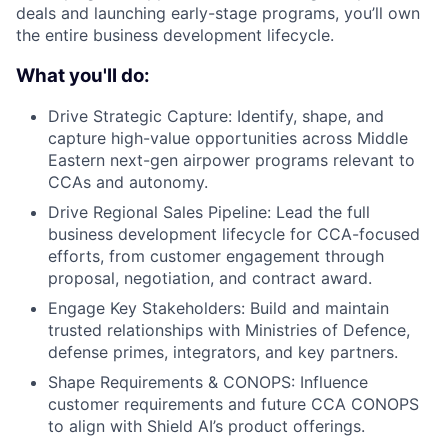
deals and launching early-stage programs, you’ll own
the entire business development lifecycle.
What you'll do:
Drive Strategic Capture: Identify, shape, and
capture high-value opportunities across Middle
Eastern next-gen airpower programs relevant to
CCAs and autonomy.
Drive Regional Sales Pipeline: Lead the full
business development lifecycle for CCA-focused
efforts, from customer engagement through
proposal, negotiation, and contract award.
Engage Key Stakeholders: Build and maintain
trusted relationships with Ministries of Defence,
defense primes, integrators, and key partners.
Shape Requirements & CONOPS: Influence
customer requirements and future CCA CONOPS
to align with Shield AI’s product offerings.