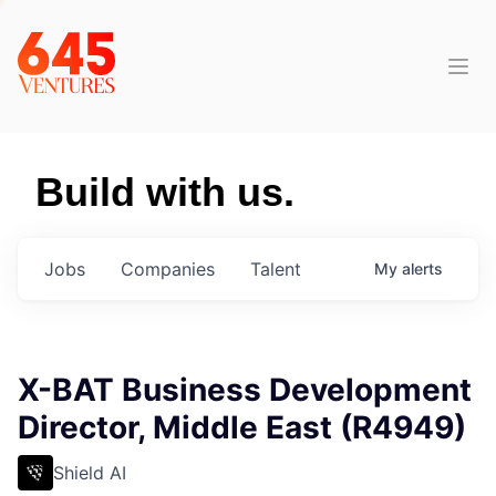
Build with us.
Jobs
Companies
Talent
My
alerts
X-BAT Business Development
Director, Middle East (R4949)
Shield AI