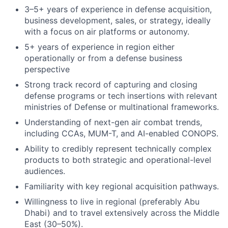
3–5+ years of experience in defense acquisition,
business development, sales, or strategy, ideally
with a focus on air platforms or autonomy.
5+ years of experience in region either
operationally or from a defense business
perspective
Strong track record of capturing and closing
defense programs or tech insertions with relevant
ministries of Defense or multinational frameworks.
Understanding of next-gen air combat trends,
including CCAs, MUM-T, and AI-enabled CONOPS.
Ability to credibly represent technically complex
products to both strategic and operational-level
audiences.
Familiarity with key regional acquisition pathways.
Willingness to live in regional (preferably Abu
Dhabi) and to travel extensively across the Middle
East (30–50%).