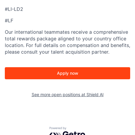
#LI-LD2
#LF
Our international teammates receive a comprehensive
total rewards package aligned to your country office
location. For full details on compensation and benefits,
please consult your talent acquisition partner.
Apply now
See more open positions at
Shield AI
Powered by Getro.com