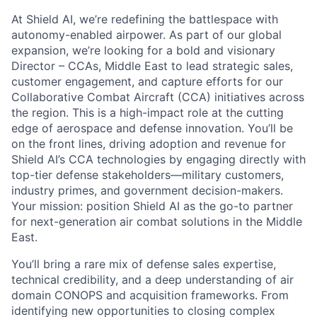
At Shield AI, we’re redefining the battlespace with
autonomy-enabled airpower. As part of our global
expansion, we’re looking for a bold and visionary
Director – CCAs, Middle East to lead strategic sales,
customer engagement, and capture efforts for our
Collaborative Combat Aircraft (CCA) initiatives across
the region. This is a high-impact role at the cutting
edge of aerospace and defense innovation. You’ll be
on the front lines, driving adoption and revenue for
Shield AI’s CCA technologies by engaging directly with
top-tier defense stakeholders—military customers,
industry primes, and government decision-makers.
Your mission: position Shield AI as the go-to partner
for next-generation air combat solutions in the Middle
East.
You’ll bring a rare mix of defense sales expertise,
technical credibility, and a deep understanding of air
domain CONOPS and acquisition frameworks. From
identifying new opportunities to closing complex