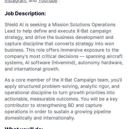
Instagram
, and
YouTube
.
Job Description:
Shield AI is seeking a Mission Solutions Operations
Lead to help define and execute X-Bat campaign
strategy, and drive the business development and
capture discipline that converts strategy into won
business. This role offers immersive exposure to the
company’s most critical decisions — spanning aircraft
systems, AI software (Hivemind), autonomy hardware,
and international growth.
As a core member of the X-Bat Campaign team, you’ll
apply structured problem-solving, analytic rigor, and
operational discipline to turn growth priorities into
actionable, measurable outcomes. You will be a key
contributor to strengthening BD and capture
operations in order to sustain a growing pipeline
domestically and internationally.