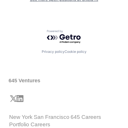
Powered by Getro.com
Privacy policy
Cookie policy
645 Ventures
New York
San Francisco
645 Careers
Portfolio Careers