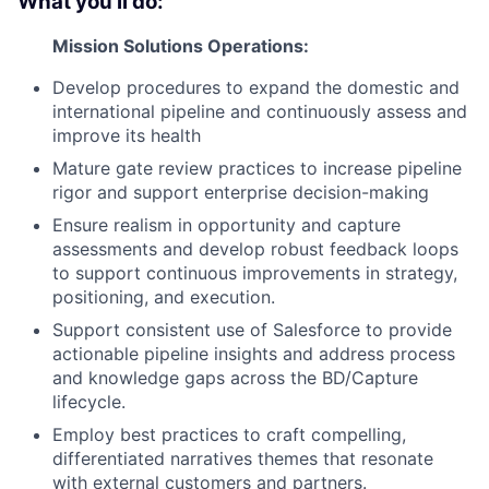
What you'll do:
Mission Solutions Operations:
Develop procedures to expand the domestic and
international pipeline and continuously assess and
improve its health
Mature gate review practices to increase pipeline
rigor and support enterprise decision-making
Ensure realism in opportunity and capture
assessments and develop robust feedback loops
to support continuous improvements in strategy,
positioning, and execution.
Support consistent use of Salesforce to provide
actionable pipeline insights and address process
and knowledge gaps across the BD/Capture
lifecycle.
Employ best practices to craft compelling,
differentiated narratives themes that resonate
with external customers and partners.