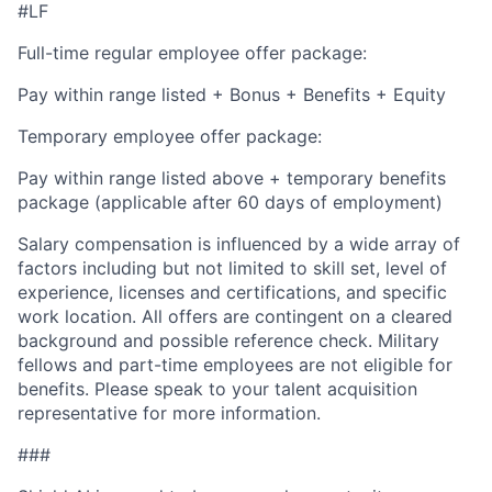
#LF
Full-time regular employee offer package:
Pay within range listed + Bonus + Benefits + Equity
Temporary employee offer package:
Pay within range listed above + temporary benefits
package (applicable after 60 days of employment)
Salary compensation is influenced by a wide array of
factors including but not limited to skill set, level of
experience, licenses and certifications, and specific
work location. All offers are contingent on a cleared
background and possible reference check. Military
fellows and part-time employees are not eligible for
benefits. Please speak to your talent acquisition
representative for more information.
###