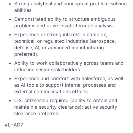
Strong analytical and conceptual problem-solving
abilities.
Demonstrated ability to structure ambiguous
problems and drive insight through analysis.
Experience or strong interest in complex,
technical, or regulated industries (aerospace,
defense, AI, or advanced manufacturing
preferred).
Ability to work collaboratively across teams and
influence senior stakeholders.
Experience and comfort with Salesforce, as well
as AI tools to support internal processes and
external communications efforts
U.S. citizenship required (ability to obtain and
maintain a security clearance); active security
clearance preferred.
#LI-AD7