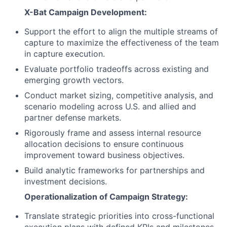
X-Bat Campaign Development:
Support the effort to align the multiple streams of
capture to maximize the effectiveness of the team
in capture execution.
Evaluate portfolio tradeoffs across existing and
emerging growth vectors.
Conduct market sizing, competitive analysis, and
scenario modeling across U.S. and allied and
partner defense markets.
Rigorously frame and assess internal resource
allocation decisions to ensure continuous
improvement toward business objectives.
Build analytic frameworks for partnerships and
investment decisions.
Operationalization of Campaign Strategy:
Translate strategic priorities into cross-functional