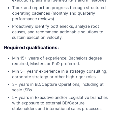
execution plans with defined KPIs and milestones.
Track and report on progress through structured
operating cadences (monthly and quarterly
performance reviews).
Proactively identify bottlenecks, analyze root
causes, and recommend actionable solutions to
sustain execution velocity.
Required qualifications:
Min 15+ years of experience; Bachelors degree
required, Masters or PhD preferred.
Min 5+ years’ experience in a strategy consulting,
corporate strategy or other high-rigor roles
3+ years in BD/Capture Operations, including at
scale ($Bs
5+ years in Executive and/or Legislative branches
with exposure to external BD/Capture
stakeholders and international sales processes