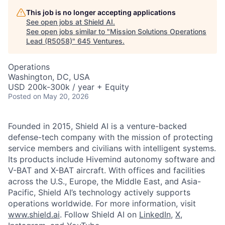
This job is no longer accepting applications
See open jobs at
Shield AI
.
See open jobs similar to "
Mission Solutions Operations
Lead (R5058)
"
645 Ventures
.
Operations
Washington, DC, USA
USD 200k-300k / year + Equity
Posted
on May 20, 2026
Founded in 2015, Shield AI is a venture-backed
defense-tech company with the mission of protecting
service members and civilians with intelligent systems.
Its products include Hivemind autonomy software and
V-BAT and X-BAT aircraft. With offices and facilities
across the U.S., Europe, the Middle East, and Asia-
Pacific, Shield AI’s technology actively supports
operations worldwide. For more information, visit
www.shield.ai
. Follow Shield AI on
LinkedIn
,
X
,