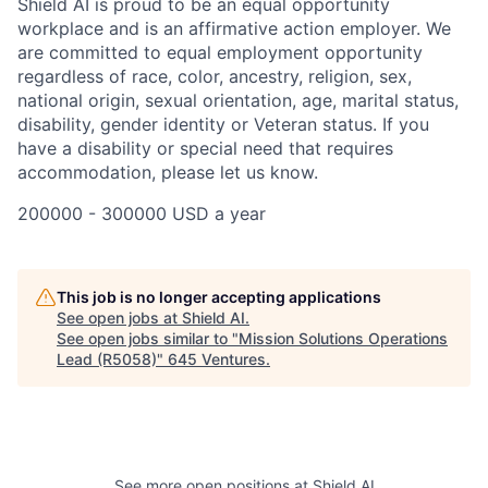
Shield AI is proud to be an equal opportunity
workplace and is an affirmative action employer. We
are committed to equal employment opportunity
regardless of race, color, ancestry, religion, sex,
national origin, sexual orientation, age, marital status,
disability, gender identity or Veteran status. If you
have a disability or special need that requires
accommodation, please let us know.
200000 - 300000 USD a year
This job is no longer accepting applications
See open jobs at
Shield AI
.
See open jobs similar to "
Mission Solutions Operations
Lead (R5058)
"
645 Ventures
.
See more open positions at
Shield AI