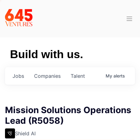
Build with us.
Jobs
Companies
Talent
My
alerts
Mission Solutions Operations
Lead (R5058)
Shield AI