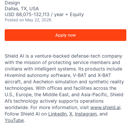
Design
Dallas, TX, USA
USD 88,075-132,113 / year + Equity
Posted
on May 22, 2026
Apply now
Shield AI is a venture-backed defense-tech company
with the mission of protecting service members and
civilians with intelligent systems. Its products include
Hivemind autonomy software, V-BAT and X-BAT
aircraft, and Aechelon simulation and synthetic reality
technologies. With offices and facilities across the
U.S., Europe, the Middle East, and Asia-Pacific, Shield
AI’s technology actively supports operations
worldwide. For more information, visit
www.shield.ai
.
Follow Shield AI on
LinkedIn
,
X
,
Instagram
, and
YouTube
.