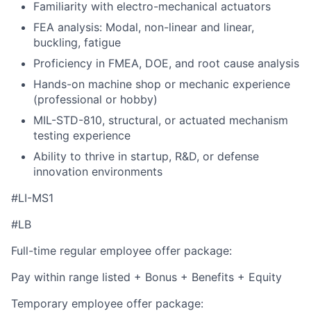
Familiarity with electro-mechanical actuators
FEA analysis: Modal, non-linear and linear,
buckling, fatigue
Proficiency in FMEA, DOE, and root cause analysis
Hands-on machine shop or mechanic experience
(professional or hobby)
MIL-STD-810, structural, or actuated mechanism
testing experience
Ability to thrive in startup, R&D, or defense
innovation environments
#LI-MS1
#LB
Full-time regular employee offer package:
Pay within range listed + Bonus + Benefits + Equity
Temporary employee offer package: