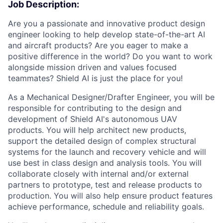
Job Description:
Are you a passionate and innovative product design
engineer looking to help develop state-of-the-art AI
and aircraft products? Are you eager to make a
positive difference in the world? Do you want to work
alongside mission driven and values focused
teammates? Shield AI is just the place for you!
As a Mechanical Designer/Drafter Engineer, you will be
responsible for contributing to the design and
development of Shield AI's autonomous UAV
products. You will help architect new products,
support the detailed design of complex structural
systems for the launch and recovery vehicle and will
use best in class design and analysis tools. You will
collaborate closely with internal and/or external
partners to prototype, test and release products to
production. You will also help ensure product features
achieve performance, schedule and reliability goals.