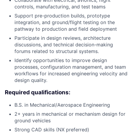
Collaborate with electrical, avionics, flight
controls, manufacturing, and test teams
Support pre-production builds, prototype
integration, and ground/flight testing on the
pathway to production and field deployment
Participate in design reviews, architecture
discussions, and technical decision-making
forums related to structural systems.
Identify opportunities to improve design
processes, configuration management, and team
workflows for increased engineering velocity and
design quality.
Required qualifications:
B.S. in Mechanical/Aerospace Engineering
2+ years in mechanical or mechanism design for
ground vehicles
Strong CAD skills (NX preferred)