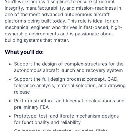
You’ll work across disciplines to ensure structural
integrity, manufacturability, and mission-readiness in
one of the most advanced autonomous aircraft
platforms being built today. This role is ideal for an
mechanical engineer who thrives in fast-paced, high-
ownership environments and is passionate about
building systems that matter.
What you'll do:
Support the design of complex structures for the
autonomous aircraft launch and recovery system
Support the full design process: concept, CAD,
tolerance analysis, material selection, and drawing
release
Perform structural and kinematic calculations and
preliminary FEA
Prototype, test, and iterate mechanism designs
for functionality and reliability