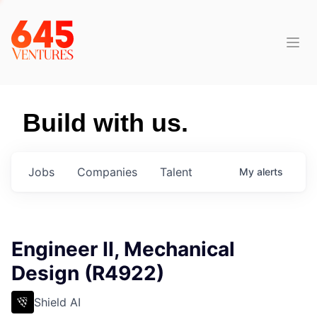
Build with us.
Jobs
Companies
Talent
My
alerts
Engineer II, Mechanical
Design (R4922)
Shield AI