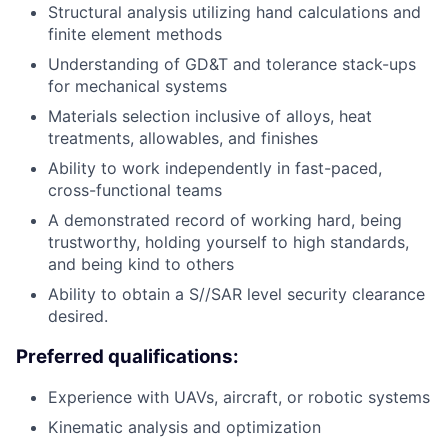
Structural analysis utilizing hand calculations and
finite element methods
Understanding of GD&T and tolerance stack-ups
for mechanical systems
Materials selection inclusive of alloys, heat
treatments, allowables, and finishes
Ability to work independently in fast-paced,
cross-functional teams
A demonstrated record of working hard, being
trustworthy, holding yourself to high standards,
and being kind to others
Ability to obtain a S//SAR level security clearance
desired.
Preferred qualifications:
Experience with UAVs, aircraft, or robotic systems
Kinematic analysis and optimization