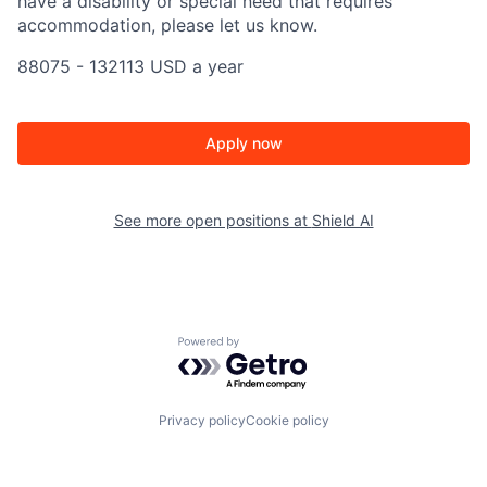
have a disability or special need that requires
accommodation, please let us know.
88075 - 132113 USD a year
Apply now
See more open positions at
Shield AI
Powered by Getro.com
Privacy policy
Cookie policy