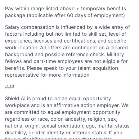
Pay within range listed above + temporary benefits
package (applicable after 60 days of employment)
Salary compensation is influenced by a wide array of
factors including but not limited to skill set, level of
experience, licenses and certifications, and specific
work location. All offers are contingent on a cleared
background and possible reference check. Military
fellows and part-time employees are not eligible for
benefits. Please speak to your talent acquisition
representative for more information.
###
Shield AI is proud to be an equal opportunity
workplace and is an affirmative action employer. We
are committed to equal employment opportunity
regardless of race, color, ancestry, religion, sex,
national origin, sexual orientation, age, marital status,
disability, gender identity or Veteran status. If you