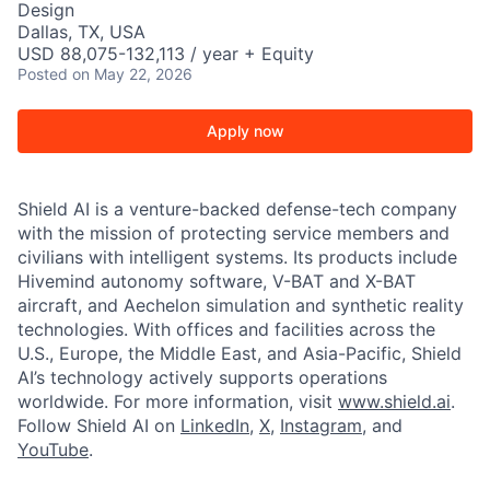
Design
Dallas, TX, USA
USD 88,075-132,113 / year + Equity
Posted
on May 22, 2026
Apply now
Shield AI is a venture-backed defense-tech company
with the mission of protecting service members and
civilians with intelligent systems. Its products include
Hivemind autonomy software, V-BAT and X-BAT
aircraft, and Aechelon simulation and synthetic reality
technologies. With offices and facilities across the
U.S., Europe, the Middle East, and Asia-Pacific, Shield
AI’s technology actively supports operations
worldwide. For more information, visit
www.shield.ai
.
Follow Shield AI on
LinkedIn
,
X
,
Instagram
, and
YouTube
.