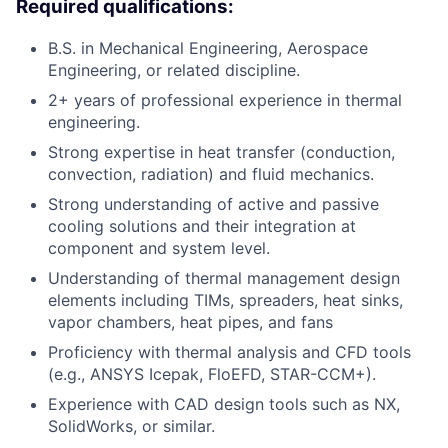
Required qualifications:
B.S. in Mechanical Engineering, Aerospace
Engineering, or related discipline.
2+ years of professional experience in thermal
engineering.
Strong expertise in heat transfer (conduction,
convection, radiation) and fluid mechanics.
Strong understanding of active and passive
cooling solutions and their integration at
component and system level.
Understanding of thermal management design
elements including TIMs, spreaders, heat sinks,
vapor chambers, heat pipes, and fans
Proficiency with thermal analysis and CFD tools
(e.g., ANSYS Icepak, FloEFD, STAR-CCM+).
Experience with CAD design tools such as NX,
SolidWorks, or similar.