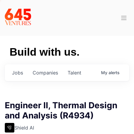
Build with us.
Jobs
Companies
Talent
My
alerts
Engineer II, Thermal Design
and Analysis (R4934)
Shield AI