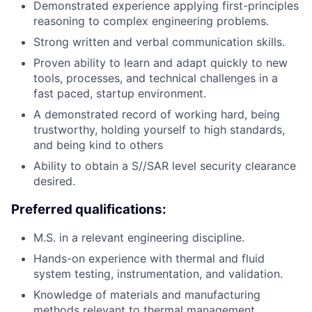
Demonstrated experience applying first-principles
reasoning to complex engineering problems.
Strong written and verbal communication skills.
Proven ability to learn and adapt quickly to new
tools, processes, and technical challenges in a
fast paced, startup environment.
A demonstrated record of working hard, being
trustworthy, holding yourself to high standards,
and being kind to others
Ability to obtain a S//SAR level security clearance
desired.
Preferred qualifications:
M.S. in a relevant engineering discipline.
Hands-on experience with thermal and fluid
system testing, instrumentation, and validation.
Knowledge of materials and manufacturing
methods relevant to thermal management