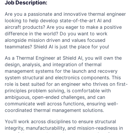
Job Description:
Are you a passionate and innovative thermal engineer
looking to help develop state-of-the-art AI and
aircraft products? Are you eager to make a positive
difference in the world? Do you want to work
alongside mission driven and values focused
teammates? Shield AI is just the place for you!
As a Thermal Engineer at Shield AI, you will own the
design, analysis, and integration of thermal
management systems for the launch and recovery
system structural and electronics components. This
role is best suited for an engineer who thrives on first-
principles problem solving, is comfortable with
ambiguous, open-ended challenges, and can
communicate well across functions, ensuring well-
coordinated thermal management solutions.
You’ll work across disciplines to ensure structural
integrity, manufacturability, and mission-readiness in