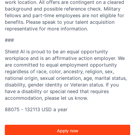
work location. All offers are contingent on a cleared
background and possible reference check. Military
fellows and part-time employees are not eligible for
benefits. Please speak to your talent acquisition
representative for more information.
###
Shield AI is proud to be an equal opportunity
workplace and is an affirmative action employer. We
are committed to equal employment opportunity
regardless of race, color, ancestry, religion, sex,
national origin, sexual orientation, age, marital status,
disability, gender identity or Veteran status. If you
have a disability or special need that requires
accommodation, please let us know.
88075 - 132113 USD a year
Apply now