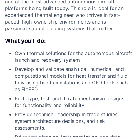
one of the most advanced autonomous aircraft
platforms being built today. This role is ideal for an
experienced thermal engineer who thrives in fast-
paced, high-ownership environments and is
passionate about building systems that matter.
What you'll do:
Own thermal solutions for the autonomous aircraft
launch and recovery system
Develop and validate analytical, numerical, and
computational models for heat transfer and fluid
flow using hand calculations and CFD tools such
as FloEFD.
Prototype, test, and iterate mechanism designs
for functionality and reliability
Provide technical leadership in trade studies,
system architecture decisions, and risk
assessments.