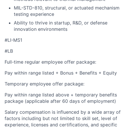
MIL-STD-810, structural, or actuated mechanism
testing experience
Ability to thrive in startup, R&D, or defense
innovation environments
#LI-MS1
#LB
Full-time regular employee offer package:
Pay within range listed + Bonus + Benefits + Equity
Temporary employee offer package:
Pay within range listed above + temporary benefits
package (applicable after 60 days of employment)
Salary compensation is influenced by a wide array of
factors including but not limited to skill set, level of
experience, licenses and certifications, and specific