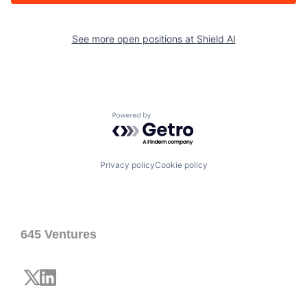
See more open positions at
Shield AI
Powered by Getro.com
Privacy policy
Cookie policy
645 Ventures