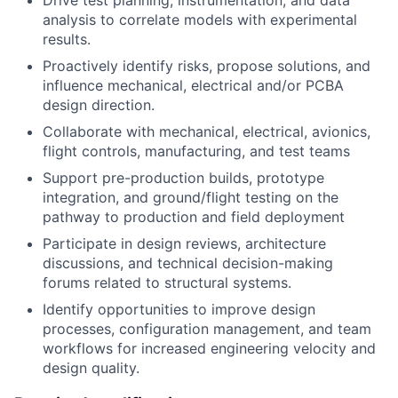
Drive test planning, instrumentation, and data
analysis to correlate models with experimental
results.
Proactively identify risks, propose solutions, and
influence mechanical, electrical and/or PCBA
design direction.
Collaborate with mechanical, electrical, avionics,
flight controls, manufacturing, and test teams
Support pre-production builds, prototype
integration, and ground/flight testing on the
pathway to production and field deployment
Participate in design reviews, architecture
discussions, and technical decision-making
forums related to structural systems.
Identify opportunities to improve design
processes, configuration management, and team
workflows for increased engineering velocity and
design quality.