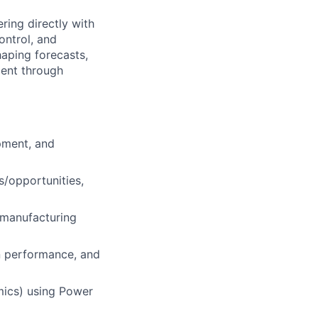
ring directly with
ontrol, and
haping forecasts,
ment through
pment, and
s/opportunities,
d manufacturing
in performance, and
omics) using Power