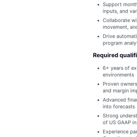
Support month-
inputs, and va
Collaborate wi
movement, and
Drive automati
program analy
Required qualif
6+ years of ex
environments
Proven ownersh
and margin i
Advanced financ
into forecasts
Strong underst
of US GAAP in
Experience par