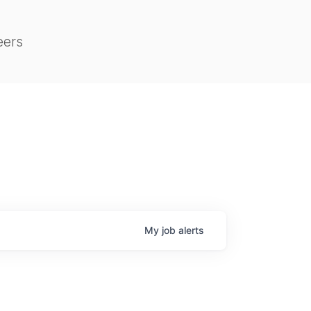
eers
My
job
alerts