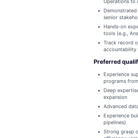
Operations to 
Demonstrated ab
senior stakeho
Hands-on exper
tools (e.g., An
Track record o
accountability
Preferred qualif
Experience su
programs from
Deep expertise
expansion
Advanced data 
Experience bui
pipelines)
Strong grasp o