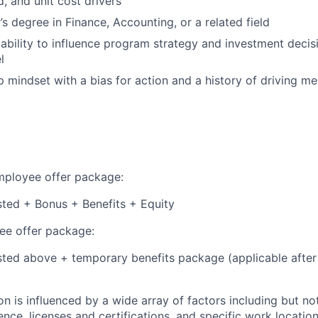
ld, and unit cost drivers
s degree in Finance, Accounting, or a related field
bility to influence program strategy and investment decisi
l
 mindset with a bias for action and a history of driving m
employee offer package:
isted + Bonus + Benefits + Equity
e offer package:
isted above + temporary benefits package (applicable after
 is influenced by a wide array of factors including but not 
ience, licenses and certifications, and specific work location.