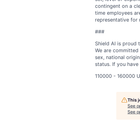
contingent on a cl
time employees are 
representative for
###
Shield AI is proud
We are committed t
sex, national origin
status. If you have
110000 - 160000 U
This 
See o
See op