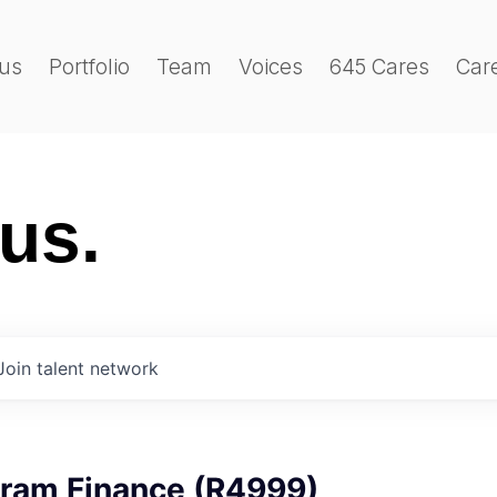
us
Portfolio
Team
Voices
645 Cares
Car
 us.
Join talent network
gram Finance (R4999)