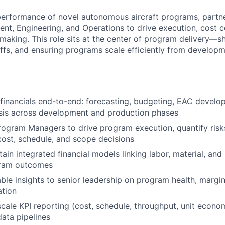
performance of novel autonomous aircraft programs, partne
, Engineering, and Operations to drive execution, cost c
making. This role sits at the center of program delivery—s
offs, and ensuring programs scale efficiently from develop
inancials end-to-end: forecasting, budgeting, EAC develo
ysis across development and production phases
rogram Managers to drive program execution, quantify risk
cost, schedule, and scope decisions
tain integrated financial models linking labor, material, an
gram outcomes
able insights to senior leadership on program health, marg
ation
scale KPI reporting (cost, schedule, throughput, unit econ
data pipelines