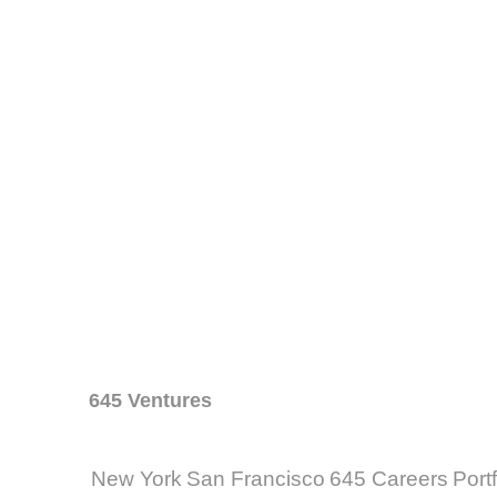
645 Ventures
New York
San Francisco
645 Careers
Port