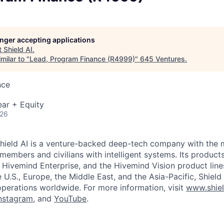
longer accepting applications
t
Shield AI
.
milar to "
Lead, Program Finance (R4999)
"
645 Ventures
.
nce
ar + Equity
026
hield AI is a venture-backed deep-tech company with the m
members and civilians with intelligent systems. Its product
, Hivemind Enterprise, and the Hivemind Vision product line
he U.S., Europe, the Middle East, and the Asia-Pacific, Shield
operations worldwide. For more information, visit
www.shiel
nstagram
, and
YouTube
.