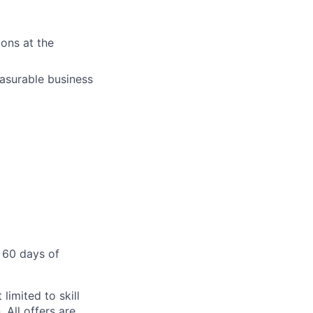
ons at the
easurable business
 60 days of
limited to skill
 All offers are