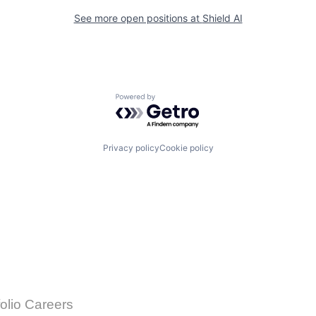
See more open positions at
Shield AI
Powered by Getro.com
Privacy policy
Cookie policy
folio Careers