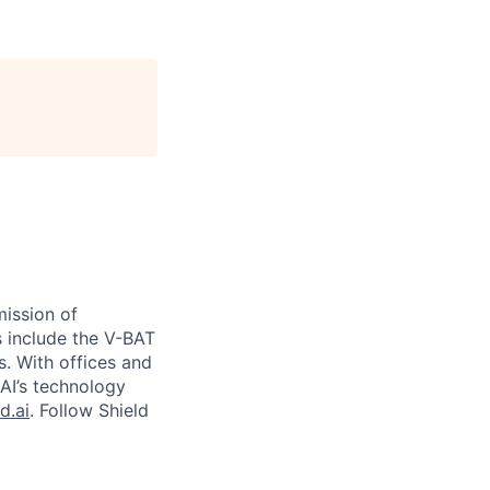
ission of
s include the V-BAT
s. With offices and
 AI’s technology
d.ai
. Follow Shield