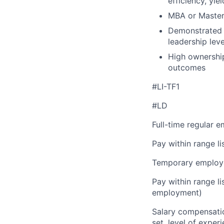
efficiency, yie
MBA or Master’
Demonstrated a
leadership leve
High ownership
outcomes
#LI-TF1
#LD
Full-time regular 
Pay within range l
Temporary employe
Pay within range l
employment)
Salary compensation
set, level of exper