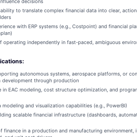
influence decisions
ility to translate complex financial data into clear, action
lders
ience with ERP systems (e.g., Costpoint) and financial pla
aplan)
f operating independently in fast-paced, ambiguous envir
ications:
pporting autonomous systems, aerospace platforms, or co
 development through production
 in EAC modeling, cost structure optimization, and progr
modeling and visualization capabilities (e.g., PowerBI)
lding scalable financial infrastructure (dashboards, automa
f finance in a production and manufacturing environment, i