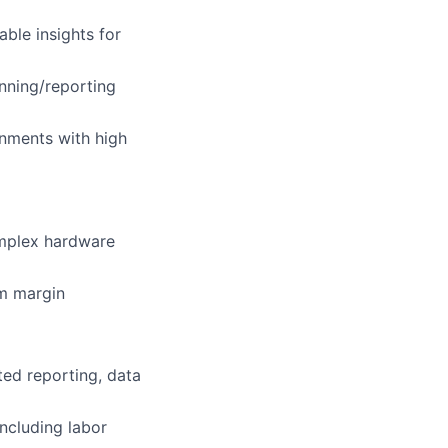
able insights for
nning/reporting
onments with high
mplex hardware
am margin
ted reporting, data
ncluding labor