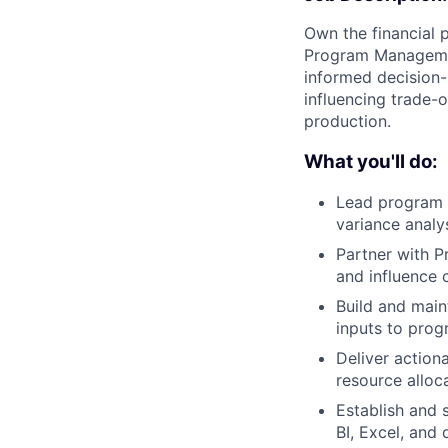
Own the financial 
Program Management
informed decision-
influencing trade-
production.
What you'll do:
Lead program f
variance anal
Partner with P
and influence 
Build and main
inputs to pro
Deliver action
resource alloc
Establish and 
BI, Excel, and 