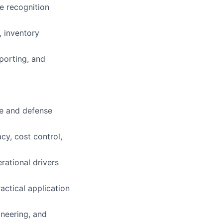
e recognition
, inventory
porting, and
ce and defense
cy, cost control,
erational drivers
ctical application
neering, and