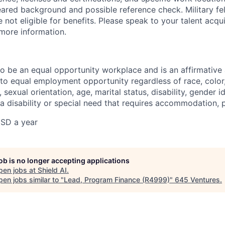
eared background and possible reference check. Military fe
not eligible for benefits. Please speak to your talent acqui
 more information.
 to be an equal opportunity workplace and is an affirmative
o equal employment opportunity regardless of race, color, 
, sexual orientation, age, marital status, disability, gender i
 a disability or special need that requires accommodation, 
SD a year
job is no longer accepting applications
pen jobs at
Shield AI
.
en jobs similar to "
Lead, Program Finance (R4999)
"
645 Ventures
.