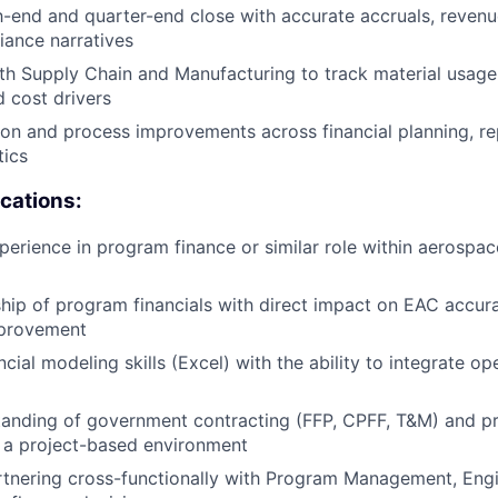
end and quarter-end close with accurate accruals, revenu
riance narratives
th Supply Chain and Manufacturing to track material usage
 cost drivers
on and process improvements across financial planning, re
tics
ications:
perience in program finance or similar role within aerospa
ip of program financials with direct impact on EAC accura
mprovement
ial modeling skills (Excel) with the ability to integrate op
anding of government contracting (FFP, CPFF, T&M) and pra
 a project-based environment
tnering cross-functionally with Program Management, Engi