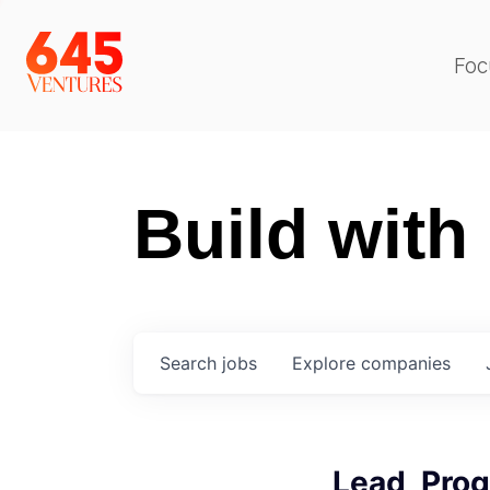
Foc
Build with
Search
jobs
Explore
companies
Lead, Pro