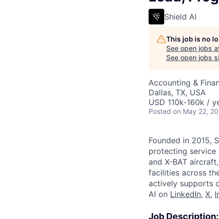
Shield AI
This job is no 
See open jobs a
See open jobs si
Accounting & Fina
Dallas, TX, USA
USD 110k-160k / ye
Posted
on May 22, 2
Founded in 2015, S
protecting service 
and X-BAT aircraft
facilities across t
actively supports 
AI on
LinkedIn
,
X
,
I
Job Description: