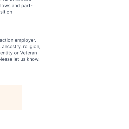
llows and part-
sition
 action employer.
ancestry, religion,
dentity or Veteran
please let us know.