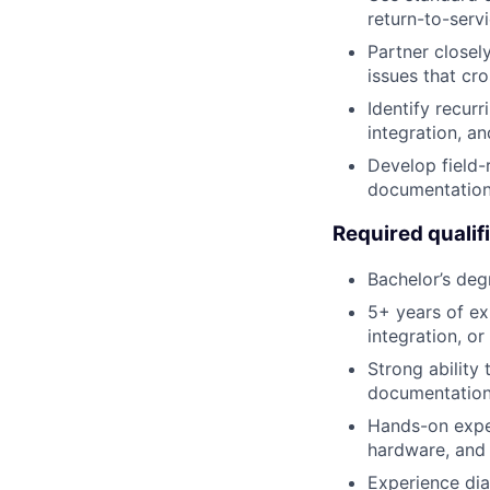
return-to-servi
Partner closel
issues that cr
Identify recurr
integration, an
Develop field-
documentation 
Required qualif
Bachelor’s degr
5+ years of ex
integration, or
Strong ability
documentation
Hands-on exper
hardware, and e
Experience diag