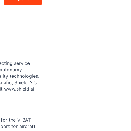
ecting service
d autonomy
lity technologies.
cific, Shield AI’s
it
www.shield.ai
.
E for the V-BAT
port for aircraft