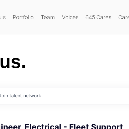
us
Portfolio
Team
Voices
645 Cares
Car
 us.
Join talent network
ineer, Electrical - Fleet Support