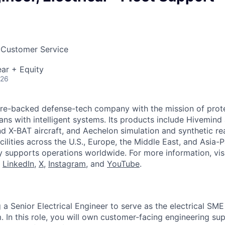
 Customer Service
ar + Equity
026
ture-backed defense-tech company with the mission of prot
ans with intelligent systems. Its products include Hivemin
d X-BAT aircraft, and Aechelon simulation and synthetic rea
cilities across the U.S., Europe, the Middle East, and Asia-Pa
y supports operations worldwide. For more information, vis
n
LinkedIn
,
X
,
Instagram
, and
YouTube
.
g a Senior Electrical Engineer to serve as the electrical SM
 In this role, you will own customer-facing engineering sup