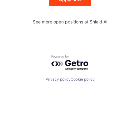
See more open positions at
Shield AI
Powered by Getro.com
Privacy policy
Cookie policy