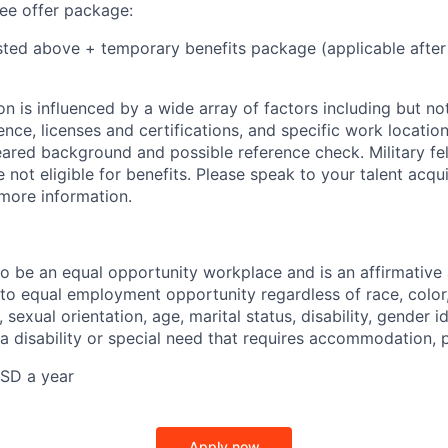
e offer package:
isted above + temporary benefits package (applicable after
 is influenced by a wide array of factors including but not 
ience, licenses and certifications, and specific work location.
eared background and possible reference check. Military fe
not eligible for benefits. Please speak to your talent acqui
 more information.
 to be an equal opportunity workplace and is an affirmative
o equal employment opportunity regardless of race, color, 
, sexual orientation, age, marital status, disability, gender i
 a disability or special need that requires accommodation, 
SD a year
Apply now