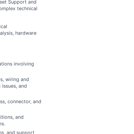
Fleet Support and
complex technical
ical
alysis, hardware
ations involving
s, wiring and
 issues, and
ess, connector, and
itions, and
ms.
ns, and support