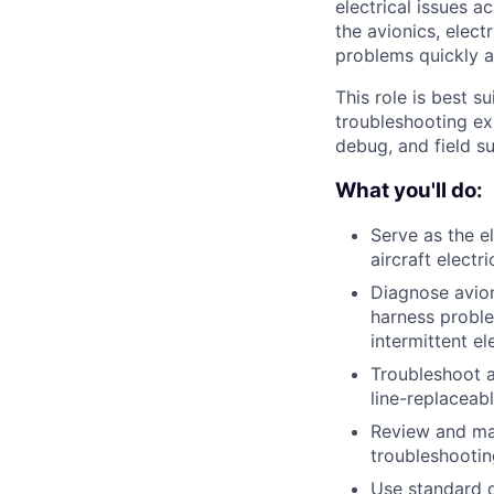
electrical issues a
the avionics, elec
problems quickly a
This role is best s
troubleshooting ex
debug, and field s
What you'll do:
Serve as the e
aircraft electr
Diagnose avio
harness proble
intermittent el
Troubleshoot a
line-replaceabl
Review and mai
troubleshooti
Use standard d