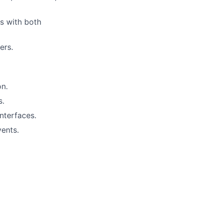
ns with both
ers.
on.
s.
nterfaces.
vents.