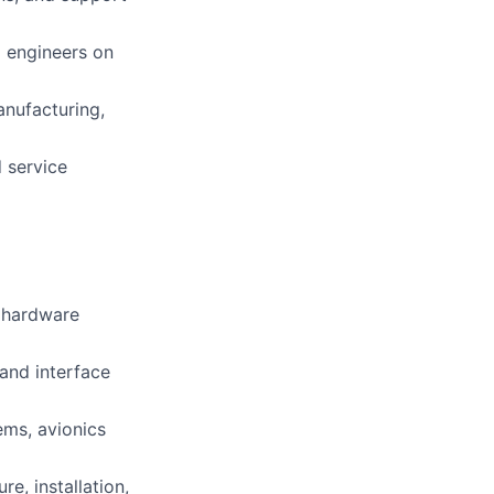
)
engineers on
anufacturing,
 service
d hardware
 and interface
ms, avionics
e, installation,