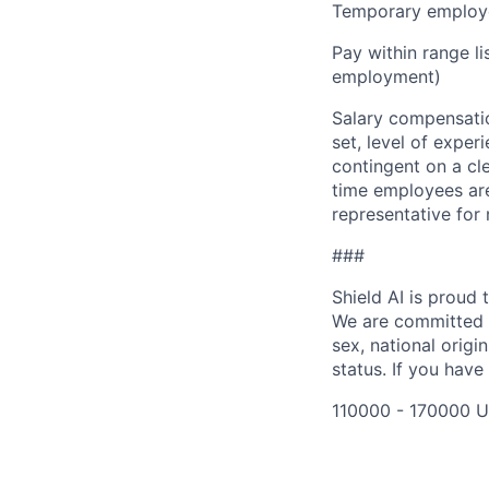
Temporary employe
Pay within range l
employment)
Salary compensation
set, level of exper
contingent on a cl
time employees are 
representative for
###
Shield AI is proud
We are committed t
sex, national origin
status. If you have
110000 - 170000 U