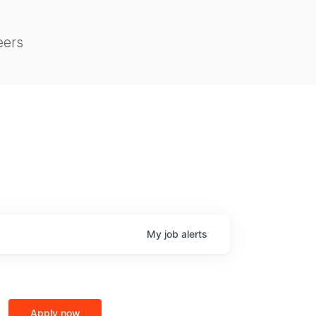
eers
My
job
alerts
Apply now