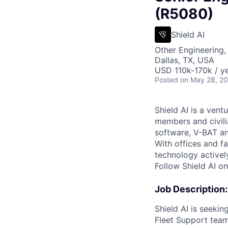
(R5080)
Shield AI
Other Engineering,
Dallas, TX, USA
USD 110k-170k / ye
Posted
on May 28, 2
Shield AI is a ven
members and civili
software, V-BAT an
With offices and fa
technology activel
Follow Shield AI o
Job Description:
Shield AI is seekin
Fleet Support team.