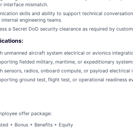
r interface mismatch.
cation skills and ability to support technical conversatio
internal engineering teams.
sess a Secret DoD security clearance as required by custom
ications:
h unmanned aircraft system electrical or avionics integrati
porting fielded military, maritime, or expeditionary system
h sensors, radios, onboard compute, or payload electrical i
porting ground test, flight test, or operational readiness e
employee offer package:
isted + Bonus + Benefits + Equity