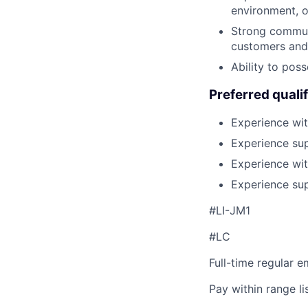
environment, o
Strong communi
customers and 
Ability to pos
Preferred qualif
Experience wit
Experience sup
Experience wit
Experience sup
#LI-JM1
#LC
Full-time regular 
Pay within range l