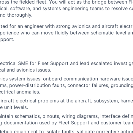
cross the fielded fleet. You will act as the bridge between 
trical, software, and systems engineering teams to resolve 
nd thoroughly.
uited for an engineer with strong avionics and aircraft electr
perience who can move fluidly between schematic-level an
upport.
lectrical SME for Fleet Support and lead escalated investig
ical and avionics issues.
nics system issues, onboard communication hardware issue
ms, power-distribution faults, connector failures, grounding
ectrical anomalies.
ircraft electrical problems at the aircraft, subsystem, harn
e unit levels.
ntain schematics, pinouts, wiring diagrams, interface defin
ng documentation used by Fleet Support and customer tea
ebug equipment to isolate faults, validate corrective actio