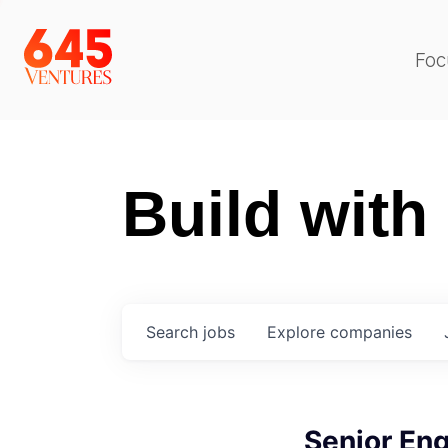
Foc
Build with
Search
jobs
Explore
companies
Senior Eng