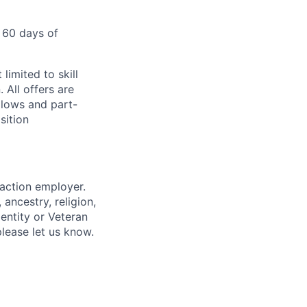
 60 days of
limited to skill
 All offers are
llows and part-
sition
 action employer.
ancestry, religion,
dentity or Veteran
please let us know.