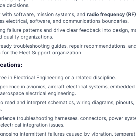
ce decisions.
y with software, mission systems, and
radio frequency (RF
oss electrical, software, and communications boundaries.
ing failure patterns and drive clear feedback into design, m
d quality organizations.
ready troubleshooting guides, repair recommendations, and
for the Fleet Support organization.
ications:
ee in Electrical Engineering or a related discipline.
perience in avionics, aircraft electrical systems, embedde
 aerospace electrical engineering.
 to read and interpret schematics, wiring diagrams, pinouts,
.
ience troubleshooting harnesses, connectors, power syste
lectrical integration issues.
nosing intermittent failures caused by vibration, temperatur