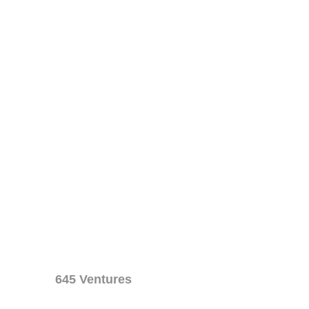
645 Ventures