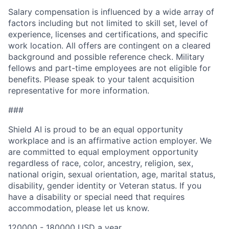
Salary compensation is influenced by a wide array of
factors including but not limited to skill set, level of
experience, licenses and certifications, and specific
work location. All offers are contingent on a cleared
background and possible reference check. Military
fellows and part-time employees are not eligible for
benefits. Please speak to your talent acquisition
representative for more information.
###
Shield AI is proud to be an equal opportunity
workplace and is an affirmative action employer. We
are committed to equal employment opportunity
regardless of race, color, ancestry, religion, sex,
national origin, sexual orientation, age, marital status,
disability, gender identity or Veteran status. If you
have a disability or special need that requires
accommodation, please let us know.
120000 - 180000 USD a year