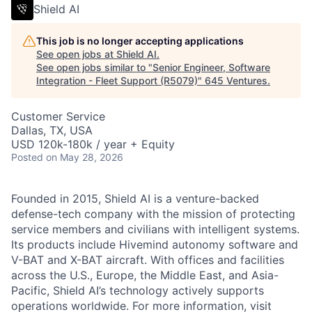
Shield AI
This job is no longer accepting applications
See open jobs at
Shield AI
.
See open jobs similar to "
Senior Engineer, Software
Integration - Fleet Support (R5079)
"
645 Ventures
.
Customer Service
Dallas, TX, USA
USD 120k-180k / year + Equity
Posted
on May 28, 2026
Founded in 2015, Shield AI is a venture-backed
defense-tech company with the mission of protecting
service members and civilians with intelligent systems.
Its products include Hivemind autonomy software and
V-BAT and X-BAT aircraft. With offices and facilities
across the U.S., Europe, the Middle East, and Asia-
Pacific, Shield AI’s technology actively supports
operations worldwide. For more information, visit