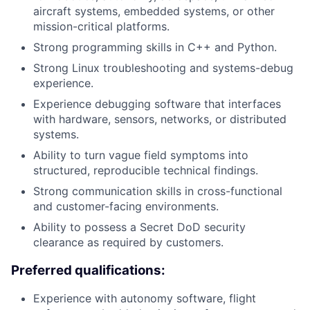
aircraft systems, embedded systems, or other
mission-critical platforms.
Strong programming skills in C++ and Python.
Strong Linux troubleshooting and systems-debug
experience.
Experience debugging software that interfaces
with hardware, sensors, networks, or distributed
systems.
Ability to turn vague field symptoms into
structured, reproducible technical findings.
Strong communication skills in cross-functional
and customer-facing environments.
Ability to possess a Secret DoD security
clearance as required by customers.
Preferred qualifications:
Experience with autonomy software, flight