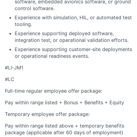
software, embedded avionics software, or ground
control software.
Experience with simulation, HIL, or automated test
tooling.
Experience supporting deployed software,
integration test, or operational validation efforts.
Experience supporting customer-site deployments
or operational readiness events.
#LI-JM1
#LC
Full-time regular employee offer package:
Pay within range listed + Bonus + Benefits + Equity
Temporary employee offer package:
Pay within range listed above + temporary benefits
package (applicable after 60 days of employment)