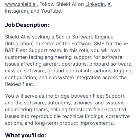
www.shield.ai
. Follow Shield AI on
LinkedIn
,
X
,
Instagram
, and
YouTube
.
Job Description:
Shield AI is seeking a Senior Software Engineer
(Integration) to serve as the software SME for the V-
BAT Fleet Support team. In this role, you will own
customer-facing engineering support for software
issues affecting aircraft operations, onboard software,
mission software, ground control interactions, logging,
configuration, and subsystem integration across the
fielded fleet.
You will serve as the bridge between Fleet Support
and the software, autonomy, avionics, and systems
engineering teams, helping transform field-reported
issues into reproducible technical findings, corrective
actions, and long-term product improvements.
What you'll do: