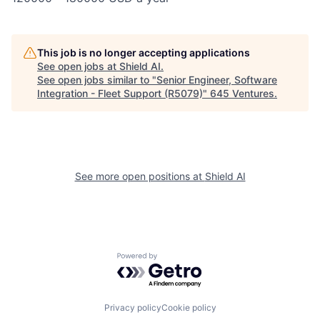
This job is no longer accepting applications
See open jobs at
Shield AI
.
See open jobs similar to "
Senior Engineer, Software
Integration - Fleet Support (R5079)
"
645 Ventures
.
See more open positions at
Shield AI
Powered by Getro.com
Privacy policy
Cookie policy