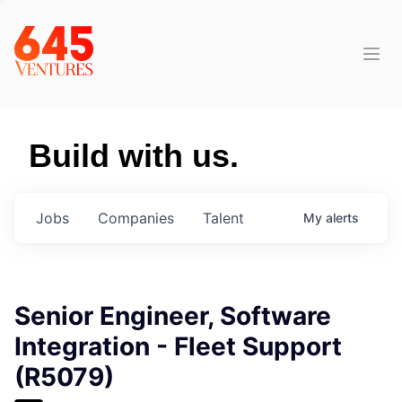
Build with us.
Jobs
Companies
Talent
My
alerts
Senior Engineer, Software
Integration - Fleet Support
(R5079)