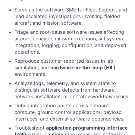
Serve as the software SME for Fleet Support and
lead escalated investigations involving fielded
aircraft and mission software.
Triage and root-cause software issues affecting
aircraft behavior, mission execution, subsystem
integration, logging, configuration, and deployed
operations.
Reproduce customer-reported issues in lab,
simulation, and
hardware-in-the-loop (HIL)
environments.
Analyze logs, telemetry, and system state to
distinguish software defects from hardware,
network, installation, or operator-workflow issues.
Debug integration points across onboard
compute, ground control applications, payload
interfaces, and external software dependencies.
Troubleshoot
application programming interface
(API)
issues, configuration issues, and software-