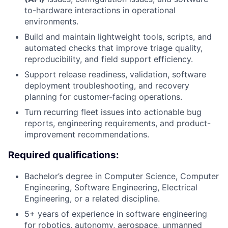
to-hardware interactions in operational
environments.
Build and maintain lightweight tools, scripts, and
automated checks that improve triage quality,
reproducibility, and field support efficiency.
Support release readiness, validation, software
deployment troubleshooting, and recovery
planning for customer-facing operations.
Turn recurring fleet issues into actionable bug
reports, engineering requirements, and product-
improvement recommendations.
Required qualifications:
Bachelor’s degree in Computer Science, Computer
Engineering, Software Engineering, Electrical
Engineering, or a related discipline.
5+ years of experience in software engineering
for robotics, autonomy, aerospace, unmanned