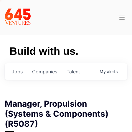
Build with us.
Jobs
Companies
Talent
My
alerts
Manager, Propulsion
(Systems & Components)
(R5087)