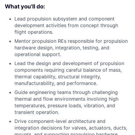
What you'll do:
Lead propulsion subsystem and component
development activities from concept through
flight operations.
Mentor propulsion REs responsible for propulsion
hardware design, integration, testing, and
operational support.
Lead the design and development of propulsion
components requiring careful balance of mass,
thermal capability, structural integrity,
manufacturability, and performance.
Guide engineering teams through challenging
thermal and flow environments involving high
temperatures, pressure loads, vibration, and
transient operation.
Drive component-level architecture and
integration decisions for valves, actuators, ducts,
mounts, and supporting propulsion hardware.