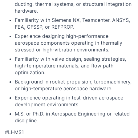
ducting, thermal systems, or structural integration
hardware.
Familiarity with Siemens NX, Teamcenter, ANSYS,
FEA, GFSSP, or REFPROP.
Experience designing high-performance
aerospace components operating in thermally
stressed or high-vibration environments.
Familiarity with valve design, sealing strategies,
high-temperature materials, and flow path
optimization.
Background in rocket propulsion, turbomachinery,
or high-temperature aerospace hardware.
Experience operating in test-driven aerospace
development environments.
M.S. or Ph.D. in Aerospace Engineering or related
discipline.
#LI-MS1