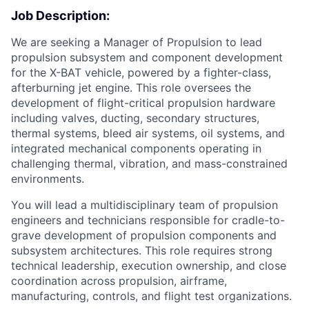
Job Description:
We are seeking a Manager of Propulsion to lead
propulsion subsystem and component development
for the X-BAT vehicle, powered by a fighter-class,
afterburning jet engine. This role oversees the
development of flight-critical propulsion hardware
including valves, ducting, secondary structures,
thermal systems, bleed air systems, oil systems, and
integrated mechanical components operating in
challenging thermal, vibration, and mass-constrained
environments.
You will lead a multidisciplinary team of propulsion
engineers and technicians responsible for cradle-to-
grave development of propulsion components and
subsystem architectures. This role requires strong
technical leadership, execution ownership, and close
coordination across propulsion, airframe,
manufacturing, controls, and flight test organizations.