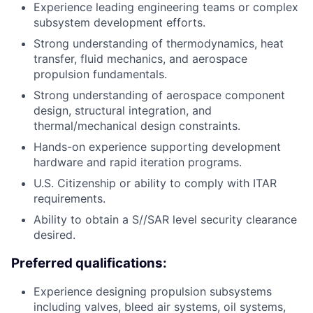
Experience leading engineering teams or complex
subsystem development efforts.
Strong understanding of thermodynamics, heat
transfer, fluid mechanics, and aerospace
propulsion fundamentals.
Strong understanding of aerospace component
design, structural integration, and
thermal/mechanical design constraints.
Hands-on experience supporting development
hardware and rapid iteration programs.
U.S. Citizenship or ability to comply with ITAR
requirements.
Ability to obtain a S//SAR level security clearance
desired.
Preferred qualifications:
Experience designing propulsion subsystems
including valves, bleed air systems, oil systems,