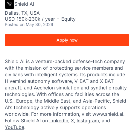
Shield AI
Dallas, TX, USA
USD 150k-230k / year + Equity
Posted
on May 30, 2026
Apply now
Shield AI is a venture-backed defense-tech company
with the mission of protecting service members and
civilians with intelligent systems. Its products include
Hivemind autonomy software, V-BAT and X-BAT
aircraft, and Aechelon simulation and synthetic reality
technologies. With offices and facilities across the
U.S., Europe, the Middle East, and Asia-Pacific, Shield
AI’s technology actively supports operations
worldwide. For more information, visit
www.shield.ai
.
Follow Shield AI on
LinkedIn
,
X
,
Instagram
, and
YouTube
.