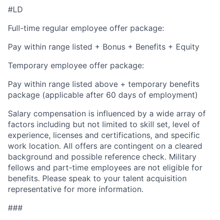
#LD
Full-time regular employee offer package:
Pay within range listed + Bonus + Benefits + Equity
Temporary employee offer package:
Pay within range listed above + temporary benefits
package (applicable after 60 days of employment)
Salary compensation is influenced by a wide array of
factors including but not limited to skill set, level of
experience, licenses and certifications, and specific
work location. All offers are contingent on a cleared
background and possible reference check. Military
fellows and part-time employees are not eligible for
benefits. Please speak to your talent acquisition
representative for more information.
###