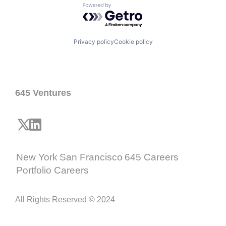
Powered by Getro.com
Privacy policy
Cookie policy
645 Ventures
New York
San Francisco
645 Careers
Portfolio Careers
All Rights Reserved © 2024