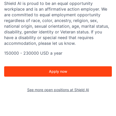
Shield AI is proud to be an equal opportunity
workplace and is an affirmative action employer. We
are committed to equal employment opportunity
regardless of race, color, ancestry, religion, sex,
national origin, sexual orientation, age, marital status,
disability, gender identity or Veteran status. If you
have a disability or special need that requires
accommodation, please let us know.
150000 - 230000 USD a year
Apply now
See more open positions at
Shield AI