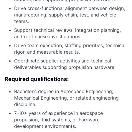
Drive cross-functional alignment between design,
manufacturing, supply chain, test, and vehicle
teams.
Support technical reviews, integration planning,
and root cause investigations.
Drive team execution, staffing priorities, technical
rigor, and measurable results.
Coordinate supplier activities and technical
deliverables supporting propulsion hardware.
Required qualifications:
Bachelor’s degree in Aerospace Engineering,
Mechanical Engineering, or related engineering
discipline.
7-10+ years of experience in aerospace
propulsion, fluid systems, or hardware
development environments.