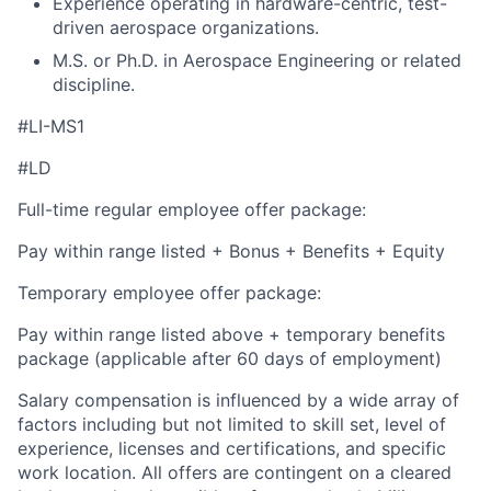
Experience operating in hardware-centric, test-
driven aerospace organizations.
M.S. or Ph.D. in Aerospace Engineering or related
discipline.
#LI-MS1
#LD
Full-time regular employee offer package:
Pay within range listed + Bonus + Benefits + Equity
Temporary employee offer package:
Pay within range listed above + temporary benefits
package (applicable after 60 days of employment)
Salary compensation is influenced by a wide array of
factors including but not limited to skill set, level of
experience, licenses and certifications, and specific
work location. All offers are contingent on a cleared