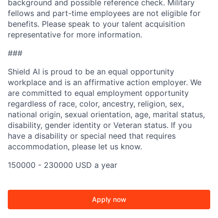
background and possible reference check. Military
fellows and part-time employees are not eligible for
benefits. Please speak to your talent acquisition
representative for more information.
###
Shield AI is proud to be an equal opportunity
workplace and is an affirmative action employer. We
are committed to equal employment opportunity
regardless of race, color, ancestry, religion, sex,
national origin, sexual orientation, age, marital status,
disability, gender identity or Veteran status. If you
have a disability or special need that requires
accommodation, please let us know.
150000 - 230000 USD a year
Apply now