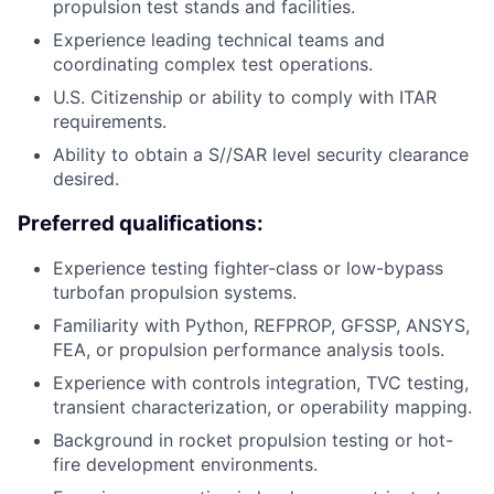
propulsion test stands and facilities.
Experience leading technical teams and
coordinating complex test operations.
U.S. Citizenship or ability to comply with ITAR
requirements.
Ability to obtain a S//SAR level security clearance
desired.
Preferred qualifications:
Experience testing fighter-class or low-bypass
turbofan propulsion systems.
Familiarity with Python, REFPROP, GFSSP, ANSYS,
FEA, or propulsion performance analysis tools.
Experience with controls integration, TVC testing,
transient characterization, or operability mapping.
Background in rocket propulsion testing or hot-
fire development environments.