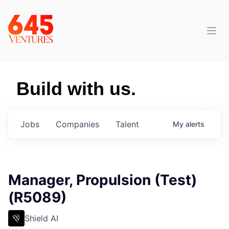
Build with us.
Jobs
Companies
Talent
My
alerts
Manager, Propulsion (Test)
(R5089)
Shield AI