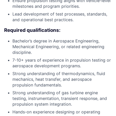
Ensure propulsion testing aligns with vehicle-level
milestones and program priorities.
Lead development of test processes, standards,
and operational best practices.
Required qualifications:
Bachelor’s degree in Aerospace Engineering,
Mechanical Engineering, or related engineering
discipline.
7-10+ years of experience in propulsion testing or
aerospace development programs.
Strong understanding of thermodynamics, fluid
mechanics, heat transfer, and aerospace
propulsion fundamentals.
Strong understanding of gas turbine engine
testing, instrumentation, transient response, and
propulsion system integration.
Hands-on experience designing or operating