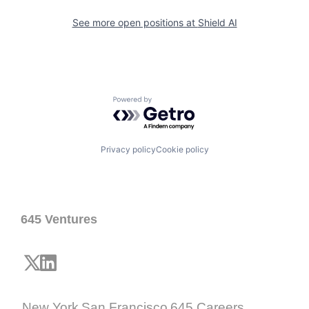
See more open positions at
Shield AI
Powered by Getro.com
Privacy policy
Cookie policy
645 Ventures
New York
San Francisco
645 Careers