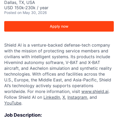
Dallas, TX, USA
USD 150k-230k / year
Posted
on May 30, 2026
Apply now
Shield AI is a venture-backed defense-tech company
with the mission of protecting service members and
civilians with intelligent systems. Its products include
Hivemind autonomy software, V-BAT and X-BAT
aircraft, and Aechelon simulation and synthetic reality
technologies. With offices and facilities across the
U.S., Europe, the Middle East, and Asia-Pacific, Shield
AI’s technology actively supports operations
worldwide. For more information, visit
www.shield.ai
.
Follow Shield AI on
LinkedIn
,
X
,
Instagram
, and
YouTube
.
Job Description: