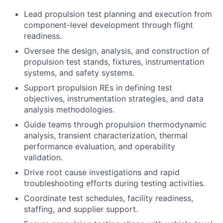
Lead propulsion test planning and execution from
component-level development through flight
readiness.
Oversee the design, analysis, and construction of
propulsion test stands, fixtures, instrumentation
systems, and safety systems.
Support propulsion REs in defining test
objectives, instrumentation strategies, and data
analysis methodologies.
Guide teams through propulsion thermodynamic
analysis, transient characterization, thermal
performance evaluation, and operability
validation.
Drive root cause investigations and rapid
troubleshooting efforts during testing activities.
Coordinate test schedules, facility readiness,
staffing, and supplier support.