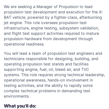
We are seeking a Manager of Propulsion to lead
propulsion test development and execution for the X-
BAT vehicle, powered by a fighter-class, afterburning
jet engine. This role oversees propulsion test
infrastructure, engine testing, subsystem validation,
and flight test support activities required to mature
propulsion hardware from development through
operational readiness.
You will lead a team of propulsion test engineers and
technicians responsible for designing, building, and
operating propulsion test stands and facilities
supporting engine, fuel, oil, bleed air, and TVC
systems. This role requires strong technical leadership,
operational awareness, hands-on involvement in
testing activities, and the ability to rapidly solve
complex technical problems in demanding test
environments.
What you'll do: