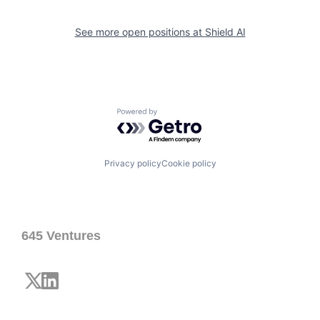
See more open positions at
Shield AI
Powered by Getro.com
Privacy policy
Cookie policy
645 Ventures