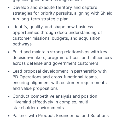
Develop and execute territory and capture
strategies for priority pursuits, aligning with Shield
AI’s long-term strategic plan
Identify, qualify, and shape new business
opportunities through deep understanding of
customer missions, budgets, and acquisition
pathways
Build and maintain strong relationships with key
decision-makers, program offices, and influencers
across defense and government customers
Lead proposal development in partnership with
BD Operations and cross-functional teams,
ensuring alignment with customer requirements
and value propositions
Conduct competitive analysis and position
Hivemind effectively in complex, multi-
stakeholder environments
Partner with Product, Engineering, and Solutions