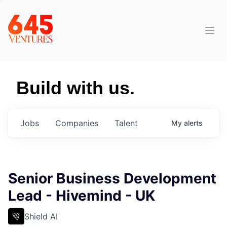
Build with us.
Jobs
Companies
Talent
My
alerts
Senior Business Development
Lead - Hivemind - UK
Shield AI