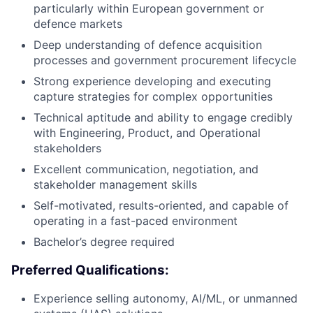
particularly within European government or
defence markets
Deep understanding of defence acquisition
processes and government procurement lifecycle
Strong experience developing and executing
capture strategies for complex opportunities
Technical aptitude and ability to engage credibly
with Engineering, Product, and Operational
stakeholders
Excellent communication, negotiation, and
stakeholder management skills
Self-motivated, results-oriented, and capable of
operating in a fast-paced environment
Bachelor’s degree required
Preferred Qualifications:
Experience selling autonomy, AI/ML, or unmanned