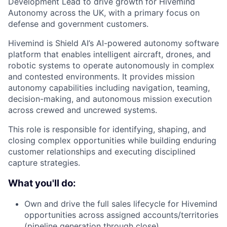
Development Lead to drive growth for Hivemind
Autonomy across the UK, with a primary focus on
defense and government customers.
Hivemind is Shield AI’s AI-powered autonomy software
platform that enables intelligent aircraft, drones, and
robotic systems to operate autonomously in complex
and contested environments. It provides mission
autonomy capabilities including navigation, teaming,
decision-making, and autonomous mission execution
across crewed and uncrewed systems.
This role is responsible for identifying, shaping, and
closing complex opportunities while building enduring
customer relationships and executing disciplined
capture strategies.
What you'll do:
Own and drive the full sales lifecycle for Hivemind
opportunities across assigned accounts/territories
(pipeline generation through close)