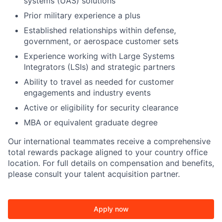
systems (UAS) solutions
Prior military experience a plus
Established relationships within defense,
government, or aerospace customer sets
Experience working with Large Systems
Integrators (LSIs) and strategic partners
Ability to travel as needed for customer
engagements and industry events
Active or eligibility for security clearance
MBA or equivalent graduate degree
Our international teammates receive a comprehensive
total rewards package aligned to your country office
location. For full details on compensation and benefits,
please consult your talent acquisition partner.
Apply now