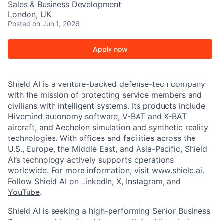
Sales & Business Development
London, UK
Posted
on Jun 1, 2026
Apply now
Shield AI is a venture-backed defense-tech company
with the mission of protecting service members and
civilians with intelligent systems. Its products include
Hivemind autonomy software, V-BAT and X-BAT
aircraft, and Aechelon simulation and synthetic reality
technologies. With offices and facilities across the
U.S., Europe, the Middle East, and Asia-Pacific, Shield
AI’s technology actively supports operations
worldwide. For more information, visit
www.shield.ai
.
Follow Shield AI on
LinkedIn
,
X
,
Instagram
, and
YouTube
.
Shield AI is seeking a high-performing Senior Business