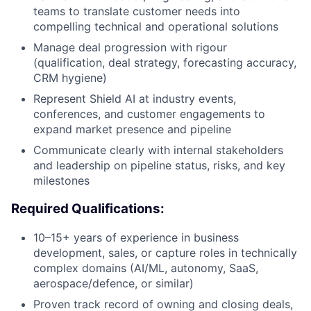
teams to translate customer needs into
compelling technical and operational solutions
Manage deal progression with rigour
(qualification, deal strategy, forecasting accuracy,
CRM hygiene)
Represent Shield AI at industry events,
conferences, and customer engagements to
expand market presence and pipeline
Communicate clearly with internal stakeholders
and leadership on pipeline status, risks, and key
milestones
Required Qualifications:
10–15+ years of experience in business
development, sales, or capture roles in technically
complex domains (AI/ML, autonomy, SaaS,
aerospace/defence, or similar)
Proven track record of owning and closing deals,