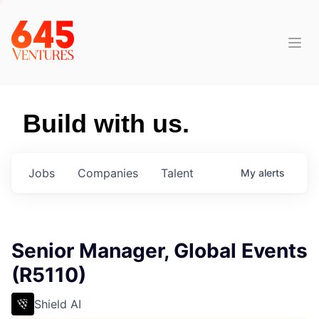
Build with us.
Jobs
Companies
Talent
My
alerts
Senior Manager, Global Events
(R5110)
Shield AI