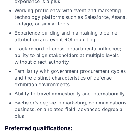
experience is a plus
Working proficiency with event and marketing
technology platforms such as Salesforce, Asana,
Lodago, or similar tools
Experience building and maintaining pipeline
attribution and event ROI reporting
Track record of cross-departmental influence;
ability to align stakeholders at multiple levels
without direct authority
Familiarity with government procurement cycles
and the distinct characteristics of defense
exhibition environments
Ability to travel domestically and internationally
Bachelor's degree in marketing, communications,
business, or a related field; advanced degree a
plus
Preferred qualifications: