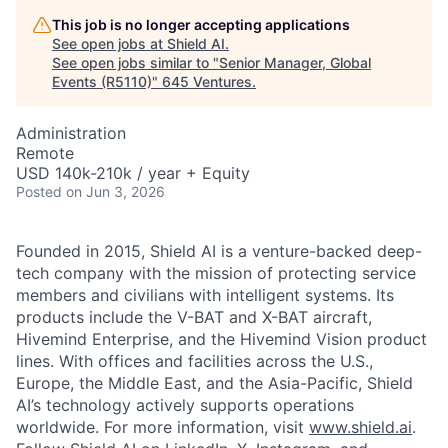
This job is no longer accepting applications
See open jobs at
Shield AI
.
See open jobs similar to "
Senior Manager, Global
Events (R5110)
"
645 Ventures
.
Administration
Remote
USD 140k-210k / year + Equity
Posted
on Jun 3, 2026
Founded in 2015, Shield AI is a venture-backed deep-
tech company with the mission of protecting service
members and civilians with intelligent systems. Its
products include the V-BAT and X-BAT aircraft,
Hivemind Enterprise, and the Hivemind Vision product
lines. With offices and facilities across the U.S.,
Europe, the Middle East, and the Asia-Pacific, Shield
AI’s technology actively supports operations
worldwide. For more information, visit
www.shield.ai
.