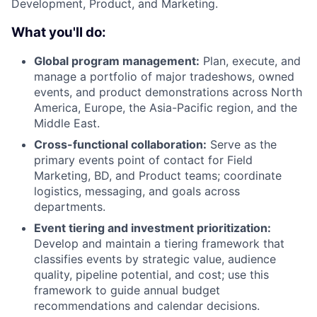
Development, Product, and Marketing.
What you'll do:
Global program management:
Plan, execute, and
manage a portfolio of major tradeshows, owned
events, and product demonstrations across North
America, Europe, the Asia-Pacific region, and the
Middle East.
Cross-functional collaboration:
Serve as the
primary events point of contact for Field
Marketing, BD, and Product teams; coordinate
logistics, messaging, and goals across
departments.
Event tiering and investment prioritization:
Develop and maintain a tiering framework that
classifies events by strategic value, audience
quality, pipeline potential, and cost; use this
framework to guide annual budget
recommendations and calendar decisions.