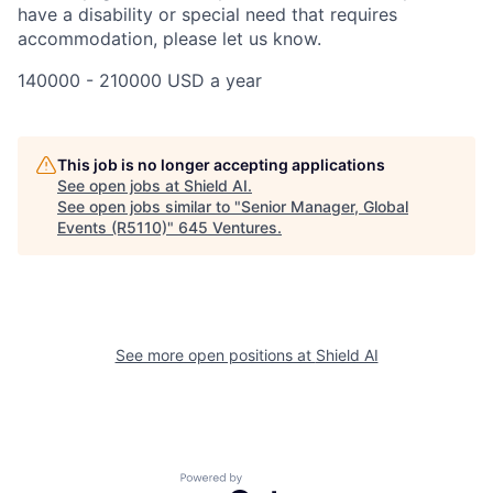
have a disability or special need that requires
accommodation, please let us know.
140000 - 210000 USD a year
This job is no longer accepting applications
See open jobs at
Shield AI
.
See open jobs similar to "
Senior Manager, Global
Events (R5110)
"
645 Ventures
.
See more open positions at
Shield AI
Powered by Getro.com