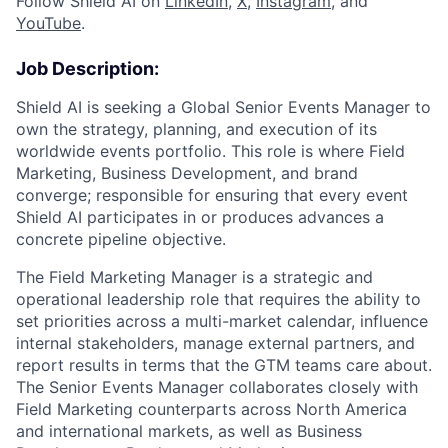
Follow Shield AI on
LinkedIn
,
X
,
Instagram
, and
YouTube
.
Job Description:
Shield AI is seeking a Global Senior Events Manager to
own the strategy, planning, and execution of its
worldwide events portfolio. This role is where Field
Marketing, Business Development, and brand
converge; responsible for ensuring that every event
Shield AI participates in or produces advances a
concrete pipeline objective.
The Field Marketing Manager is a strategic and
operational leadership role that requires the ability to
set priorities across a multi-market calendar, influence
internal stakeholders, manage external partners, and
report results in terms that the GTM teams care about.
The Senior Events Manager collaborates closely with
Field Marketing counterparts across North America
and international markets, as well as Business