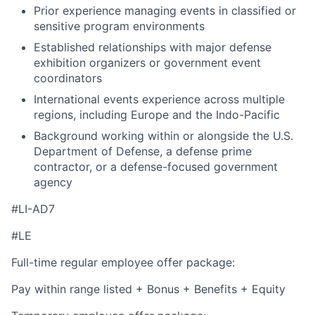
Prior experience managing events in classified or
sensitive program environments
Established relationships with major defense
exhibition organizers or government event
coordinators
International events experience across multiple
regions, including Europe and the Indo-Pacific
Background working within or alongside the U.S.
Department of Defense, a defense prime
contractor, or a defense-focused government
agency
#LI-AD7
#LE
Full-time regular employee offer package:
Pay within range listed + Bonus + Benefits + Equity