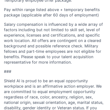
Temporary employee offer package:
Pay within range listed above + temporary benefits
package (applicable after 60 days of employment)
Salary compensation is influenced by a wide array of
factors including but not limited to skill set, level of
experience, licenses and certifications, and specific
work location. All offers are contingent on a cleared
background and possible reference check. Military
fellows and part-time employees are not eligible for
benefits. Please speak to your talent acquisition
representative for more information.
###
Shield AI is proud to be an equal opportunity
workplace and is an affirmative action employer. We
are committed to equal employment opportunity
regardless of race, color, ancestry, religion, sex,
national origin, sexual orientation, age, marital status,
disability, gender identity or Veteran status. If you