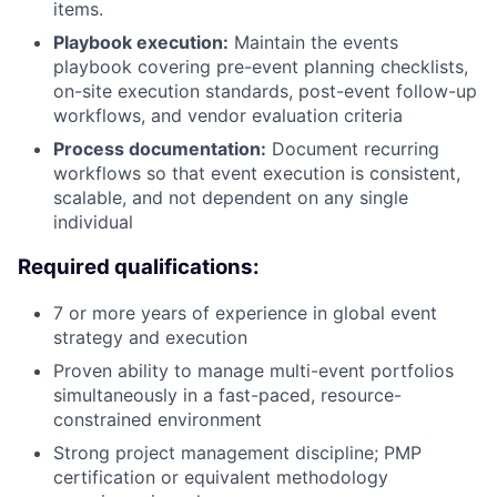
items.
Playbook execution:
Maintain the events
playbook covering pre-event planning checklists,
on-site execution standards, post-event follow-up
workflows, and vendor evaluation criteria
Process documentation:
Document recurring
workflows so that event execution is consistent,
scalable, and not dependent on any single
individual
Required qualifications:
7 or more years of experience in global event
strategy and execution
Proven ability to manage multi-event portfolios
simultaneously in a fast-paced, resource-
constrained environment
Strong project management discipline; PMP
certification or equivalent methodology