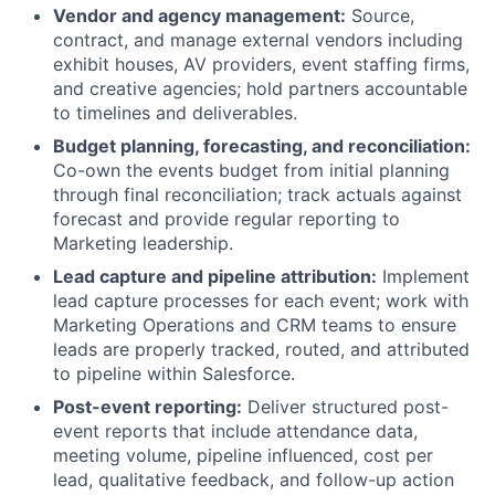
Vendor and agency management:
Source,
contract, and manage external vendors including
exhibit houses, AV providers, event staffing firms,
and creative agencies; hold partners accountable
to timelines and deliverables.
Budget planning, forecasting, and reconciliation:
Co-own the events budget from initial planning
through final reconciliation; track actuals against
forecast and provide regular reporting to
Marketing leadership.
Lead capture and pipeline attribution:
Implement
lead capture processes for each event; work with
Marketing Operations and CRM teams to ensure
leads are properly tracked, routed, and attributed
to pipeline within Salesforce.
Post-event reporting:
Deliver structured post-
event reports that include attendance data,
meeting volume, pipeline influenced, cost per
lead, qualitative feedback, and follow-up action