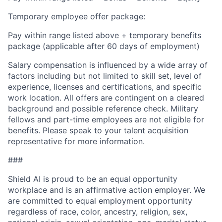
Temporary employee offer package:
Pay within range listed above + temporary benefits
package (applicable after 60 days of employment)
Salary compensation is influenced by a wide array of
factors including but not limited to skill set, level of
experience, licenses and certifications, and specific
work location. All offers are contingent on a cleared
background and possible reference check. Military
fellows and part-time employees are not eligible for
benefits. Please speak to your talent acquisition
representative for more information.
###
Shield AI is proud to be an equal opportunity
workplace and is an affirmative action employer. We
are committed to equal employment opportunity
regardless of race, color, ancestry, religion, sex,