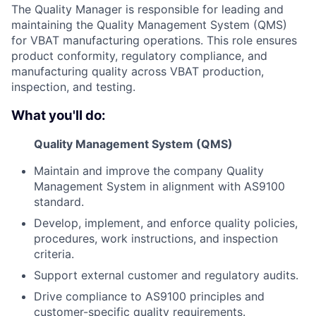
The Quality Manager is responsible for leading and
maintaining the Quality Management System (QMS)
for VBAT manufacturing operations. This role ensures
product conformity, regulatory compliance, and
manufacturing quality across VBAT production,
inspection, and testing.
What you'll do:
Quality Management System (QMS)
Maintain and improve the company Quality
Management System in alignment with AS9100
standard.
Develop, implement, and enforce quality policies,
procedures, work instructions, and inspection
criteria.
Support external customer and regulatory audits.
Drive compliance to AS9100 principles and
customer-specific quality requirements.