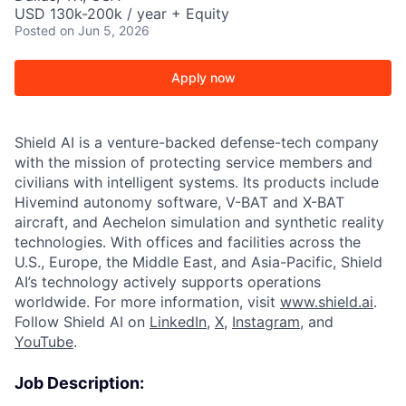
USD 130k-200k / year + Equity
Posted
on Jun 5, 2026
Apply now
Shield AI is a venture-backed defense-tech company
with the mission of protecting service members and
civilians with intelligent systems. Its products include
Hivemind autonomy software, V-BAT and X-BAT
aircraft, and Aechelon simulation and synthetic reality
technologies. With offices and facilities across the
U.S., Europe, the Middle East, and Asia-Pacific, Shield
AI’s technology actively supports operations
worldwide. For more information, visit
www.shield.ai
.
Follow Shield AI on
LinkedIn
,
X
,
Instagram
, and
YouTube
.
Job Description: