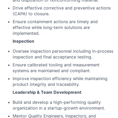
and disposition of nonconforming material.
Drive effective corrective and preventive actions
(CAPA) to closure.
Ensure containment actions are timely and
effective while long-term solutions are
implemented.
Inspection
Oversee inspection personnel including in-process
inspection and final acceptance testing.
Ensure calibrated tooling and measurement
systems are maintained and compliant.
Improve inspection efficiency while maintaining
product integrity and traceability.
Leadership & Team Development
Build and develop a high-performing quality
organization in a startup-growth environment.
Mentor Quality Engineers, Inspectors, and