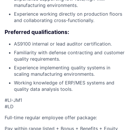
manufacturing environments.
Experience working directly on production floors
and collaborating cross-functionally.
Preferred qualifications:
AS9100 internal or lead auditor certification.
Familiarity with defense contracting and customer
quality requirements.
Experience implementing quality systems in
scaling manufacturing environments.
Working knowledge of ERP/MES systems and
quality data analysis tools.
#LI-JM1
#LD
Full-time regular employee offer package:
Pay within range listed + Bonus + Benefits + Equity