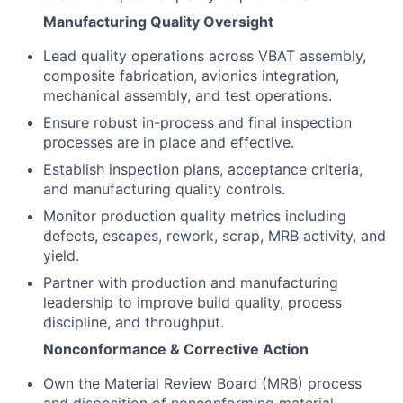
Manufacturing Quality Oversight
Lead quality operations across VBAT assembly,
composite fabrication, avionics integration,
mechanical assembly, and test operations.
Ensure robust in-process and final inspection
processes are in place and effective.
Establish inspection plans, acceptance criteria,
and manufacturing quality controls.
Monitor production quality metrics including
defects, escapes, rework, scrap, MRB activity, and
yield.
Partner with production and manufacturing
leadership to improve build quality, process
discipline, and throughput.
Nonconformance & Corrective Action
Own the Material Review Board (MRB) process