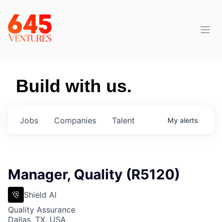
Build with us.
Jobs
Companies
Talent
My
alerts
Manager, Quality (R5120)
Shield AI
Quality Assurance
Dallas, TX, USA