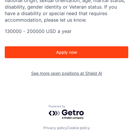
national origin, sexual orientation, age, marital status,
disability, gender identity or Veteran status. If you
have a disability or special need that requires
accommodation, please let us know.
130000 - 200000 USD a year
Apply now
See more open positions at
Shield AI
Powered by Getro.com
Privacy policy
Cookie policy