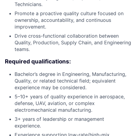
Technicians.
Promote a proactive quality culture focused on
ownership, accountability, and continuous
improvement.
Drive cross-functional collaboration between
Quality, Production, Supply Chain, and Engineering
teams.
Required qualifications:
Bachelor’s degree in Engineering, Manufacturing,
Quality, or related technical field; equivalent
experience may be considered.
5–10+ years of quality experience in aerospace,
defense, UAV, aviation, or complex
electromechanical manufacturing.
3+ years of leadership or management
experience.
Experience supporting low-rate/high-mix