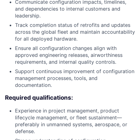
Communicate configuration impacts, timelines,
and dependencies to internal customers and
leadership.
Track completion status of retrofits and updates
across the global fleet and maintain accountability
for all deployed hardware.
Ensure all configuration changes align with
approved engineering releases, airworthiness
requirements, and internal quality controls.
Support continuous improvement of configuration
management processes, tools, and
documentation.
Required qualifications:
Experience in project management, product
lifecycle management, or fleet sustainment—
preferably in unmanned systems, aerospace, or
defense.