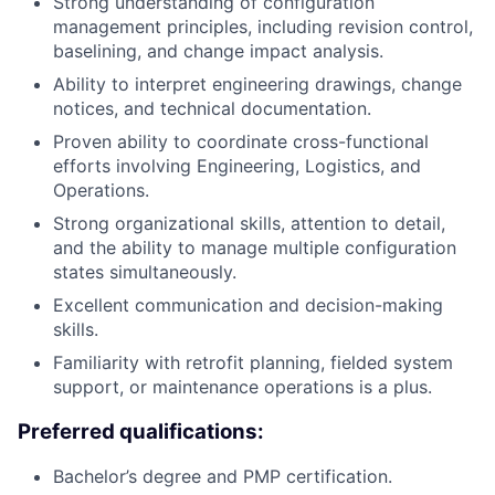
Strong understanding of configuration
management principles, including revision control,
baselining, and change impact analysis.
Ability to interpret engineering drawings, change
notices, and technical documentation.
Proven ability to coordinate cross-functional
efforts involving Engineering, Logistics, and
Operations.
Strong organizational skills, attention to detail,
and the ability to manage multiple configuration
states simultaneously.
Excellent communication and decision-making
skills.
Familiarity with retrofit planning, fielded system
support, or maintenance operations is a plus.
Preferred qualifications:
Bachelor’s degree and PMP certification.