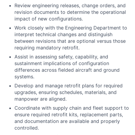
Review engineering releases, change orders, and
revision documents to determine the operational
impact of new configurations.
Work closely with the Engineering Department to
interpret technical changes and distinguish
between revisions that are optional versus those
requiring mandatory retrofit.
Assist in assessing safety, capability, and
sustainment implications of configuration
differences across fielded aircraft and ground
systems.
Develop and manage retrofit plans for required
upgrades, ensuring schedules, materials, and
manpower are aligned.
Coordinate with supply chain and fleet support to
ensure required retrofit kits, replacement parts,
and documentation are available and properly
controlled.