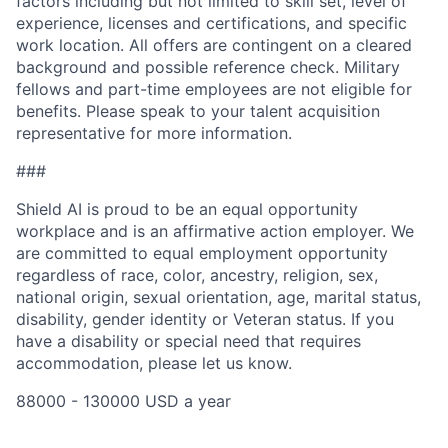
factors including but not limited to skill set, level of
experience, licenses and certifications, and specific
work location. All offers are contingent on a cleared
background and possible reference check. Military
fellows and part-time employees are not eligible for
benefits. Please speak to your talent acquisition
representative for more information.
###
Shield AI is proud to be an equal opportunity
workplace and is an affirmative action employer. We
are committed to equal employment opportunity
regardless of race, color, ancestry, religion, sex,
national origin, sexual orientation, age, marital status,
disability, gender identity or Veteran status. If you
have a disability or special need that requires
accommodation, please let us know.
88000 - 130000 USD a year