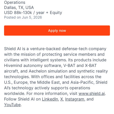
Operations
Dallas, TX, USA
USD 88k-130k / year + Equity
Posted
on Jun 5, 2026
Apply now
Shield AI is a venture-backed defense-tech company
with the mission of protecting service members and
civilians with intelligent systems. Its products include
Hivemind autonomy software, V-BAT and X-BAT
aircraft, and Aechelon simulation and synthetic reality
technologies. With offices and facilities across the
U.S., Europe, the Middle East, and Asia-Pacific, Shield
AI’s technology actively supports operations
worldwide. For more information, visit
www.shield.ai
.
Follow Shield AI on
LinkedIn
,
X
,
Instagram
, and
YouTube
.