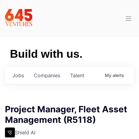
Build with us.
Jobs
Companies
Talent
My
alerts
Project Manager, Fleet Asset
Management (R5118)
Shield AI