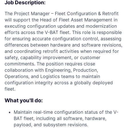
Job Description:
The Project Manager – Fleet Configuration & Retrofit
will support the Head of Fleet Asset Management in
executing configuration updates and modernization
efforts across the V-BAT fleet. This role is responsible
for ensuring accurate configuration control, assessing
differences between hardware and software revisions,
and coordinating retrofit activities when required for
safety, capability improvement, or customer
commitments. The position requires close
collaboration with Engineering, Production,
Operations, and Logistics teams to maintain
configuration integrity across a globally deployed
fleet.
What you'll do:
Maintain real-time configuration status of the V-
BAT fleet, including all software, hardware,
payload, and subsystem revisions.