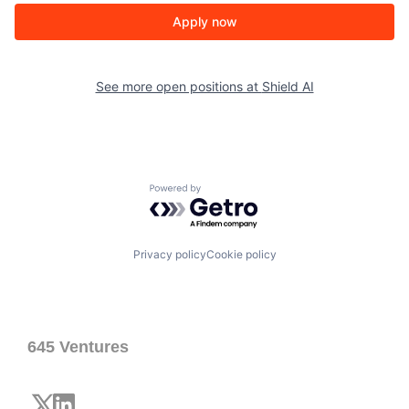
Apply now
See more open positions at
Shield AI
Powered by Getro.com
Privacy policy
Cookie policy
645 Ventures