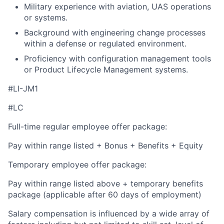
Military experience with aviation, UAS operations
or systems.
Background with engineering change processes
within a defense or regulated environment.
Proficiency with configuration management tools
or Product Lifecycle Management systems.
#LI-JM1
#LC
Full-time regular employee offer package:
Pay within range listed + Bonus + Benefits + Equity
Temporary employee offer package:
Pay within range listed above + temporary benefits
package (applicable after 60 days of employment)
Salary compensation is influenced by a wide array of