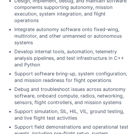
Design, implement, debug, and maintain software
components supporting autonomy, mission
execution, system integration, and flight
operations
Integrate autonomy software onto fixed-wing,
multirotor, and other unmanned or autonomous
systems
Develop internal tools, automation, telemetry
analysis pipelines, and test infrastructure in C++
and Python
Support software bring-up, system configuration,
and mission readiness for flight operations
Debug and troubleshoot issues across autonomy
software, onboard compute, radios, networking,
sensors, flight controllers, and mission systems
Support simulation, SIL, HIL, VIL, ground testing,
and live flight test activities
Support field demonstrations and operational test
events, including pre-flight setup, system