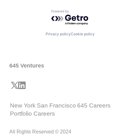
Powered by Getro.com
Privacy policy
Cookie policy
645 Ventures
New York
San Francisco
645 Careers
Portfolio Careers
All Rights Reserved © 2024