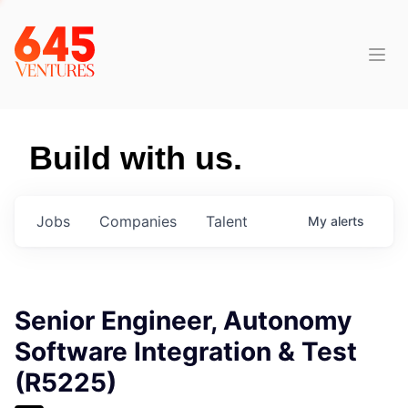
Build with us.
Jobs
Companies
Talent
My
alerts
Senior Engineer, Autonomy
Software Integration & Test
(R5225)