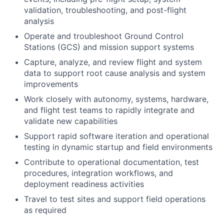
validation, troubleshooting, and post-flight
analysis
Operate and troubleshoot Ground Control
Stations (GCS) and mission support systems
Capture, analyze, and review flight and system
data to support root cause analysis and system
improvements
Work closely with autonomy, systems, hardware,
and flight test teams to rapidly integrate and
validate new capabilities
Support rapid software iteration and operational
testing in dynamic startup and field environments
Contribute to operational documentation, test
procedures, integration workflows, and
deployment readiness activities
Travel to test sites and support field operations
as required