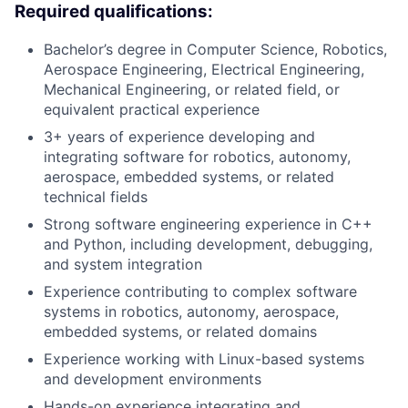
Required qualifications:
Bachelor’s degree in Computer Science, Robotics,
Aerospace Engineering, Electrical Engineering,
Mechanical Engineering, or related field, or
equivalent practical experience
3+ years of experience developing and
integrating software for robotics, autonomy,
aerospace, embedded systems, or related
technical fields
Strong software engineering experience in C++
and Python, including development, debugging,
and system integration
Experience contributing to complex software
systems in robotics, autonomy, aerospace,
embedded systems, or related domains
Experience working with Linux-based systems
and development environments
Hands-on experience integrating and