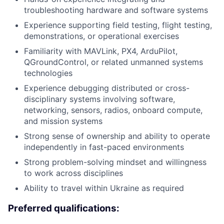
troubleshooting hardware and software systems
Experience supporting field testing, flight testing,
demonstrations, or operational exercises
Familiarity with MAVLink, PX4, ArduPilot,
QGroundControl, or related unmanned systems
technologies
Experience debugging distributed or cross-
disciplinary systems involving software,
networking, sensors, radios, onboard compute,
and mission systems
Strong sense of ownership and ability to operate
independently in fast-paced environments
Strong problem-solving mindset and willingness
to work across disciplines
Ability to travel within Ukraine as required
Preferred qualifications: