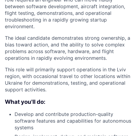
between software development, aircraft integration,
flight testing, demonstrations, and operational
troubleshooting in a rapidly growing startup
environment.
The ideal candidate demonstrates strong ownership, a
bias toward action, and the ability to solve complex
problems across software, hardware, and flight
operations in rapidly evolving environments.
This role will primarily support operations in the Lviv
region, with occasional travel to other locations within
Ukraine for demonstrations, testing, and operational
support activities.
What you'll do:
Develop and contribute production-quality
software features and capabilities for autonomous
systems