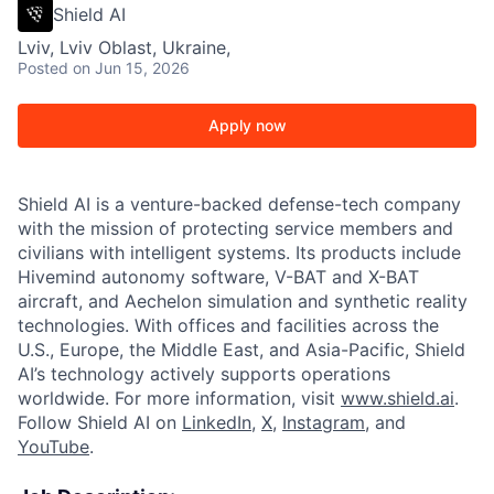
Shield AI
Lviv, Lviv Oblast, Ukraine,
Posted
on Jun 15, 2026
Apply now
Shield AI is a venture-backed defense-tech company
with the mission of protecting service members and
civilians with intelligent systems. Its products include
Hivemind autonomy software, V-BAT and X-BAT
aircraft, and Aechelon simulation and synthetic reality
technologies. With offices and facilities across the
U.S., Europe, the Middle East, and Asia-Pacific, Shield
AI’s technology actively supports operations
worldwide. For more information, visit
www.shield.ai
.
Follow Shield AI on
LinkedIn
,
X
,
Instagram
, and
YouTube
.