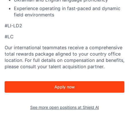
Experience operating in fast-paced and dynamic
field environments
#LI-LD2
#LC
Our international teammates receive a comprehensive
total rewards package aligned to your country office
location. For full details on compensation and benefits,
please consult your talent acquisition partner.
Apply now
See more open positions at
Shield AI