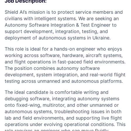
Job Description:
Shield AI’s mission is to protect service members and
civilians with intelligent systems. We are seeking an
Autonomy Software Integration & Test Engineer to
support development, integration, testing, and
deployment of autonomous systems in Ukraine.
This role is ideal for a hands-on engineer who enjoys
working across software, hardware, aircraft systems,
and flight operations in fast-paced field environments.
The position combines autonomy software
development, system integration, and real-world flight
testing across unmanned and autonomous platforms.
The ideal candidate is comfortable writing and
debugging software, integrating autonomy systems
onto fixed-wing, multirotor, and other unmanned or
autonomous systems, troubleshooting issues in both
lab and field environments, and supporting live flight
operations under evolving operational conditions. This
role requires an engineer who can move fluidly