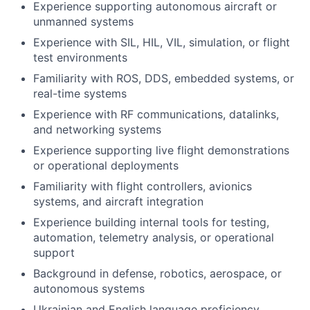
Experience supporting autonomous aircraft or
unmanned systems
Experience with SIL, HIL, VIL, simulation, or flight
test environments
Familiarity with ROS, DDS, embedded systems, or
real-time systems
Experience with RF communications, datalinks,
and networking systems
Experience supporting live flight demonstrations
or operational deployments
Familiarity with flight controllers, avionics
systems, and aircraft integration
Experience building internal tools for testing,
automation, telemetry analysis, or operational
support
Background in defense, robotics, aerospace, or
autonomous systems
Ukrainian and English language proficiency