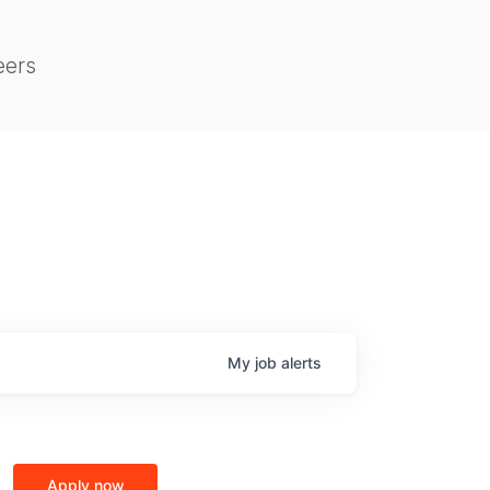
eers
My
job
alerts
Apply now