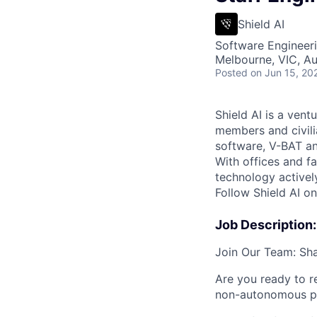
Shield AI
Software Engineeri
Melbourne, VIC, Au
Posted
on Jun 15, 20
Shield AI is a ven
members and civili
software, V-BAT an
With offices and fa
technology activel
Follow Shield AI o
Job Description:
Join Our Team: Sha
Are you ready to r
non-autonomous p