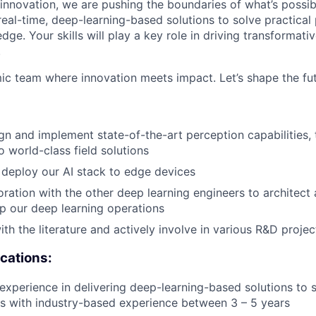
 innovation, we are pushing the boundaries of what’s possibl
real-time, deep-learning-based solutions to solve practical
dge. Your skills will play a key role in driving transformativ
.
ic team where innovation meets impact. Let’s shape the fut
gn and implement state-of-the-art perception capabilities,
o world-class field solutions
deploy our AI stack to edge devices
oration with the other deep learning engineers to architect
up our deep learning operations
th the literature and actively involve in various R&D projec
ications:
xperience in delivering deep-learning-based solutions to
s with industry-based experience between 3 – 5 years