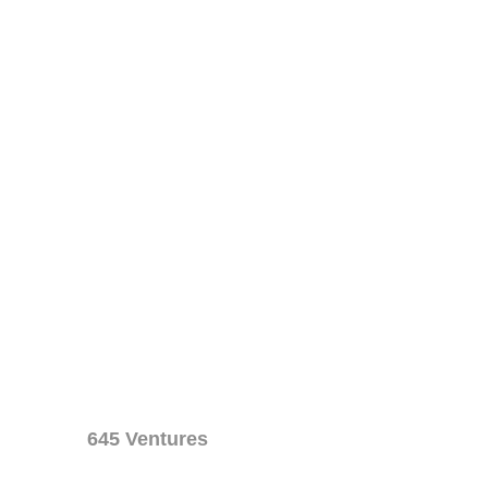
645 Ventures