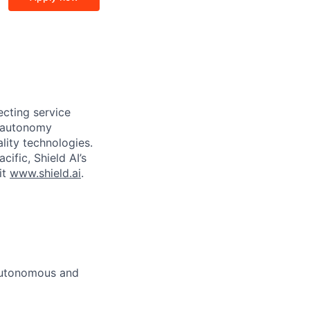
ecting service
d autonomy
lity technologies.
cific, Shield AI’s
it
www.shield.ai
.
 autonomous and