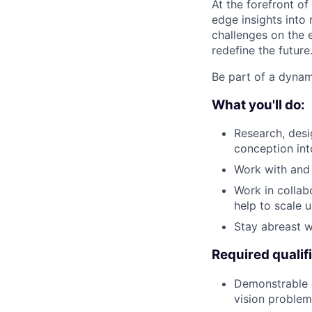
At the forefront of
edge insights into 
challenges on the e
redefine the future
Be part of a dynam
What you'll do:
Research, desi
conception int
Work with and 
Work in collab
help to scale 
Stay abreast wi
Required qualif
Demonstrable e
vision problem