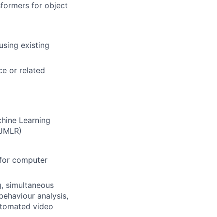
formers for object
using existing
ce or related
chine Learning
 JMLR)
 for computer
g, simultaneous
behaviour analysis,
utomated video