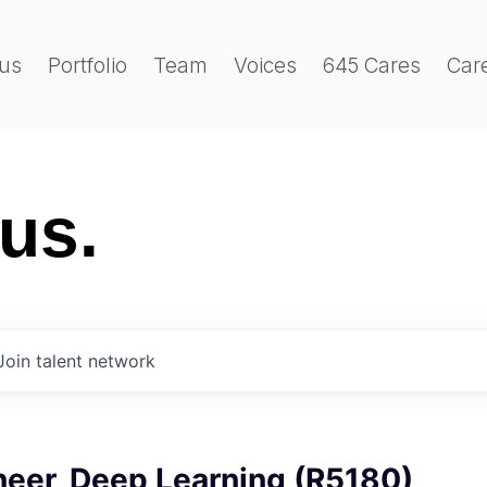
us
Portfolio
Team
Voices
645 Cares
Car
 us.
Join talent network
neer, Deep Learning (R5180)