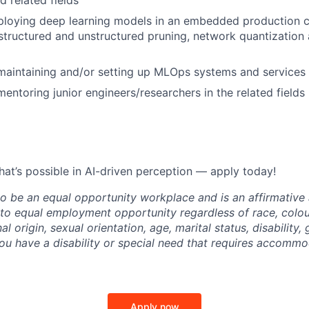
d related fields
loying deep learning models in an embedded production co
structured and unstructured pruning, network quantizatio
maintaining and/or setting up MLOps systems and services
mentoring junior engineers/researchers in the related fields
hat’s possible in AI-driven perception — apply today!
 to be an equal opportunity workplace and is an affirmative
o equal employment opportunity regardless of race, colour
nal origin, sexual orientation, age, marital status, disability,
you have a disability or special need that requires accommo
Apply now