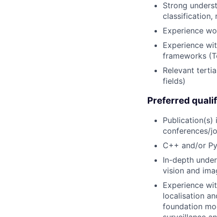
Strong underst
classification
Experience wo
Experience wit
frameworks (Te
Relevant terti
fields)
Preferred qualif
Publication(s)
conferences/jo
C++ and/or Py
In-depth under
vision and ima
Experience wit
localisation a
foundation mod