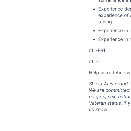
surveillance an
Experience dep
experience of 
tuning
Experience in 
Experience in 
#LI-FB1
#LD
Help us redefine w
Shield AI is proud
We are committed t
religion, sex, natio
Veteran status. If 
us know.