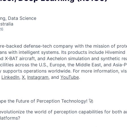
ng, Data Science
stralia
26
ture-backed defense-tech company with the mission of prot
ans with intelligent systems. Its products include Hivemin
d X-BAT aircraft, and Aechelon simulation and synthetic rea
cilities across the U.S., Europe, the Middle East, and Asia-Pa
y supports operations worldwide. For more information, vis
n
LinkedIn
,
X
,
Instagram
, and
YouTube
.
pe the Future of Perception Technology! 🚀
evolutionize the world of perception capabilities for both
latforms?