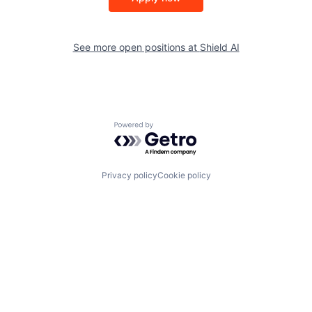
See more open positions at
Shield AI
Powered by Getro.com
Privacy policy
Cookie policy