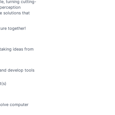
e, turning cutting-
 perception
e solutions that
ure together!
 taking ideas from
 and develop tools
t(s)
 solve computer