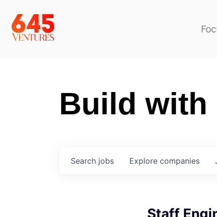
Foc
Build with
Search
jobs
Explore
companies
Staff Engi