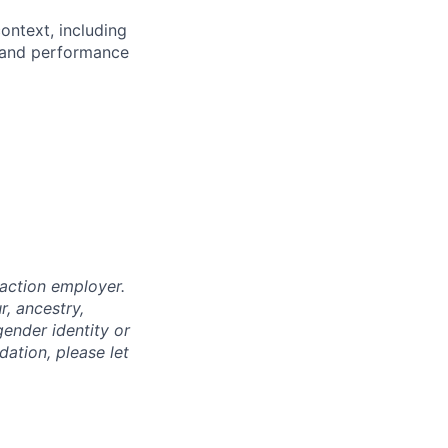
ntext, including
n and performance
 action employer.
, ancestry,
 gender identity or
dation, please let