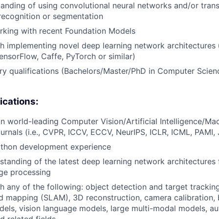
anding of using convolutional neural networks and/or trans
, recognition or segmentation
rking with recent Foundation Models
h implementing novel deep learning network architectures 
nsorFlow, Caffe, PyTorch or similar)
ary qualifications (Bachelors/Master/PhD in Computer Scien
ications:
 in world-leading Computer Vision/Artificial Intelligence/Ma
urnals (i.e., CVPR, ICCV, ECCV, NeurIPS, ICLR, ICML, PAMI,
thon development experience
standing of the latest deep learning network architectures
ge processing
h any of the following: object detection and target trackin
nd mapping (SLAM), 3D reconstruction, camera calibration, 
els, vision language models, large multi-modal models, a