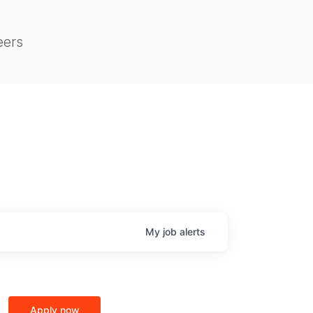
eers
My
job
alerts
Apply now