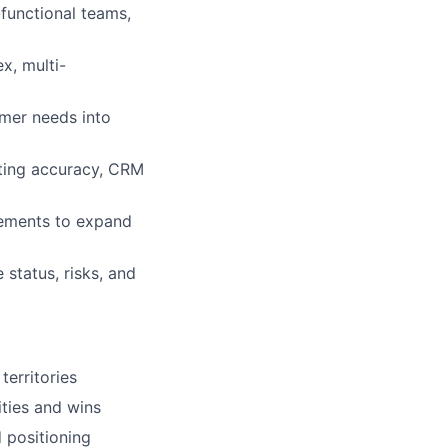
functional teams,
x, multi-
omer needs into
sting accuracy, CRM
gements to expand
status, risks, and
territories
ities and wins
d positioning