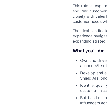
This role is respon
enduring customer 
closely with Sales
customer needs wit
The ideal candidate
experience navigat
expanding strategi
What you'll do:
Own and drive 
accounts/terri
Develop and exe
Shield AI’s lon
Identify, qual
customer missi
Build and main
influencers a