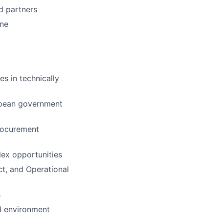
d partners
ene
s in technically
ropean government
rocurement
lex opportunities
ct, and Operational
s
ed environment