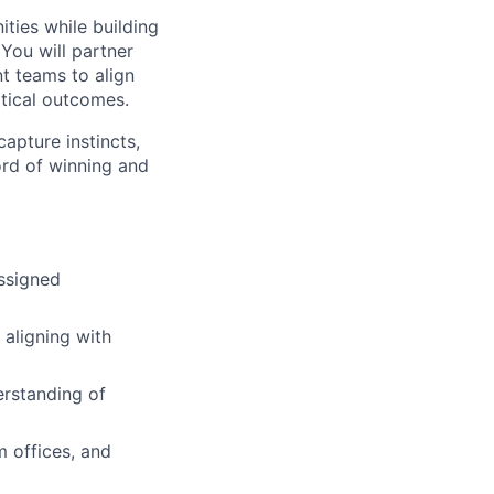
ities while building
You will partner
t teams to align
itical outcomes.
capture instincts,
ord of winning and
assigned
 aligning with
erstanding of
m offices, and