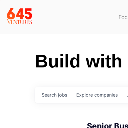
Foc
Build with
Search
jobs
Explore
companies
Senior Bu