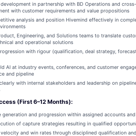
development in partnership with BD Operations and cross-
ment with customer requirements and value propositions
itive analysis and position Hivemind effectively in comple
nvironments
roduct, Engineering, and Solutions teams to translate cust
hnical and operational solutions
ogression with rigour (qualification, deal strategy, foreca
ld AI at industry events, conferences, and customer enga
e and pipeline
early with internal stakeholders and leadership on pipeline 
s
cess (First 6–12 Months):
e generation and progression within assigned accounts and 
cution of capture strategies resulting in qualified opportun
velocity and win rates through disciplined qualification an