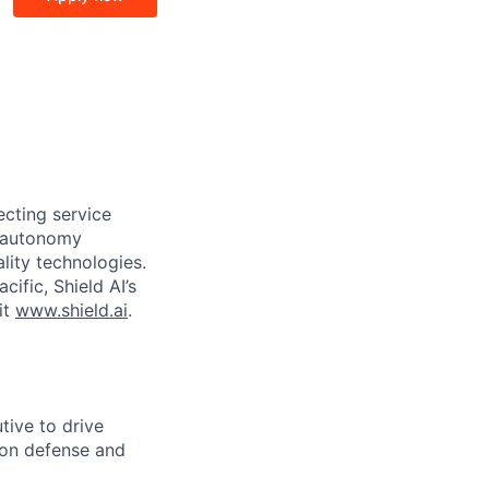
ecting service
d autonomy
lity technologies.
cific, Shield AI’s
it
www.shield.ai
.
tive to drive
 on defense and