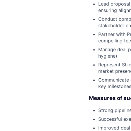
Lead proposal 
ensuring align
Conduct compet
stakeholder e
Partner with P
compelling tec
Manage deal pr
hygiene)
Represent Shie
market presenc
Communicate cl
key milestone
Measures of suc
Strong pipelin
Successful exe
Improved deal 