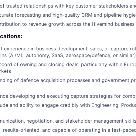
of trusted relationships with key customer stakeholders an
curate forecasting and high-quality CRM and pipeline hygi
tribution to revenue growth across the Hivemind business
ications:
f experience in business development, sales, or capture role
s (AI/ML, autonomy, SaaS, aerospace/defence, or similar)
ecord of owning and closing deals, particularly within Eu
rkets
nding of defence acquisition processes and government p
nce developing and executing capture strategies for comp
tude and ability to engage credibly with Engineering, Produ
unication, negotiation, and stakeholder management skill
, results-oriented, and capable of operating in a fast-pac