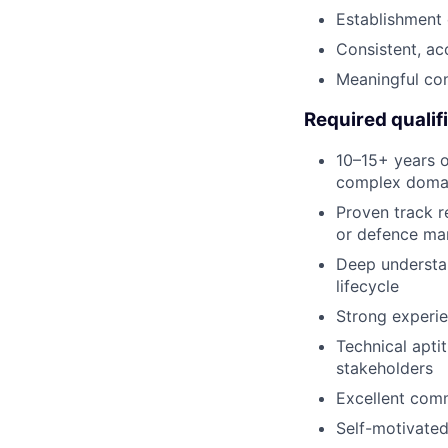
Establishment 
Consistent, ac
Meaningful con
Required qualif
10–15+ years o
complex domain
Proven track r
or defence ma
Deep understa
lifecycle
Strong experie
Technical apti
stakeholders
Excellent comm
Self-motivated