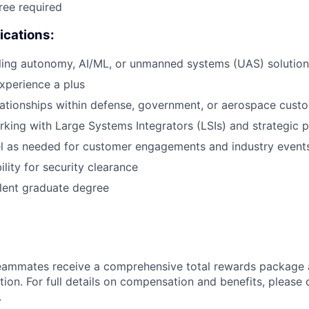
ree required
ications:
lling autonomy, AI/ML, or unmanned systems (UAS) solution
experience a plus
lationships within defense, government, or aerospace cust
king with Large Systems Integrators (LSIs) and strategic p
vel as needed for customer engagements and industry event
bility for security clearance
lent graduate degree
teammates receive a comprehensive total rewards package 
tion. For full details on compensation and benefits, please 
.