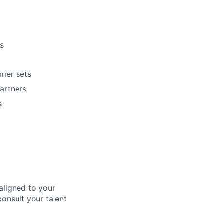
s
omer sets
artners
s
aligned to your
consult your talent