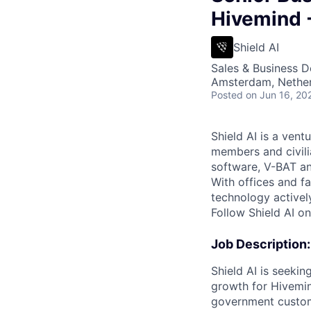
Hivemind 
Shield AI
Sales & Business 
Amsterdam, Nethe
Posted
on Jun 16, 20
Shield AI is a ven
members and civili
software, V-BAT an
With offices and fa
technology activel
Follow Shield AI o
Job Description:
Shield AI is seeki
growth for Hivemi
government custo