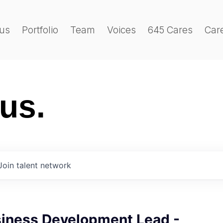
us
Portfolio
Team
Voices
645 Cares
Car
 us.
Join talent network
siness Development Lead -