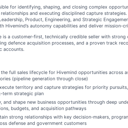
sible for identifying, shaping, and closing complex opportun
relationships and executing disciplined capture strategies. 
 Leadership, Product, Engineering, and Strategic Engagemen
h Hivemind’s autonomy capabilities and deliver mission-cr
 is a customer-first, technically credible seller with strong 
ing defence acquisition processes, and a proven track rec
c accounts.
the full sales lifecycle for Hivemind opportunities across 
tories (pipeline generation through close)
cute territory and capture strategies for priority pursuits,
g-term strategic plan
ify, and shape new business opportunities through deep und
ons, budgets, and acquisition pathways
tain strong relationships with key decision-makers, progra
cross defense and government customers