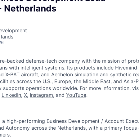
- Netherlands
Development
rlands
26
ture-backed defense-tech company with the mission of prot
ans with intelligent systems. Its products include Hivemin
d X-BAT aircraft, and Aechelon simulation and synthetic rea
cilities across the U.S., Europe, the Middle East, and Asia-Pa
y supports operations worldwide. For more information, vis
n
LinkedIn
,
X
,
Instagram
, and
YouTube
.
ng a high-performing Business Development / Account Execu
nd Autonomy across the Netherlands, with a primary focus
mers.