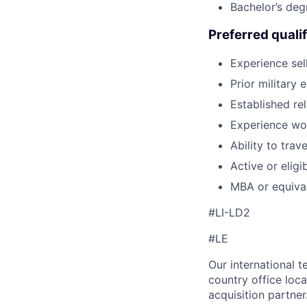
Bachelor’s deg
Preferred qualif
Experience se
Prior military 
Established re
Experience wor
Ability to tra
Active or eligi
MBA or equiva
#LI-LD2
#LE
Our international 
country office loca
acquisition partner