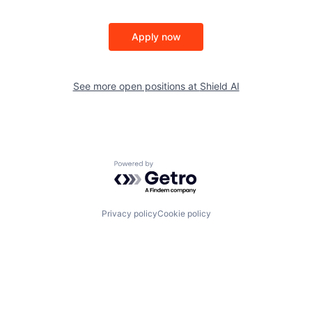
Apply now
See more open positions at
Shield AI
Powered by Getro.com
Privacy policy
Cookie policy